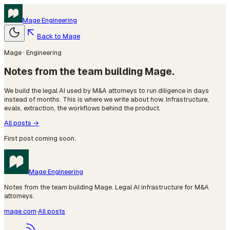
Mage
Engineering
Back to Mage
Mage · Engineering
Notes from the team building Mage.
We build the legal AI used by M&A attorneys to run diligence in days
instead of months. This is where we write about how. Infrastructure,
evals, extraction, the workflows behind the product.
All posts →
First post coming soon.
Mage
Engineering
Notes from the team building Mage. Legal AI infrastructure for M&A
attorneys.
mage.com
·
All posts