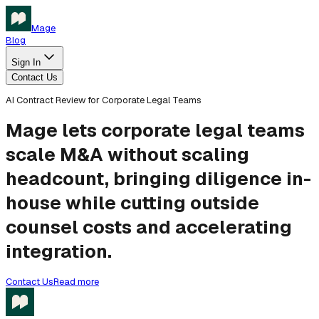
Mage
Blog
Sign In
Contact Us
AI Contract Review for Corporate Legal Teams
Mage lets corporate legal teams
scale M&A without scaling
headcount, bringing diligence in-
house while cutting outside
counsel costs and accelerating
integration.
Contact Us
Read more