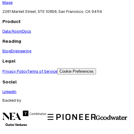
Mage
2261 Market Street, STE 10856, San Francisco, CA 94114
Product
Data Room
Docs
Reading
Blog
Engineering
Legal
Privacy Policy
Terms of Service
Cookie Preferences
Social
LinkedIn
Backed by