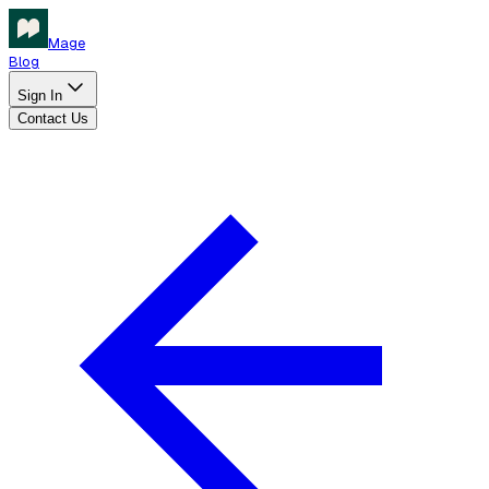
Mage
Blog
Sign In
Contact Us