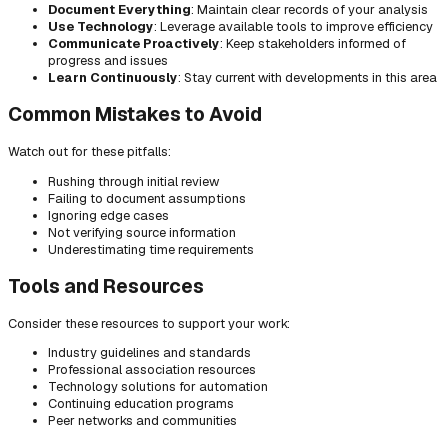
Document Everything
: Maintain clear records of your analysis
Use Technology
: Leverage available tools to improve efficiency
Communicate Proactively
: Keep stakeholders informed of
progress and issues
Learn Continuously
: Stay current with developments in this area
Common Mistakes to Avoid
Watch out for these pitfalls:
Rushing through initial review
Failing to document assumptions
Ignoring edge cases
Not verifying source information
Underestimating time requirements
Tools and Resources
Consider these resources to support your work:
Industry guidelines and standards
Professional association resources
Technology solutions for automation
Continuing education programs
Peer networks and communities