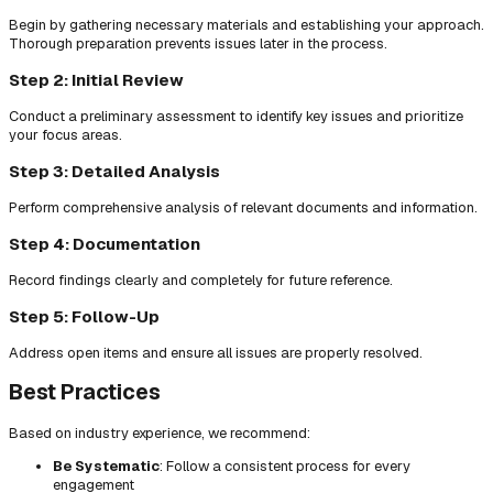
Begin by gathering necessary materials and establishing your approach.
Thorough preparation prevents issues later in the process.
Step 2: Initial Review
Conduct a preliminary assessment to identify key issues and prioritize
your focus areas.
Step 3: Detailed Analysis
Perform comprehensive analysis of relevant documents and information.
Step 4: Documentation
Record findings clearly and completely for future reference.
Step 5: Follow-Up
Address open items and ensure all issues are properly resolved.
Best Practices
Based on industry experience, we recommend:
Be Systematic
: Follow a consistent process for every
engagement