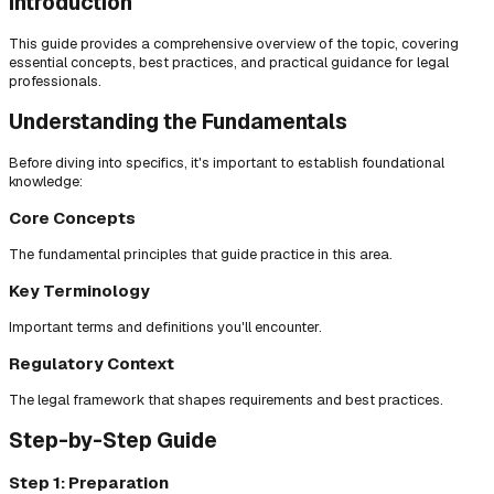
Introduction
This guide provides a comprehensive overview of the topic, covering
essential concepts, best practices, and practical guidance for legal
professionals.
Understanding the Fundamentals
Before diving into specifics, it's important to establish foundational
knowledge:
Core Concepts
The fundamental principles that guide practice in this area.
Key Terminology
Important terms and definitions you'll encounter.
Regulatory Context
The legal framework that shapes requirements and best practices.
Step-by-Step Guide
Step 1: Preparation