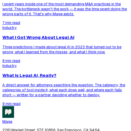
I spent years inside one of the most demanding M&A practices in the
world. The bottleneck wasn't the work — it was the time spent doing the
wrong parts of it. That's why Mage exists.
7 min read
Industry
What I Got Wrong About Legal AI
Three predictions I made about legal AI in 2023 that turned out to be
wrong, what I learned from the misses, and what I think now.
6 min read
Industry
What Is Legal AI, Really?
A direct answer for attorneys searching the question. The category, the
categories of tool inside it, what each does well, and where each falls
short — written for a partner deciding whether to deploy.
9 min read
Mage
2261 Market Street, STE 10856, San Francisco, CA 94114