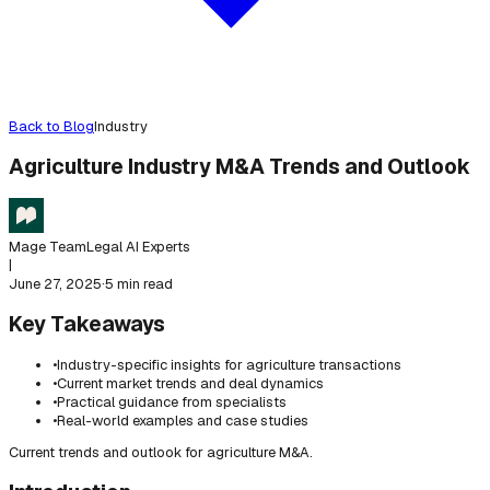
Back to Blog
Industry
Agriculture Industry M&A Trends and Outlook
Mage Team
Legal AI Experts
|
June 27, 2025
·
5 min read
Key Takeaways
•
Industry-specific insights for agriculture transactions
•
Current market trends and deal dynamics
•
Practical guidance from specialists
•
Real-world examples and case studies
Current trends and outlook for agriculture M&A.