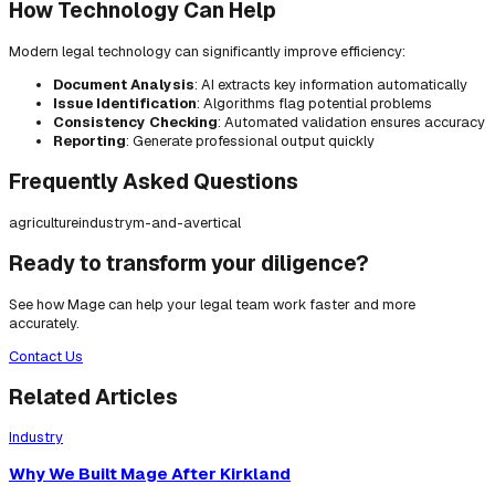
How Technology Can Help
Modern legal technology can significantly improve efficiency:
Document Analysis
: AI extracts key information automatically
Issue Identification
: Algorithms flag potential problems
Consistency Checking
: Automated validation ensures accuracy
Reporting
: Generate professional output quickly
Frequently Asked Questions
agriculture
industry
m-and-a
vertical
Ready to transform your diligence?
See how Mage can help your legal team work faster and more
accurately.
Contact Us
Related Articles
Industry
Why We Built Mage After Kirkland