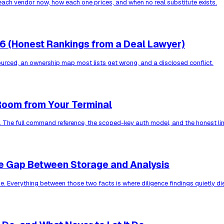
each vendor now, how each one prices, and when no real substitute exists.
26 (Honest Rankings from a Deal Lawyer)
ourced, an ownership map most lists get wrong, and a disclosed conflict.
Room from Your Terminal
. The full command reference, the scoped-key auth model, and the honest lim
e Gap Between Storage and Analysis
. Everything between those two facts is where diligence findings quietly di