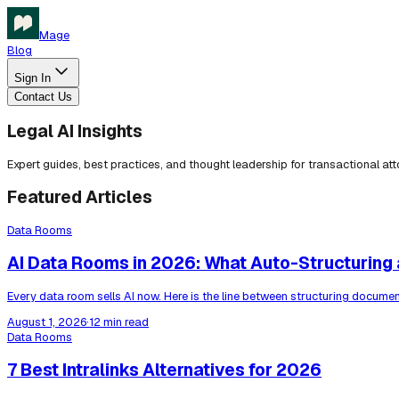
Mage
Blog
Sign In
Contact Us
Legal AI Insights
Expert guides, best practices, and thought leadership for transactional at
Featured Articles
Data Rooms
AI Data Rooms in 2026: What Auto-Structuring a
Every data room sells AI now. Here is the line between structuring docum
August 1, 2026
·
12 min read
Data Rooms
7 Best Intralinks Alternatives for 2026