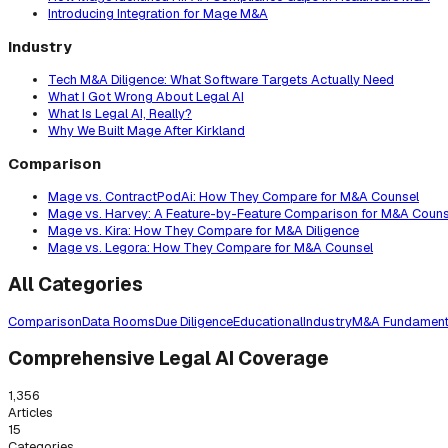
Introducing Integration for Mage M&A
Industry
Tech M&A Diligence: What Software Targets Actually Need
What I Got Wrong About Legal AI
What Is Legal AI, Really?
Why We Built Mage After Kirkland
Comparison
Mage vs. ContractPodAi: How They Compare for M&A Counsel
Mage vs. Harvey: A Feature-by-Feature Comparison for M&A Couns
Mage vs. Kira: How They Compare for M&A Diligence
Mage vs. Legora: How They Compare for M&A Counsel
All Categories
Comparison
Data Rooms
Due Diligence
Educational
Industry
M&A Fundament
Comprehensive Legal AI Coverage
1,356
Articles
15
Categories