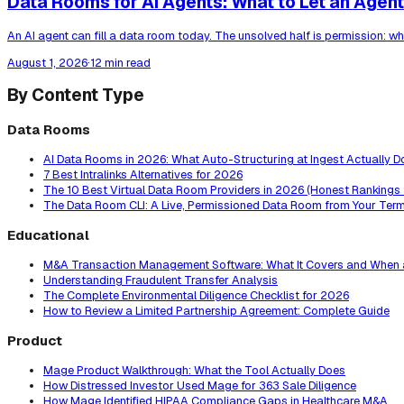
Data Rooms for AI Agents: What to Let an Agent 
An AI agent can fill a data room today. The unsolved half is permission: wh
August 1, 2026
·
12 min read
By Content Type
Data Rooms
AI Data Rooms in 2026: What Auto-Structuring at Ingest Actually D
7 Best Intralinks Alternatives for 2026
The 10 Best Virtual Data Room Providers in 2026 (Honest Rankings
The Data Room CLI: A Live, Permissioned Data Room from Your Term
Educational
M&A Transaction Management Software: What It Covers and When 
Understanding Fraudulent Transfer Analysis
The Complete Environmental Diligence Checklist for 2026
How to Review a Limited Partnership Agreement: Complete Guide
Product
Mage Product Walkthrough: What the Tool Actually Does
How Distressed Investor Used Mage for 363 Sale Diligence
How Mage Identified HIPAA Compliance Gaps in Healthcare M&A