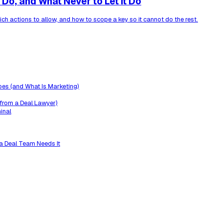
Do, and What Never to Let It Do
ich actions to allow, and how to scope a key so it cannot do the rest.
oes (and What Is Marketing)
 from a Deal Lawyer)
inal
a Deal Team Needs It