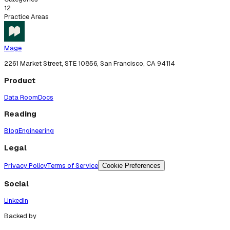
12
Practice Areas
Mage
2261 Market Street, STE 10856, San Francisco, CA 94114
Product
Data Room
Docs
Reading
Blog
Engineering
Legal
Privacy Policy
Terms of Service
Cookie Preferences
Social
LinkedIn
Backed by