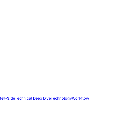
Sell-Side
Technical Deep Dive
Technology
Workflow