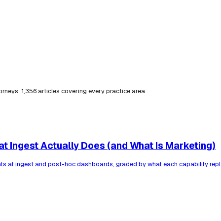
torneys.
1,356
articles covering every practice area.
t Ingest Actually Does (and What Is Marketing)
ents at ingest and post-hoc dashboards, graded by what each capability rep