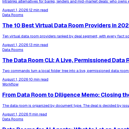
Intralinks alternatives for banks, lenders and mid-market deals: who owns 
August 1, 2026
·
12 min read
Data Rooms
The 10 Best Virtual Data Room Providers in 20
Ten virtual data room providers ranked by deal segment, with every fact s
August 1, 2026
·
13 min read
Data Rooms
The Data Room CLI: A Live, Permissioned Data 
Two commands turn a local folder tree into a live, permissioned data room
August 1, 2026
·
10 min read
Workflow
From Data Room to Diligence Memo: Closing th
The data room is organized by document type. The deal is decided by issue
August 1, 2026
·
11 min read
Data Rooms