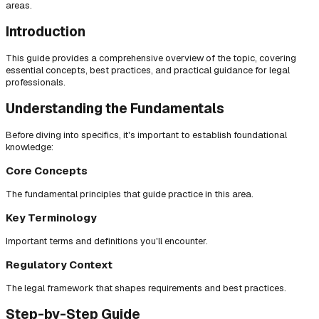
areas.
Introduction
This guide provides a comprehensive overview of the topic, covering
essential concepts, best practices, and practical guidance for legal
professionals.
Understanding the Fundamentals
Before diving into specifics, it's important to establish foundational
knowledge:
Core Concepts
The fundamental principles that guide practice in this area.
Key Terminology
Important terms and definitions you'll encounter.
Regulatory Context
The legal framework that shapes requirements and best practices.
Step-by-Step Guide