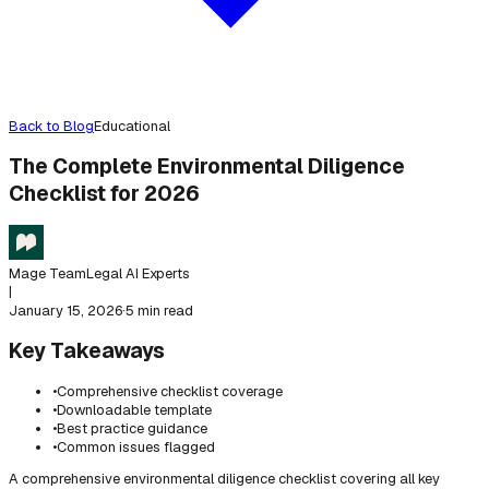
Back to Blog
Educational
The Complete Environmental Diligence
Checklist for 2026
Mage Team
Legal AI Experts
|
January 15, 2026
·
5 min read
Key Takeaways
•
Comprehensive checklist coverage
•
Downloadable template
•
Best practice guidance
•
Common issues flagged
A comprehensive environmental diligence checklist covering all key