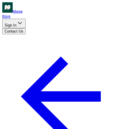
Mage
Blog
Sign In
Contact Us