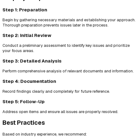
Step 1: Preparation
Begin by gathering necessary materials and establishing your approach.
Thorough preparation prevents issues later in the process.
Step 2: Initial Review
Conduct a preliminary assessment to identify key issues and prioritize
your focus areas.
Step 3: Detailed Analysis
Perform comprehensive analysis of relevant documents and information.
Step 4: Documentation
Record findings clearly and completely for future reference.
Step 5: Follow-Up
Address open items and ensure all issues are properly resolved.
Best Practices
Based on industry experience, we recommend: