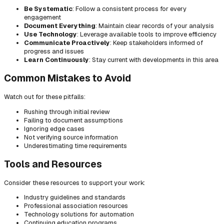
Be Systematic
: Follow a consistent process for every
engagement
Document Everything
: Maintain clear records of your analysis
Use Technology
: Leverage available tools to improve efficiency
Communicate Proactively
: Keep stakeholders informed of
progress and issues
Learn Continuously
: Stay current with developments in this area
Common Mistakes to Avoid
Watch out for these pitfalls:
Rushing through initial review
Failing to document assumptions
Ignoring edge cases
Not verifying source information
Underestimating time requirements
Tools and Resources
Consider these resources to support your work:
Industry guidelines and standards
Professional association resources
Technology solutions for automation
Continuing education programs