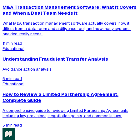
M&A Transaction Management Software: What It Covers
and When a Deal Team Needs It
What M&A transaction management software actually covers, how it
differs from a data room and a diligence tool, and how many systems
one deal really needs.
11 min read
Educational
Understanding Fraudulent Transfer Analysis
Avoidance action analysis.
5 min read
Educational
How to Review a Limited Partnership Agreement:
Complete Guide
A comprehensive guide to reviewing Limited Partnership Agreements,
including key provisions, negotiation points, and common issues.
5 min read