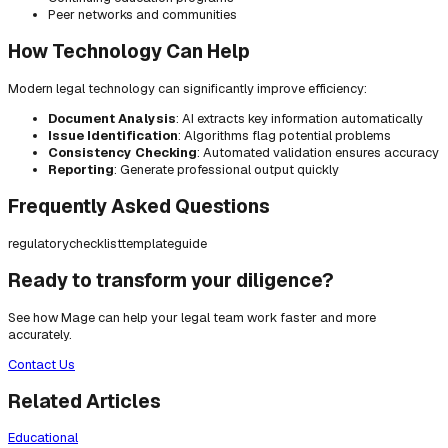
Peer networks and communities
How Technology Can Help
Modern legal technology can significantly improve efficiency:
Document Analysis
: AI extracts key information automatically
Issue Identification
: Algorithms flag potential problems
Consistency Checking
: Automated validation ensures accuracy
Reporting
: Generate professional output quickly
Frequently Asked Questions
regulatory
checklist
template
guide
Ready to transform your diligence?
See how Mage can help your legal team work faster and more
accurately.
Contact Us
Related Articles
Educational