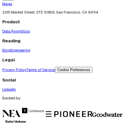
Mage
2261 Market Street, STE 10856, San Francisco, CA 94114
Product
Data Room
Docs
Reading
Blog
Engineering
Legal
Privacy Policy
Terms of Service
Cookie Preferences
Social
LinkedIn
Backed by