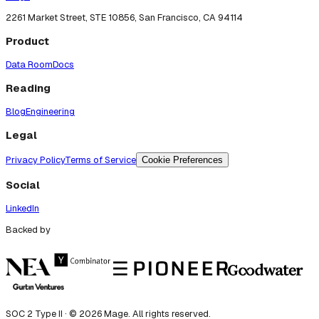
2261 Market Street, STE 10856, San Francisco, CA 94114
Product
Data Room
Docs
Reading
Blog
Engineering
Legal
Privacy Policy
Terms of Service
Cookie Preferences
Social
LinkedIn
Backed by
SOC 2 Type II · ©
2026
Mage. All rights reserved.