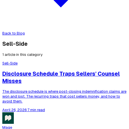
Back to Blog
Sell-Side
1
article
in this category
Sell-Side
Disclosure Schedule Traps Sellers' Counsel
Misses
The disclosure schedule is where post-closing indemnification claims are
won and lost. The recurring traps that cost sellers money, and how to
avoid them.
April 26, 2026
·
7 min read
Mage