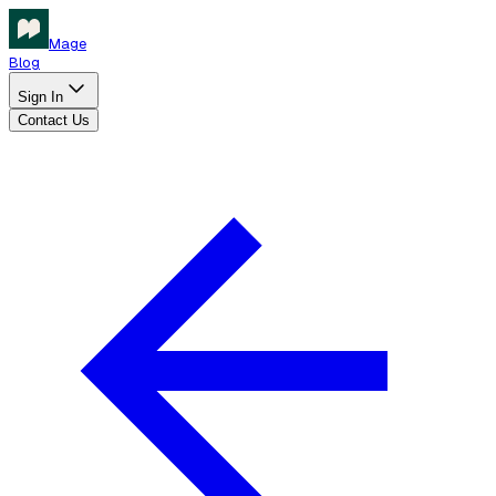
Mage
Blog
Sign In
Contact Us