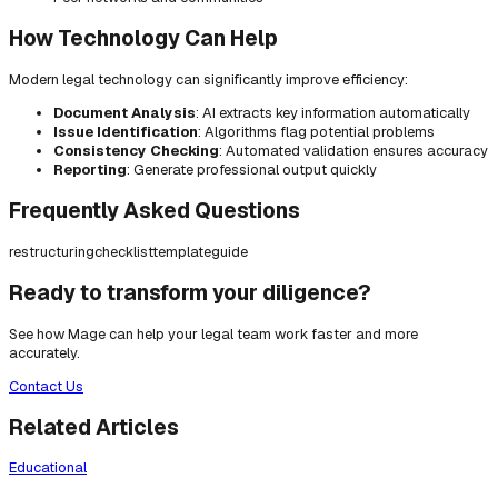
How Technology Can Help
Modern legal technology can significantly improve efficiency:
Document Analysis
: AI extracts key information automatically
Issue Identification
: Algorithms flag potential problems
Consistency Checking
: Automated validation ensures accuracy
Reporting
: Generate professional output quickly
Frequently Asked Questions
restructuring
checklist
template
guide
Ready to transform your diligence?
See how Mage can help your legal team work faster and more
accurately.
Contact Us
Related Articles
Educational