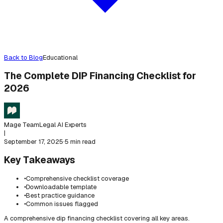
Back to Blog
Educational
The Complete DIP Financing Checklist for
2026
Mage Team
Legal AI Experts
|
September 17, 2025
·
5 min read
Key Takeaways
•
Comprehensive checklist coverage
•
Downloadable template
•
Best practice guidance
•
Common issues flagged
A comprehensive dip financing checklist covering all key areas.