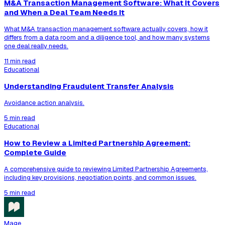
M&A Transaction Management Software: What It Covers
and When a Deal Team Needs It
What M&A transaction management software actually covers, how it
differs from a data room and a diligence tool, and how many systems
one deal really needs.
11 min read
Educational
Understanding Fraudulent Transfer Analysis
Avoidance action analysis.
5 min read
Educational
How to Review a Limited Partnership Agreement:
Complete Guide
A comprehensive guide to reviewing Limited Partnership Agreements,
including key provisions, negotiation points, and common issues.
5 min read
Mage