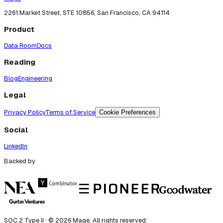
2261 Market Street, STE 10856, San Francisco, CA 94114
Product
Data Room
Docs
Reading
Blog
Engineering
Legal
Privacy Policy
Terms of Service
Cookie Preferences
Social
LinkedIn
Backed by
SOC 2 Type II · ©
2026
Mage. All rights reserved.