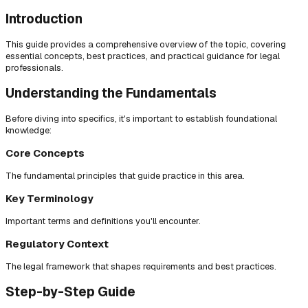
Introduction
This guide provides a comprehensive overview of the topic, covering
essential concepts, best practices, and practical guidance for legal
professionals.
Understanding the Fundamentals
Before diving into specifics, it's important to establish foundational
knowledge:
Core Concepts
The fundamental principles that guide practice in this area.
Key Terminology
Important terms and definitions you'll encounter.
Regulatory Context
The legal framework that shapes requirements and best practices.
Step-by-Step Guide