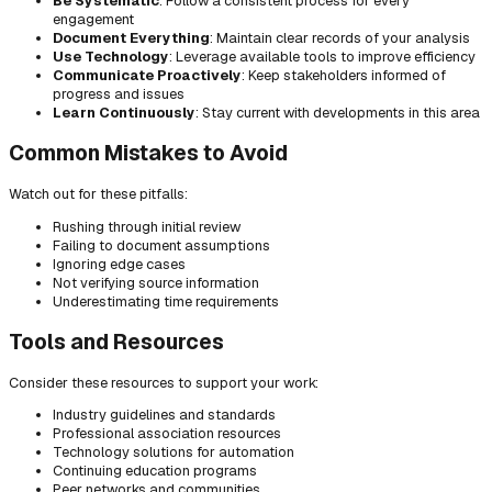
Be Systematic
: Follow a consistent process for every
engagement
Document Everything
: Maintain clear records of your analysis
Use Technology
: Leverage available tools to improve efficiency
Communicate Proactively
: Keep stakeholders informed of
progress and issues
Learn Continuously
: Stay current with developments in this area
Common Mistakes to Avoid
Watch out for these pitfalls:
Rushing through initial review
Failing to document assumptions
Ignoring edge cases
Not verifying source information
Underestimating time requirements
Tools and Resources
Consider these resources to support your work:
Industry guidelines and standards
Professional association resources
Technology solutions for automation
Continuing education programs
Peer networks and communities