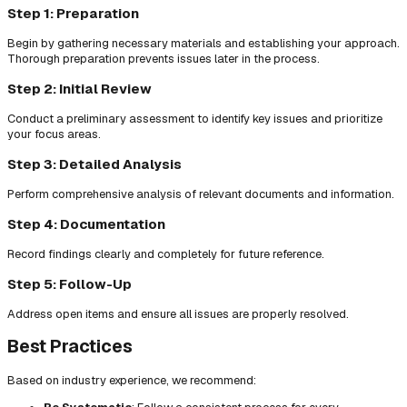
Step 1: Preparation
Begin by gathering necessary materials and establishing your approach.
Thorough preparation prevents issues later in the process.
Step 2: Initial Review
Conduct a preliminary assessment to identify key issues and prioritize
your focus areas.
Step 3: Detailed Analysis
Perform comprehensive analysis of relevant documents and information.
Step 4: Documentation
Record findings clearly and completely for future reference.
Step 5: Follow-Up
Address open items and ensure all issues are properly resolved.
Best Practices
Based on industry experience, we recommend: