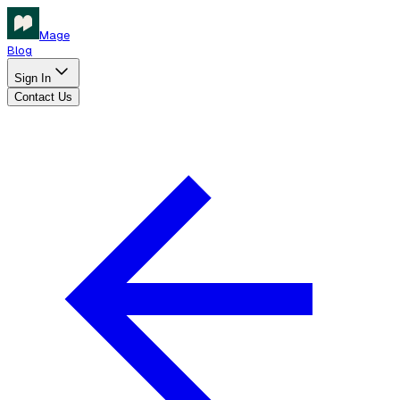
Mage
Blog
Sign In
Contact Us