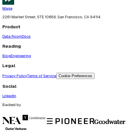
Mage
2261 Market Street, STE 10856, San Francisco, CA 94114
Product
Data Room
Docs
Reading
Blog
Engineering
Legal
Privacy Policy
Terms of Service
Cookie Preferences
Social
LinkedIn
Backed by