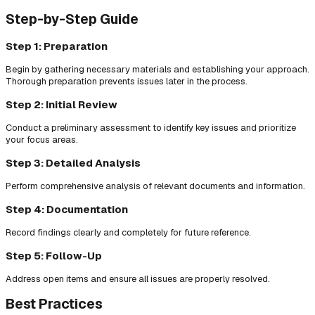
Step-by-Step Guide
Step 1: Preparation
Begin by gathering necessary materials and establishing your approach.
Thorough preparation prevents issues later in the process.
Step 2: Initial Review
Conduct a preliminary assessment to identify key issues and prioritize
your focus areas.
Step 3: Detailed Analysis
Perform comprehensive analysis of relevant documents and information.
Step 4: Documentation
Record findings clearly and completely for future reference.
Step 5: Follow-Up
Address open items and ensure all issues are properly resolved.
Best Practices