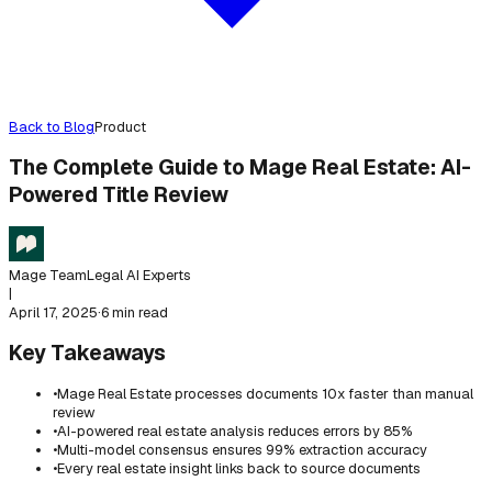
Back to Blog
Product
The Complete Guide to Mage Real Estate: AI-
Powered Title Review
Mage Team
Legal AI Experts
|
April 17, 2025
·
6 min read
Key Takeaways
•
Mage Real Estate processes documents 10x faster than manual
review
•
AI-powered real estate analysis reduces errors by 85%
•
Multi-model consensus ensures 99% extraction accuracy
•
Every real estate insight links back to source documents