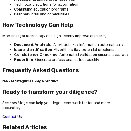
Technology solutions for automation
Continuing education programs
Peer networks and communities
How Technology Can Help
Modern legal technology can significantly improve efficiency:
Document Analysis
: AI extracts key information automatically
Issue Identification
: Algorithms flag potential problems
Consistency Checking
: Automated validation ensures accuracy
Reporting
: Generate professional output quickly
Frequently Asked Questions
real-estate
guide
ai-legal
product
Ready to transform your diligence?
See how Mage can help your legal team work faster and more
accurately.
Contact Us
Related Articles