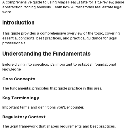
A comprehensive guide to using Mage Real Estate for Title review, lease
abstraction, zoning analysis. Learn how AI transforms real estate legal
work.
Introduction
This guide provides a comprehensive overview of the topic, covering
essential concepts, best practices, and practical guidance for legal
professionals.
Understanding the Fundamentals
Before diving into specifics, it's important to establish foundational
knowledge:
Core Concepts
The fundamental principles that guide practice in this area.
Key Terminology
Important terms and definitions you'll encounter.
Regulatory Context
The legal framework that shapes requirements and best practices.