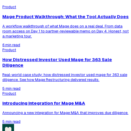
Product
Mage Product Walkthrough: What the Tool Actually Does
A workflow walkthrough of what Mage does on a real deal. From data
room access on Day 1 to partner-reviewable memo on Day 4. Honest, not
a marketing tour.
6 min read
Product
How Distressed Investor Used Mage for 363 Sale
Diligence
Real-world case study: how distressed investor used mage for 363 sale
diligence. See how Mage Restructuring delivered results.
5 min read
Product
Introducing Integration for Mage M&A
Announcing a new integration for Mage M&A that improves due diligence.
5 min read