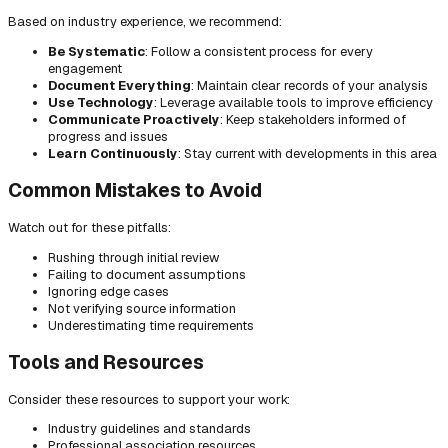
Based on industry experience, we recommend:
Be Systematic
: Follow a consistent process for every
engagement
Document Everything
: Maintain clear records of your analysis
Use Technology
: Leverage available tools to improve efficiency
Communicate Proactively
: Keep stakeholders informed of
progress and issues
Learn Continuously
: Stay current with developments in this area
Common Mistakes to Avoid
Watch out for these pitfalls:
Rushing through initial review
Failing to document assumptions
Ignoring edge cases
Not verifying source information
Underestimating time requirements
Tools and Resources
Consider these resources to support your work:
Industry guidelines and standards
Professional association resources