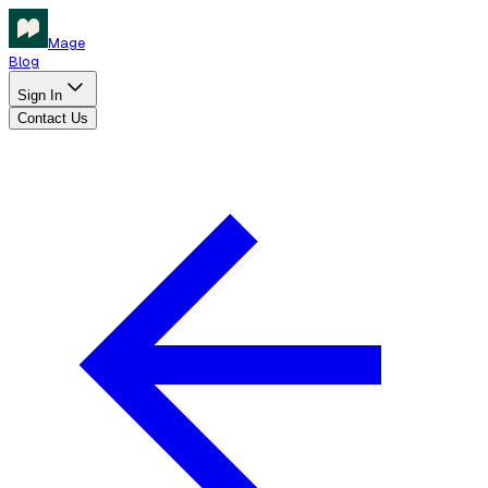
Mage
Blog
Sign In
Contact Us