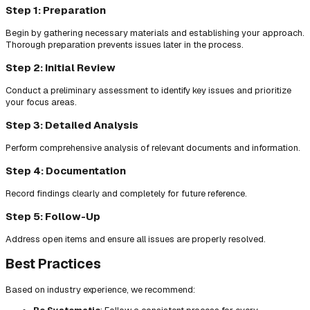
Step 1: Preparation
Begin by gathering necessary materials and establishing your approach.
Thorough preparation prevents issues later in the process.
Step 2: Initial Review
Conduct a preliminary assessment to identify key issues and prioritize
your focus areas.
Step 3: Detailed Analysis
Perform comprehensive analysis of relevant documents and information.
Step 4: Documentation
Record findings clearly and completely for future reference.
Step 5: Follow-Up
Address open items and ensure all issues are properly resolved.
Best Practices
Based on industry experience, we recommend: