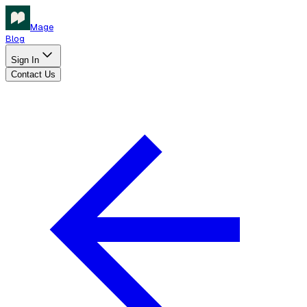
Mage
Blog
Sign In
Contact Us