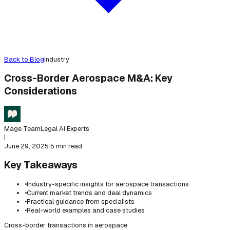
Back to Blog
Industry
Cross-Border Aerospace M&A: Key
Considerations
Mage Team
Legal AI Experts
|
June 29, 2025
·
5 min read
Key Takeaways
•
Industry-specific insights for aerospace transactions
•
Current market trends and deal dynamics
•
Practical guidance from specialists
•
Real-world examples and case studies
Cross-border transactions in aerospace.