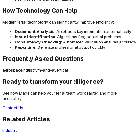
How Technology Can Help
Modern legal technology can significantly improve efficiency:
Document Analysis
: AI extracts key information automatically
Issue Identification
: Algorithms flag potential problems
Consistency Checking
: Automated validation ensures accuracy
Reporting
: Generate professional output quickly
Frequently Asked Questions
aerospace
industry
m-and-a
vertical
Ready to transform your diligence?
See how Mage can help your legal team work faster and more
accurately.
Contact Us
Related Articles
Industry