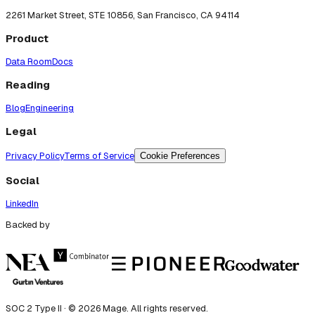
2261 Market Street, STE 10856, San Francisco, CA 94114
Product
Data Room
Docs
Reading
Blog
Engineering
Legal
Privacy Policy
Terms of Service
Cookie Preferences
Social
LinkedIn
Backed by
SOC 2 Type II · ©
2026
Mage. All rights reserved.