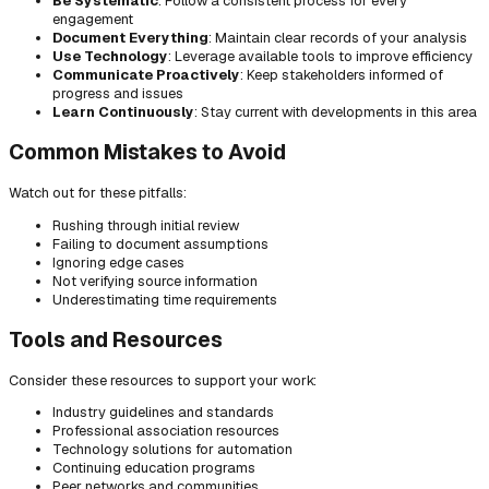
Be Systematic
: Follow a consistent process for every
engagement
Document Everything
: Maintain clear records of your analysis
Use Technology
: Leverage available tools to improve efficiency
Communicate Proactively
: Keep stakeholders informed of
progress and issues
Learn Continuously
: Stay current with developments in this area
Common Mistakes to Avoid
Watch out for these pitfalls:
Rushing through initial review
Failing to document assumptions
Ignoring edge cases
Not verifying source information
Underestimating time requirements
Tools and Resources
Consider these resources to support your work:
Industry guidelines and standards
Professional association resources
Technology solutions for automation
Continuing education programs
Peer networks and communities