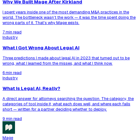
Why We Built Mage After Kirkland
I spent years inside one of the most demanding M&A practices in the
world. The bottleneck wasn't the work — it was the time spent doing the
wrong parts of it. That's why Mage exists.
7 min read
Industry
What I Got Wrong About Legal AI
Three predictions I made about legal AI in 2023 that turned out to be
wrong, what I learned from the misses, and what I think now.
6 min read
Industry
What Is Legal AI, Really?
A direct answer for attorneys searching the question. The category, the
categories of tool inside it, what each does well, and where each falls
short — written for a partner deciding whether to deploy.
9 min read
Mage