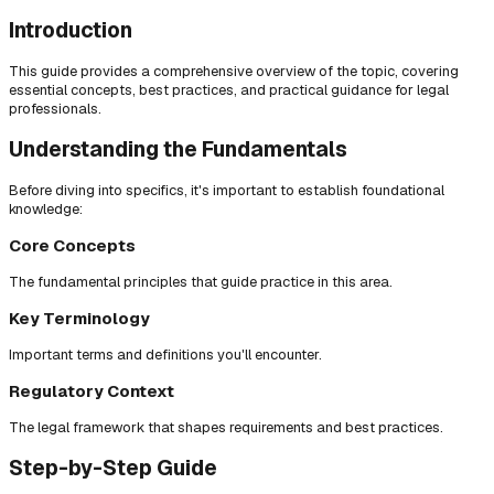
Introduction
This guide provides a comprehensive overview of the topic, covering
essential concepts, best practices, and practical guidance for legal
professionals.
Understanding the Fundamentals
Before diving into specifics, it's important to establish foundational
knowledge:
Core Concepts
The fundamental principles that guide practice in this area.
Key Terminology
Important terms and definitions you'll encounter.
Regulatory Context
The legal framework that shapes requirements and best practices.
Step-by-Step Guide