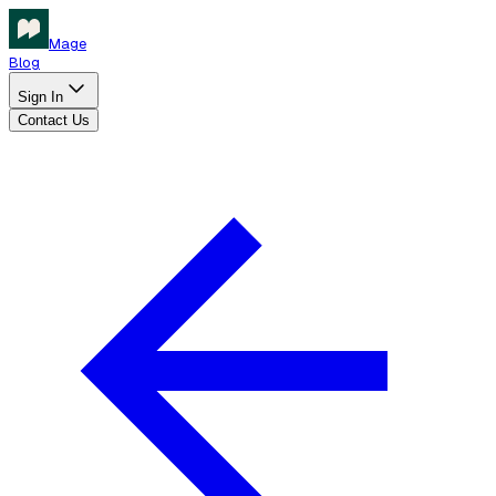
Mage
Blog
Sign In
Contact Us