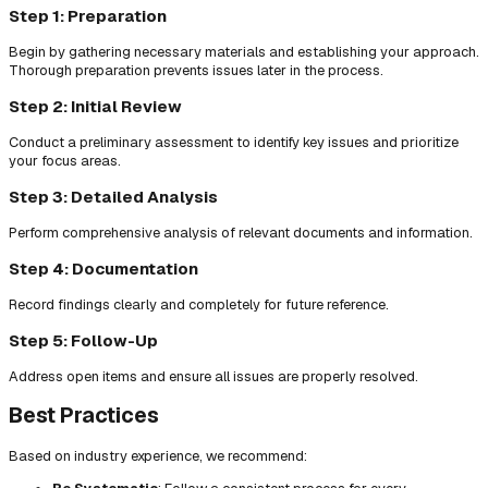
Step 1: Preparation
Begin by gathering necessary materials and establishing your approach.
Thorough preparation prevents issues later in the process.
Step 2: Initial Review
Conduct a preliminary assessment to identify key issues and prioritize
your focus areas.
Step 3: Detailed Analysis
Perform comprehensive analysis of relevant documents and information.
Step 4: Documentation
Record findings clearly and completely for future reference.
Step 5: Follow-Up
Address open items and ensure all issues are properly resolved.
Best Practices
Based on industry experience, we recommend: