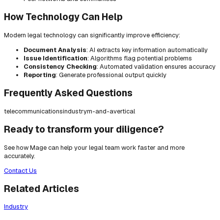
How Technology Can Help
Modern legal technology can significantly improve efficiency:
Document Analysis
: AI extracts key information automatically
Issue Identification
: Algorithms flag potential problems
Consistency Checking
: Automated validation ensures accuracy
Reporting
: Generate professional output quickly
Frequently Asked Questions
telecommunications
industry
m-and-a
vertical
Ready to transform your diligence?
See how Mage can help your legal team work faster and more
accurately.
Contact Us
Related Articles
Industry