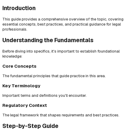
Introduction
This guide provides a comprehensive overview of the topic, covering
essential concepts, best practices, and practical guidance for legal
professionals.
Understanding the Fundamentals
Before diving into specifics, it's important to establish foundational
knowledge:
Core Concepts
The fundamental principles that guide practice in this area.
Key Terminology
Important terms and definitions you'll encounter.
Regulatory Context
The legal framework that shapes requirements and best practices.
Step-by-Step Guide