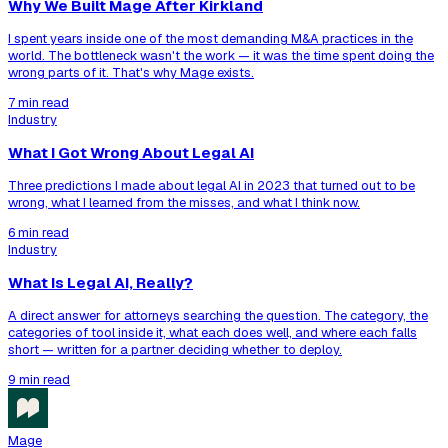
Why We Built Mage After Kirkland
I spent years inside one of the most demanding M&A practices in the
world. The bottleneck wasn't the work — it was the time spent doing the
wrong parts of it. That's why Mage exists.
7 min read
Industry
What I Got Wrong About Legal AI
Three predictions I made about legal AI in 2023 that turned out to be
wrong, what I learned from the misses, and what I think now.
6 min read
Industry
What Is Legal AI, Really?
A direct answer for attorneys searching the question. The category, the
categories of tool inside it, what each does well, and where each falls
short — written for a partner deciding whether to deploy.
9 min read
Mage