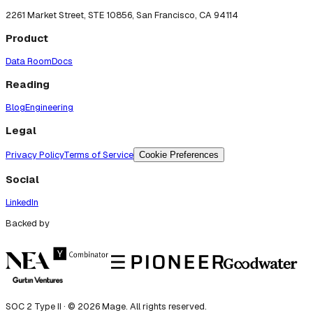
2261 Market Street, STE 10856, San Francisco, CA 94114
Product
Data Room
Docs
Reading
Blog
Engineering
Legal
Privacy Policy
Terms of Service
Cookie Preferences
Social
LinkedIn
Backed by
SOC 2 Type II · ©
2026
Mage. All rights reserved.