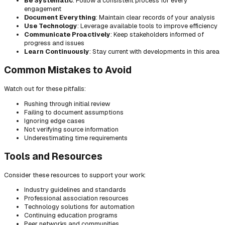
Be Systematic
: Follow a consistent process for every
engagement
Document Everything
: Maintain clear records of your analysis
Use Technology
: Leverage available tools to improve efficiency
Communicate Proactively
: Keep stakeholders informed of
progress and issues
Learn Continuously
: Stay current with developments in this area
Common Mistakes to Avoid
Watch out for these pitfalls:
Rushing through initial review
Failing to document assumptions
Ignoring edge cases
Not verifying source information
Underestimating time requirements
Tools and Resources
Consider these resources to support your work:
Industry guidelines and standards
Professional association resources
Technology solutions for automation
Continuing education programs
Peer networks and communities