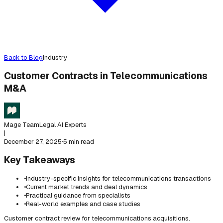
Back to Blog
Industry
Customer Contracts in Telecommunications
M&A
Mage Team
Legal AI Experts
|
December 27, 2025
·
5 min read
Key Takeaways
•
Industry-specific insights for telecommunications transactions
•
Current market trends and deal dynamics
•
Practical guidance from specialists
•
Real-world examples and case studies
Customer contract review for telecommunications acquisitions.