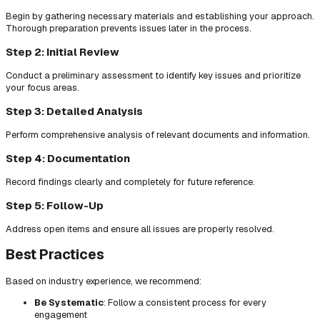
Begin by gathering necessary materials and establishing your approach.
Thorough preparation prevents issues later in the process.
Step 2: Initial Review
Conduct a preliminary assessment to identify key issues and prioritize
your focus areas.
Step 3: Detailed Analysis
Perform comprehensive analysis of relevant documents and information.
Step 4: Documentation
Record findings clearly and completely for future reference.
Step 5: Follow-Up
Address open items and ensure all issues are properly resolved.
Best Practices
Based on industry experience, we recommend:
Be Systematic
: Follow a consistent process for every
engagement