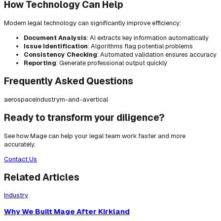
How Technology Can Help
Modern legal technology can significantly improve efficiency:
Document Analysis
: AI extracts key information automatically
Issue Identification
: Algorithms flag potential problems
Consistency Checking
: Automated validation ensures accuracy
Reporting
: Generate professional output quickly
Frequently Asked Questions
aerospace
industry
m-and-a
vertical
Ready to transform your diligence?
See how Mage can help your legal team work faster and more
accurately.
Contact Us
Related Articles
Industry
Why We Built Mage After Kirkland