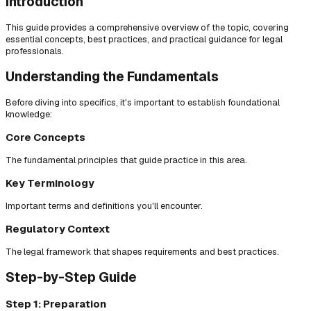
Introduction
This guide provides a comprehensive overview of the topic, covering
essential concepts, best practices, and practical guidance for legal
professionals.
Understanding the Fundamentals
Before diving into specifics, it's important to establish foundational
knowledge:
Core Concepts
The fundamental principles that guide practice in this area.
Key Terminology
Important terms and definitions you'll encounter.
Regulatory Context
The legal framework that shapes requirements and best practices.
Step-by-Step Guide
Step 1: Preparation