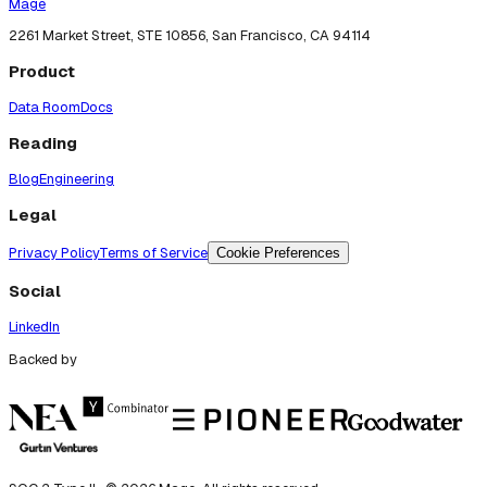
Mage
2261 Market Street, STE 10856, San Francisco, CA 94114
Product
Data Room
Docs
Reading
Blog
Engineering
Legal
Privacy Policy
Terms of Service
Cookie Preferences
Social
LinkedIn
Backed by