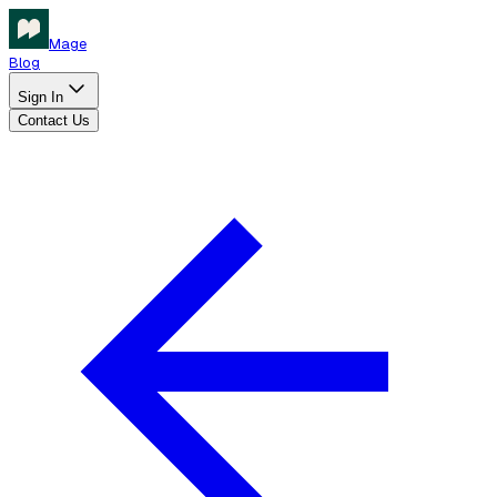
Mage
Blog
Sign In
Contact Us