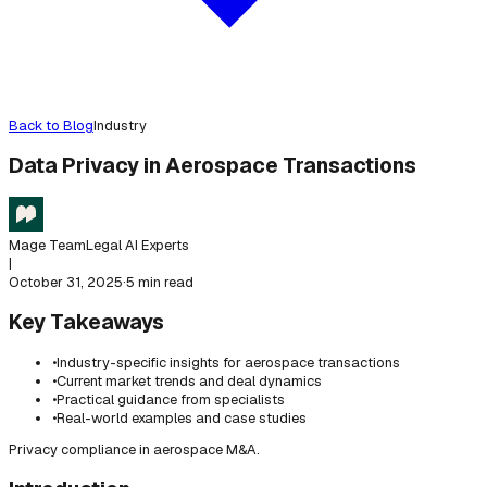
Back to Blog
Industry
Data Privacy in Aerospace Transactions
Mage Team
Legal AI Experts
|
October 31, 2025
·
5 min read
Key Takeaways
•
Industry-specific insights for aerospace transactions
•
Current market trends and deal dynamics
•
Practical guidance from specialists
•
Real-world examples and case studies
Privacy compliance in aerospace M&A.