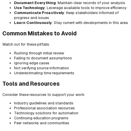
Document Everything
: Maintain clear records of your analysis
Use Technology
: Leverage available tools to improve efficiency
Communicate Proactively
: Keep stakeholders informed of
progress and issues
Learn Continuously
: Stay current with developments in this area
Common Mistakes to Avoid
Watch out for these pitfalls:
Rushing through initial review
Failing to document assumptions
Ignoring edge cases
Not verifying source information
Underestimating time requirements
Tools and Resources
Consider these resources to support your work:
Industry guidelines and standards
Professional association resources
Technology solutions for automation
Continuing education programs
Peer networks and communities