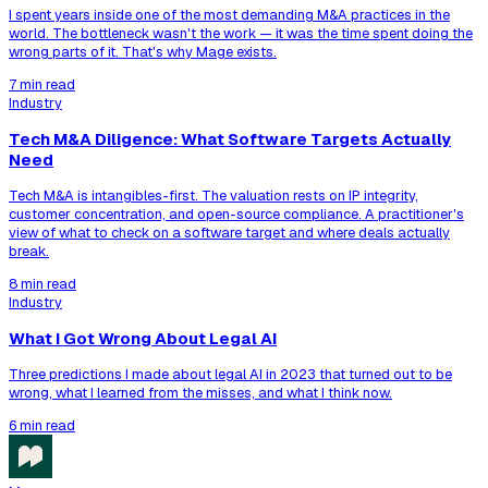
I spent years inside one of the most demanding M&A practices in the
world. The bottleneck wasn't the work — it was the time spent doing the
wrong parts of it. That's why Mage exists.
7 min read
Industry
Tech M&A Diligence: What Software Targets Actually
Need
Tech M&A is intangibles-first. The valuation rests on IP integrity,
customer concentration, and open-source compliance. A practitioner's
view of what to check on a software target and where deals actually
break.
8 min read
Industry
What I Got Wrong About Legal AI
Three predictions I made about legal AI in 2023 that turned out to be
wrong, what I learned from the misses, and what I think now.
6 min read