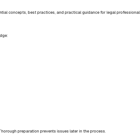
ial concepts, best practices, and practical guidance for legal professional
edge:
horough preparation prevents issues later in the process.