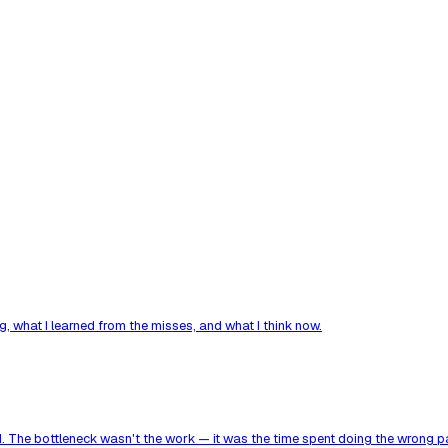
, what I learned from the misses, and what I think now.
. The bottleneck wasn't the work — it was the time spent doing the wrong par