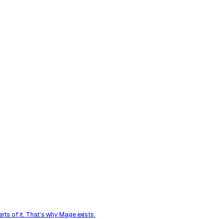
ts of it. That's why Mage exists.