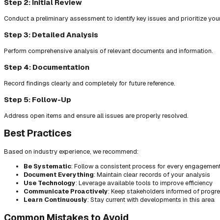
Step 2: Initial Review
Conduct a preliminary assessment to identify key issues and prioritize you
Step 3: Detailed Analysis
Perform comprehensive analysis of relevant documents and information.
Step 4: Documentation
Record findings clearly and completely for future reference.
Step 5: Follow-Up
Address open items and ensure all issues are properly resolved.
Best Practices
Based on industry experience, we recommend:
Be Systematic
: Follow a consistent process for every engagemen
Document Everything
: Maintain clear records of your analysis
Use Technology
: Leverage available tools to improve efficiency
Communicate Proactively
: Keep stakeholders informed of progr
Learn Continuously
: Stay current with developments in this area
Common Mistakes to Avoid