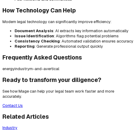
How Technology Can Help
Modern legal technology can significantly improve efficiency:
Document Analysis
: AI extracts key information automatically
Issue Identification
: Algorithms flag potential problems
Consistency Checking
: Automated validation ensures accuracy
Reporting
: Generate professional output quickly
Frequently Asked Questions
energy
industry
m-and-a
vertical
Ready to transform your diligence?
See how Mage can help your legal team work faster and more
accurately.
Contact Us
Related Articles
Industry