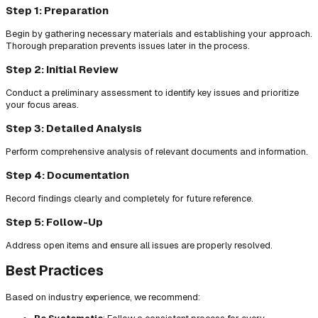
Step 1: Preparation
Begin by gathering necessary materials and establishing your approach.
Thorough preparation prevents issues later in the process.
Step 2: Initial Review
Conduct a preliminary assessment to identify key issues and prioritize
your focus areas.
Step 3: Detailed Analysis
Perform comprehensive analysis of relevant documents and information.
Step 4: Documentation
Record findings clearly and completely for future reference.
Step 5: Follow-Up
Address open items and ensure all issues are properly resolved.
Best Practices
Based on industry experience, we recommend: