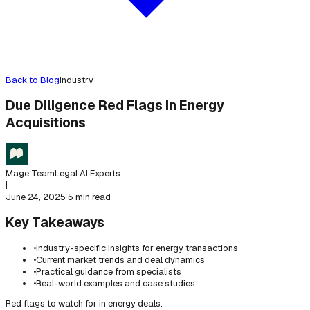
Back to Blog
Industry
Due Diligence Red Flags in Energy
Acquisitions
Mage Team
Legal AI Experts
|
June 24, 2025
·
5 min read
Key Takeaways
•
Industry-specific insights for energy transactions
•
Current market trends and deal dynamics
•
Practical guidance from specialists
•
Real-world examples and case studies
Red flags to watch for in energy deals.