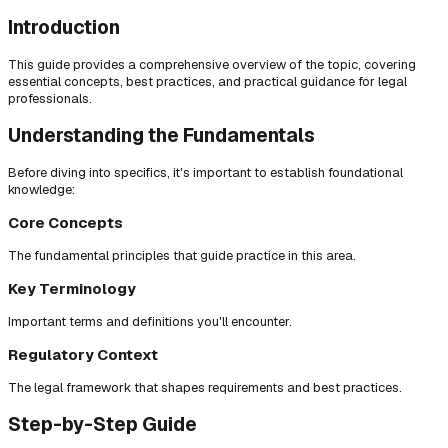
Introduction
This guide provides a comprehensive overview of the topic, covering
essential concepts, best practices, and practical guidance for legal
professionals.
Understanding the Fundamentals
Before diving into specifics, it's important to establish foundational
knowledge:
Core Concepts
The fundamental principles that guide practice in this area.
Key Terminology
Important terms and definitions you'll encounter.
Regulatory Context
The legal framework that shapes requirements and best practices.
Step-by-Step Guide