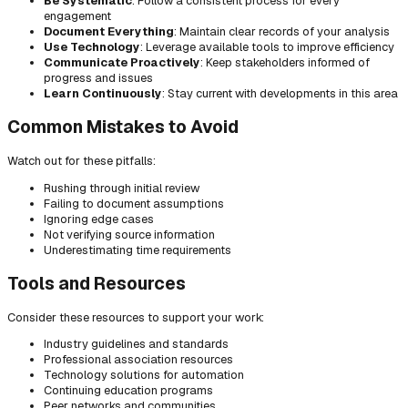
Be Systematic
: Follow a consistent process for every
engagement
Document Everything
: Maintain clear records of your analysis
Use Technology
: Leverage available tools to improve efficiency
Communicate Proactively
: Keep stakeholders informed of
progress and issues
Learn Continuously
: Stay current with developments in this area
Common Mistakes to Avoid
Watch out for these pitfalls:
Rushing through initial review
Failing to document assumptions
Ignoring edge cases
Not verifying source information
Underestimating time requirements
Tools and Resources
Consider these resources to support your work:
Industry guidelines and standards
Professional association resources
Technology solutions for automation
Continuing education programs
Peer networks and communities