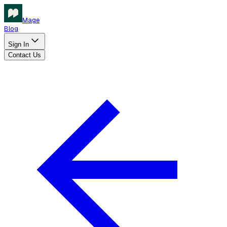
Mage
Blog
Sign In
Contact Us