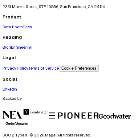
2261 Market Street, STE 10856, San Francisco, CA 94114
Product
Data Room
Docs
Reading
Blog
Engineering
Legal
Privacy Policy
Terms of Service
Cookie Preferences
Social
LinkedIn
Backed by
SOC 2 Type II · ©
2026
Mage. All rights reserved.