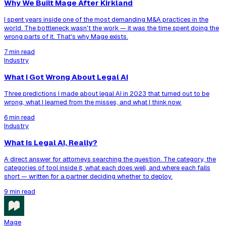
Why We Built Mage After Kirkland
I spent years inside one of the most demanding M&A practices in the
world. The bottleneck wasn't the work — it was the time spent doing the
wrong parts of it. That's why Mage exists.
7 min read
Industry
What I Got Wrong About Legal AI
Three predictions I made about legal AI in 2023 that turned out to be
wrong, what I learned from the misses, and what I think now.
6 min read
Industry
What Is Legal AI, Really?
A direct answer for attorneys searching the question. The category, the
categories of tool inside it, what each does well, and where each falls
short — written for a partner deciding whether to deploy.
9 min read
Mage