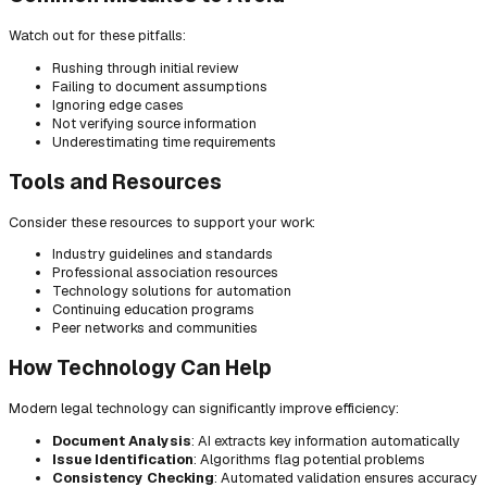
Watch out for these pitfalls:
Rushing through initial review
Failing to document assumptions
Ignoring edge cases
Not verifying source information
Underestimating time requirements
Tools and Resources
Consider these resources to support your work:
Industry guidelines and standards
Professional association resources
Technology solutions for automation
Continuing education programs
Peer networks and communities
How Technology Can Help
Modern legal technology can significantly improve efficiency:
Document Analysis
: AI extracts key information automatically
Issue Identification
: Algorithms flag potential problems
Consistency Checking
: Automated validation ensures accuracy