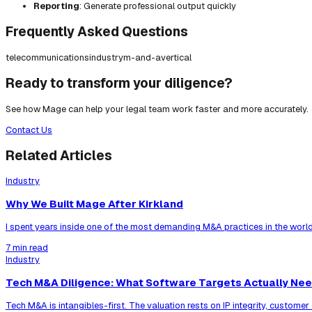
Reporting
: Generate professional output quickly
Frequently Asked Questions
telecommunications
industry
m-and-a
vertical
Ready to transform your diligence?
See how Mage can help your legal team work faster and more accurately.
Contact Us
Related Articles
Industry
Why We Built Mage After Kirkland
I spent years inside one of the most demanding M&A practices in the world
7 min read
Industry
Tech M&A Diligence: What Software Targets Actually Ne
Tech M&A is intangibles-first. The valuation rests on IP integrity, custom