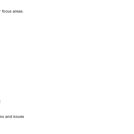
r focus areas.
t
ess and issues