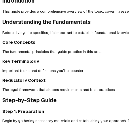
Introduction
This guide provides a comprehensive overview of the topic, covering essent
Understanding the Fundamentals
Before diving into specifics, it's important to establish foundational knowl
Core Concepts
The fundamental principles that guide practice in this area.
Key Terminology
Important terms and definitions you'll encounter.
Regulatory Context
The legal framework that shapes requirements and best practices.
Step-by-Step Guide
Step 1: Preparation
Begin by gathering necessary materials and establishing your approach. T