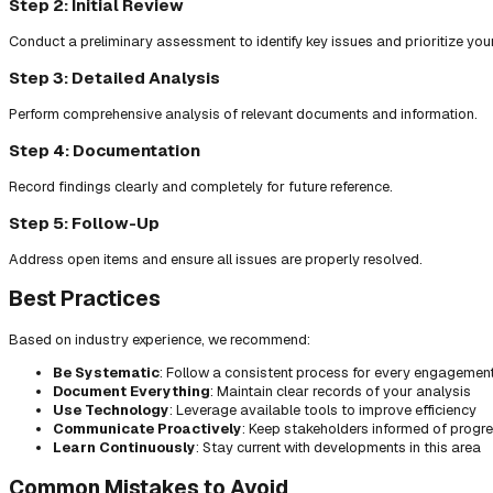
Step 2: Initial Review
Conduct a preliminary assessment to identify key issues and prioritize you
Step 3: Detailed Analysis
Perform comprehensive analysis of relevant documents and information.
Step 4: Documentation
Record findings clearly and completely for future reference.
Step 5: Follow-Up
Address open items and ensure all issues are properly resolved.
Best Practices
Based on industry experience, we recommend:
Be Systematic
: Follow a consistent process for every engagemen
Document Everything
: Maintain clear records of your analysis
Use Technology
: Leverage available tools to improve efficiency
Communicate Proactively
: Keep stakeholders informed of progr
Learn Continuously
: Stay current with developments in this area
Common Mistakes to Avoid