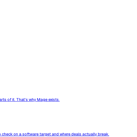
ts of it. That's why Mage exists.
to check on a software target and where deals actually break.