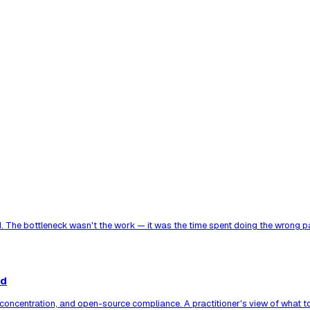
. The bottleneck wasn't the work — it was the time spent doing the wrong par
ed
er concentration, and open-source compliance. A practitioner's view of what 