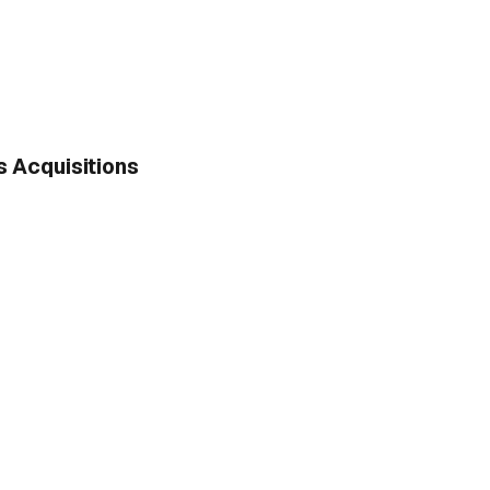
 Acquisitions