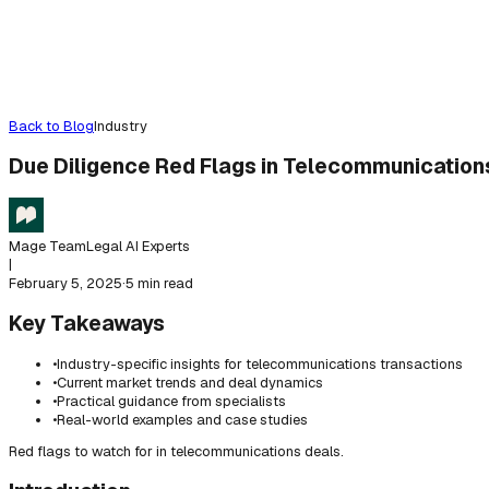
Back to Blog
Industry
Due Diligence Red Flags in Telecommunications
Mage Team
Legal AI Experts
|
February 5, 2025
·
5 min read
Key Takeaways
•
Industry-specific insights for telecommunications transactions
•
Current market trends and deal dynamics
•
Practical guidance from specialists
•
Real-world examples and case studies
Red flags to watch for in telecommunications deals.