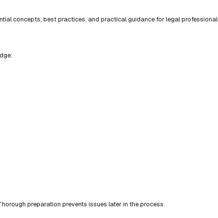
ial concepts, best practices, and practical guidance for legal professional
edge:
horough preparation prevents issues later in the process.