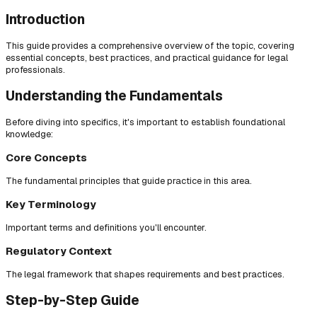
Introduction
This guide provides a comprehensive overview of the topic, covering
essential concepts, best practices, and practical guidance for legal
professionals.
Understanding the Fundamentals
Before diving into specifics, it's important to establish foundational
knowledge:
Core Concepts
The fundamental principles that guide practice in this area.
Key Terminology
Important terms and definitions you'll encounter.
Regulatory Context
The legal framework that shapes requirements and best practices.
Step-by-Step Guide