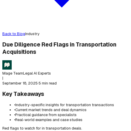
Back to Blog
Industry
Due Diligence Red Flags in Transportation
Acquisitions
Mage Team
Legal AI Experts
|
September 18, 2025
·
5 min read
Key Takeaways
•
Industry-specific insights for transportation transactions
•
Current market trends and deal dynamics
•
Practical guidance from specialists
•
Real-world examples and case studies
Red flags to watch for in transportation deals.