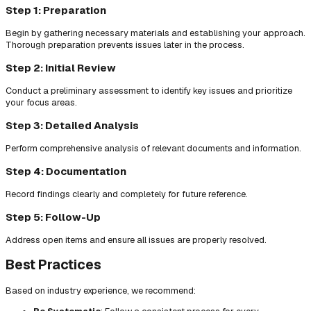
Step 1: Preparation
Begin by gathering necessary materials and establishing your approach.
Thorough preparation prevents issues later in the process.
Step 2: Initial Review
Conduct a preliminary assessment to identify key issues and prioritize
your focus areas.
Step 3: Detailed Analysis
Perform comprehensive analysis of relevant documents and information.
Step 4: Documentation
Record findings clearly and completely for future reference.
Step 5: Follow-Up
Address open items and ensure all issues are properly resolved.
Best Practices
Based on industry experience, we recommend: