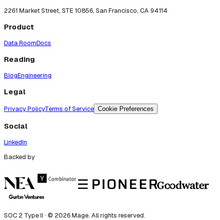
2261 Market Street, STE 10856, San Francisco, CA 94114
Product
Data Room
Docs
Reading
Blog
Engineering
Legal
Privacy Policy
Terms of Service
Cookie Preferences
Social
LinkedIn
Backed by
SOC 2 Type II · ©
2026
Mage. All rights reserved.