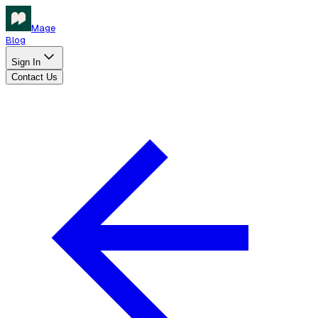
Mage
Blog
Sign In
Contact Us