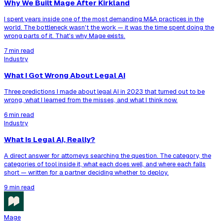
Why We Built Mage After Kirkland
I spent years inside one of the most demanding M&A practices in the
world. The bottleneck wasn't the work — it was the time spent doing the
wrong parts of it. That's why Mage exists.
7 min read
Industry
What I Got Wrong About Legal AI
Three predictions I made about legal AI in 2023 that turned out to be
wrong, what I learned from the misses, and what I think now.
6 min read
Industry
What Is Legal AI, Really?
A direct answer for attorneys searching the question. The category, the
categories of tool inside it, what each does well, and where each falls
short — written for a partner deciding whether to deploy.
9 min read
Mage