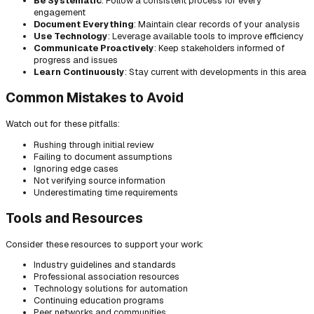
Be Systematic
: Follow a consistent process for every
engagement
Document Everything
: Maintain clear records of your analysis
Use Technology
: Leverage available tools to improve efficiency
Communicate Proactively
: Keep stakeholders informed of
progress and issues
Learn Continuously
: Stay current with developments in this area
Common Mistakes to Avoid
Watch out for these pitfalls:
Rushing through initial review
Failing to document assumptions
Ignoring edge cases
Not verifying source information
Underestimating time requirements
Tools and Resources
Consider these resources to support your work:
Industry guidelines and standards
Professional association resources
Technology solutions for automation
Continuing education programs
Peer networks and communities