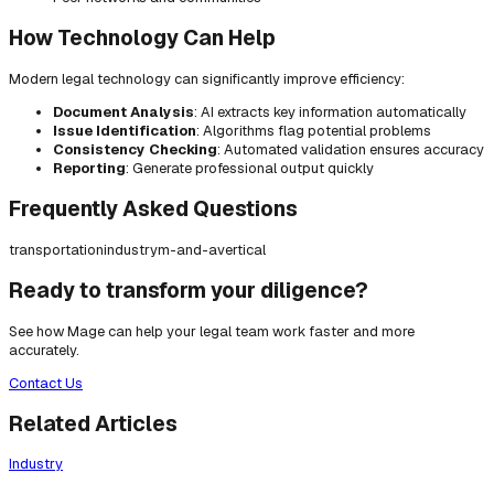
How Technology Can Help
Modern legal technology can significantly improve efficiency:
Document Analysis
: AI extracts key information automatically
Issue Identification
: Algorithms flag potential problems
Consistency Checking
: Automated validation ensures accuracy
Reporting
: Generate professional output quickly
Frequently Asked Questions
transportation
industry
m-and-a
vertical
Ready to transform your diligence?
See how Mage can help your legal team work faster and more
accurately.
Contact Us
Related Articles
Industry