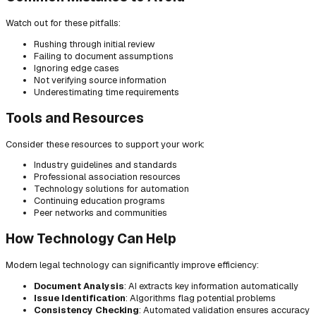
Watch out for these pitfalls:
Rushing through initial review
Failing to document assumptions
Ignoring edge cases
Not verifying source information
Underestimating time requirements
Tools and Resources
Consider these resources to support your work:
Industry guidelines and standards
Professional association resources
Technology solutions for automation
Continuing education programs
Peer networks and communities
How Technology Can Help
Modern legal technology can significantly improve efficiency:
Document Analysis
: AI extracts key information automatically
Issue Identification
: Algorithms flag potential problems
Consistency Checking
: Automated validation ensures accuracy