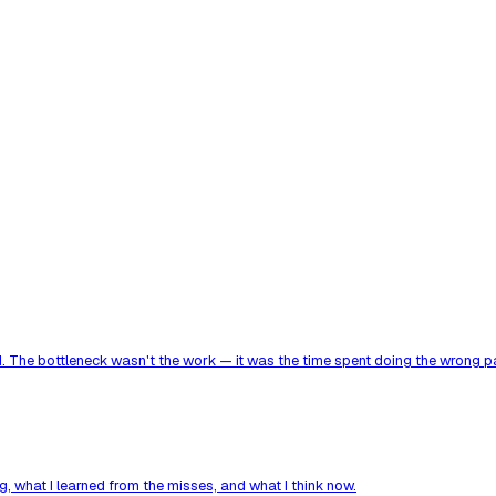
. The bottleneck wasn't the work — it was the time spent doing the wrong par
, what I learned from the misses, and what I think now.