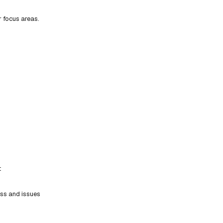
r focus areas.
t
ess and issues