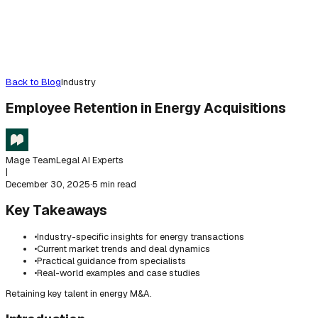
Back to Blog
Industry
Employee Retention in Energy Acquisitions
Mage Team
Legal AI Experts
|
December 30, 2025
·
5 min read
Key Takeaways
•
Industry-specific insights for energy transactions
•
Current market trends and deal dynamics
•
Practical guidance from specialists
•
Real-world examples and case studies
Retaining key talent in energy M&A.