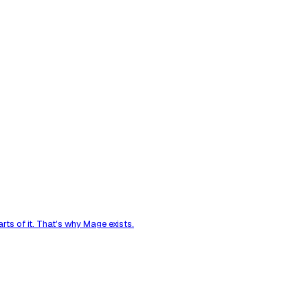
ts of it. That's why Mage exists.