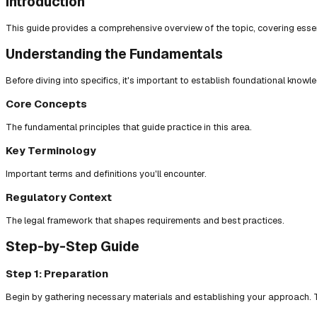
Introduction
This guide provides a comprehensive overview of the topic, covering essent
Understanding the Fundamentals
Before diving into specifics, it's important to establish foundational knowl
Core Concepts
The fundamental principles that guide practice in this area.
Key Terminology
Important terms and definitions you'll encounter.
Regulatory Context
The legal framework that shapes requirements and best practices.
Step-by-Step Guide
Step 1: Preparation
Begin by gathering necessary materials and establishing your approach. T