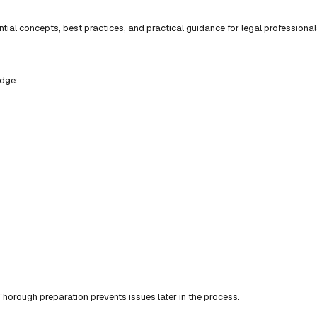
ial concepts, best practices, and practical guidance for legal professional
edge:
horough preparation prevents issues later in the process.