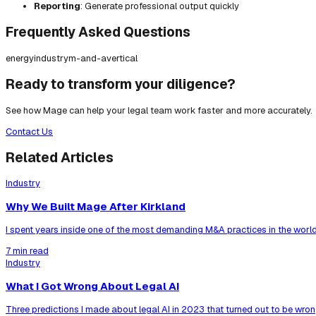
Reporting
: Generate professional output quickly
Frequently Asked Questions
energy
industry
m-and-a
vertical
Ready to transform your diligence?
See how Mage can help your legal team work faster and more accurately.
Contact Us
Related Articles
Industry
Why We Built Mage After Kirkland
I spent years inside one of the most demanding M&A practices in the world
7 min read
Industry
What I Got Wrong About Legal AI
Three predictions I made about legal AI in 2023 that turned out to be wrong