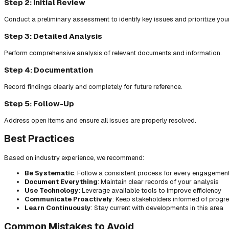
Step 2: Initial Review
Conduct a preliminary assessment to identify key issues and prioritize you
Step 3: Detailed Analysis
Perform comprehensive analysis of relevant documents and information.
Step 4: Documentation
Record findings clearly and completely for future reference.
Step 5: Follow-Up
Address open items and ensure all issues are properly resolved.
Best Practices
Based on industry experience, we recommend:
Be Systematic
: Follow a consistent process for every engagemen
Document Everything
: Maintain clear records of your analysis
Use Technology
: Leverage available tools to improve efficiency
Communicate Proactively
: Keep stakeholders informed of progr
Learn Continuously
: Stay current with developments in this area
Common Mistakes to Avoid