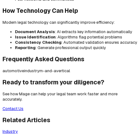
How Technology Can Help
Modern legal technology can significantly improve efficiency:
Document Analysis
: AI extracts key information automatically
Issue Identification
: Algorithms flag potential problems
Consistency Checking
: Automated validation ensures accuracy
Reporting
: Generate professional output quickly
Frequently Asked Questions
automotive
industry
m-and-a
vertical
Ready to transform your diligence?
See how Mage can help your legal team work faster and more
accurately.
Contact Us
Related Articles
Industry