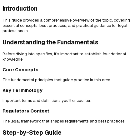
Introduction
This guide provides a comprehensive overview of the topic, covering
essential concepts, best practices, and practical guidance for legal
professionals.
Understanding the Fundamentals
Before diving into specifics, it's important to establish foundational
knowledge:
Core Concepts
The fundamental principles that guide practice in this area.
Key Terminology
Important terms and definitions you'll encounter.
Regulatory Context
The legal framework that shapes requirements and best practices.
Step-by-Step Guide