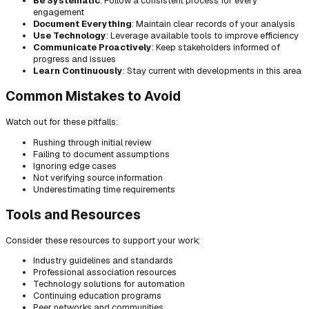
Be Systematic
: Follow a consistent process for every
engagement
Document Everything
: Maintain clear records of your analysis
Use Technology
: Leverage available tools to improve efficiency
Communicate Proactively
: Keep stakeholders informed of
progress and issues
Learn Continuously
: Stay current with developments in this area
Common Mistakes to Avoid
Watch out for these pitfalls:
Rushing through initial review
Failing to document assumptions
Ignoring edge cases
Not verifying source information
Underestimating time requirements
Tools and Resources
Consider these resources to support your work:
Industry guidelines and standards
Professional association resources
Technology solutions for automation
Continuing education programs
Peer networks and communities