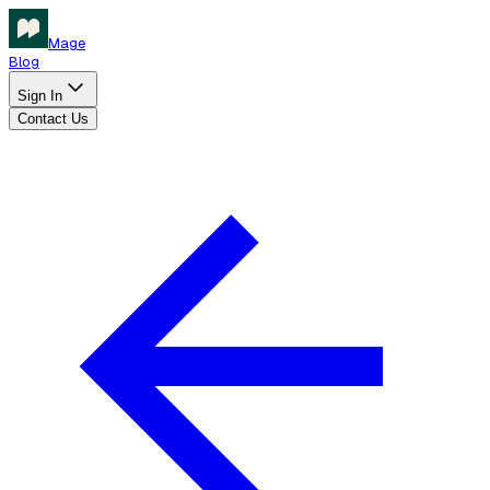
Mage
Blog
Sign In
Contact Us