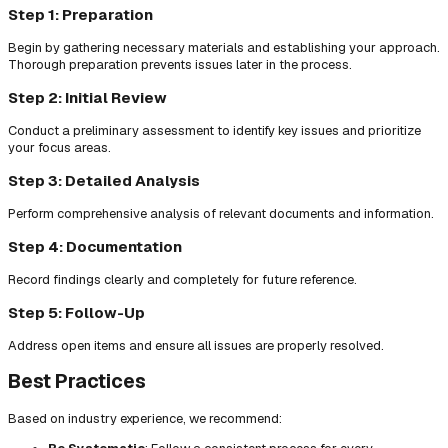
Step 1: Preparation
Begin by gathering necessary materials and establishing your approach.
Thorough preparation prevents issues later in the process.
Step 2: Initial Review
Conduct a preliminary assessment to identify key issues and prioritize
your focus areas.
Step 3: Detailed Analysis
Perform comprehensive analysis of relevant documents and information.
Step 4: Documentation
Record findings clearly and completely for future reference.
Step 5: Follow-Up
Address open items and ensure all issues are properly resolved.
Best Practices
Based on industry experience, we recommend: