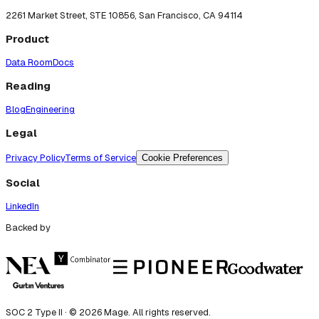
2261 Market Street, STE 10856, San Francisco, CA 94114
Product
Data Room
Docs
Reading
Blog
Engineering
Legal
Privacy Policy
Terms of Service
Cookie Preferences
Social
LinkedIn
Backed by
SOC 2 Type II · ©
2026
Mage. All rights reserved.