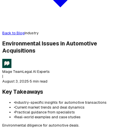
Back to Blog
Industry
Environmental Issues in Automotive
Acquisitions
Mage Team
Legal AI Experts
|
August 3, 2025
·
5 min read
Key Takeaways
•
Industry-specific insights for automotive transactions
•
Current market trends and deal dynamics
•
Practical guidance from specialists
•
Real-world examples and case studies
Environmental diligence for automotive deals.