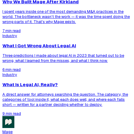
Why We Built Mage After Kirkland
I spent years inside one of the most demanding M&A practices in the
world. The bottleneck wasn't the work — it was the time spent doing the
wrong parts of it. That's why Mage exists.
7 min read
Industry
What I Got Wrong About Legal AI
Three predictions I made about legal AI in 2023 that turned out to be
wrong, what I learned from the misses, and what I think now.
6 min read
Industry
What Is Legal AI, Really?
A direct answer for attorneys searching the question. The category, the
categories of tool inside it, what each does well, and where each falls
short — written for a partner deciding whether to deploy.
9 min read
Mage