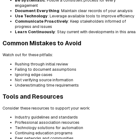
Be Systematic
: Follow a consistent process for every
engagement
Document Everything
: Maintain clear records of your analysis
Use Technology
: Leverage available tools to improve efficiency
Communicate Proactively
: Keep stakeholders informed of
progress and issues
Learn Continuously
: Stay current with developments in this area
Common Mistakes to Avoid
Watch out for these pitfalls:
Rushing through initial review
Failing to document assumptions
Ignoring edge cases
Not verifying source information
Underestimating time requirements
Tools and Resources
Consider these resources to support your work:
Industry guidelines and standards
Professional association resources
Technology solutions for automation
Continuing education programs
Peer networks and communities