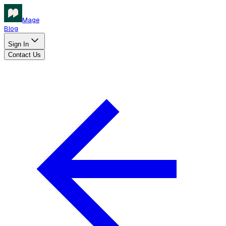
Mage
Blog
Sign In
Contact Us