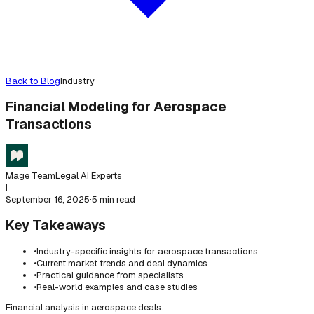
Back to Blog
Industry
Financial Modeling for Aerospace
Transactions
Mage Team
Legal AI Experts
|
September 16, 2025
·
5 min read
Key Takeaways
•
Industry-specific insights for aerospace transactions
•
Current market trends and deal dynamics
•
Practical guidance from specialists
•
Real-world examples and case studies
Financial analysis in aerospace deals.