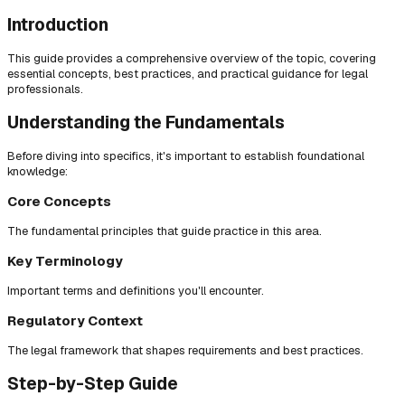
Introduction
This guide provides a comprehensive overview of the topic, covering
essential concepts, best practices, and practical guidance for legal
professionals.
Understanding the Fundamentals
Before diving into specifics, it's important to establish foundational
knowledge:
Core Concepts
The fundamental principles that guide practice in this area.
Key Terminology
Important terms and definitions you'll encounter.
Regulatory Context
The legal framework that shapes requirements and best practices.
Step-by-Step Guide