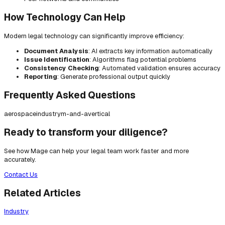
How Technology Can Help
Modern legal technology can significantly improve efficiency:
Document Analysis
: AI extracts key information automatically
Issue Identification
: Algorithms flag potential problems
Consistency Checking
: Automated validation ensures accuracy
Reporting
: Generate professional output quickly
Frequently Asked Questions
aerospace
industry
m-and-a
vertical
Ready to transform your diligence?
See how Mage can help your legal team work faster and more
accurately.
Contact Us
Related Articles
Industry