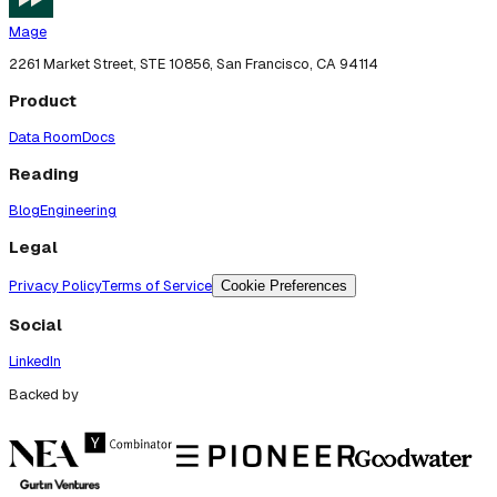
Mage
2261 Market Street, STE 10856, San Francisco, CA 94114
Product
Data Room
Docs
Reading
Blog
Engineering
Legal
Privacy Policy
Terms of Service
Cookie Preferences
Social
LinkedIn
Backed by