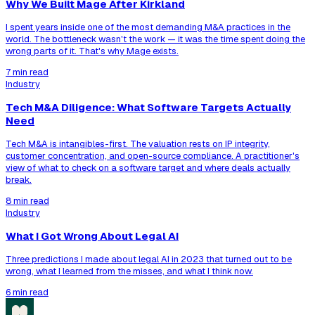
Why We Built Mage After Kirkland
I spent years inside one of the most demanding M&A practices in the
world. The bottleneck wasn't the work — it was the time spent doing the
wrong parts of it. That's why Mage exists.
7 min read
Industry
Tech M&A Diligence: What Software Targets Actually
Need
Tech M&A is intangibles-first. The valuation rests on IP integrity,
customer concentration, and open-source compliance. A practitioner's
view of what to check on a software target and where deals actually
break.
8 min read
Industry
What I Got Wrong About Legal AI
Three predictions I made about legal AI in 2023 that turned out to be
wrong, what I learned from the misses, and what I think now.
6 min read