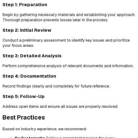
Step 1: Preparation
Begin by gathering necessary materials and establishing your approach.
Thorough preparation prevents issues later in the process.
Step 2: Initial Review
Conduct a preliminary assessment to identify key issues and prioritize
your focus areas.
Step 3: Detailed Analysis
Perform comprehensive analysis of relevant documents and information.
Step 4: Documentation
Record findings clearly and completely for future reference.
Step 5: Follow-Up
Address open items and ensure all issues are properly resolved.
Best Practices
Based on industry experience, we recommend: