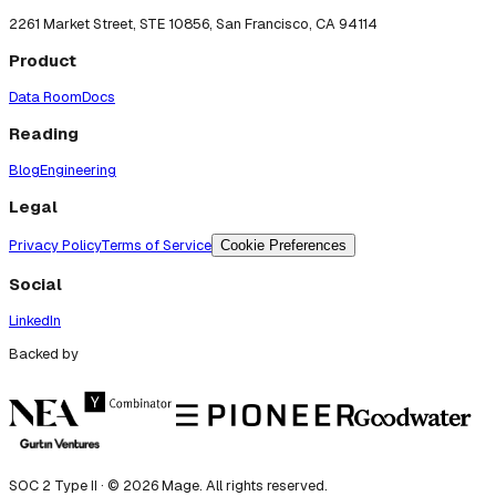
2261 Market Street, STE 10856, San Francisco, CA 94114
Product
Data Room
Docs
Reading
Blog
Engineering
Legal
Privacy Policy
Terms of Service
Cookie Preferences
Social
LinkedIn
Backed by
SOC 2 Type II · ©
2026
Mage. All rights reserved.