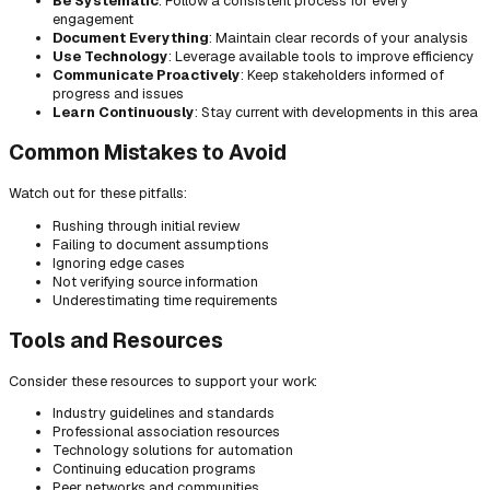
Be Systematic
: Follow a consistent process for every
engagement
Document Everything
: Maintain clear records of your analysis
Use Technology
: Leverage available tools to improve efficiency
Communicate Proactively
: Keep stakeholders informed of
progress and issues
Learn Continuously
: Stay current with developments in this area
Common Mistakes to Avoid
Watch out for these pitfalls:
Rushing through initial review
Failing to document assumptions
Ignoring edge cases
Not verifying source information
Underestimating time requirements
Tools and Resources
Consider these resources to support your work:
Industry guidelines and standards
Professional association resources
Technology solutions for automation
Continuing education programs
Peer networks and communities