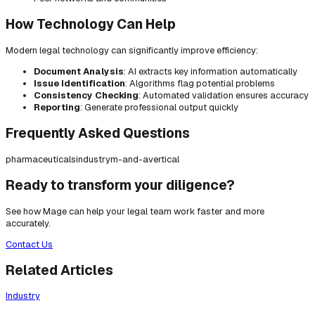
How Technology Can Help
Modern legal technology can significantly improve efficiency:
Document Analysis
: AI extracts key information automatically
Issue Identification
: Algorithms flag potential problems
Consistency Checking
: Automated validation ensures accuracy
Reporting
: Generate professional output quickly
Frequently Asked Questions
pharmaceuticals
industry
m-and-a
vertical
Ready to transform your diligence?
See how Mage can help your legal team work faster and more
accurately.
Contact Us
Related Articles
Industry