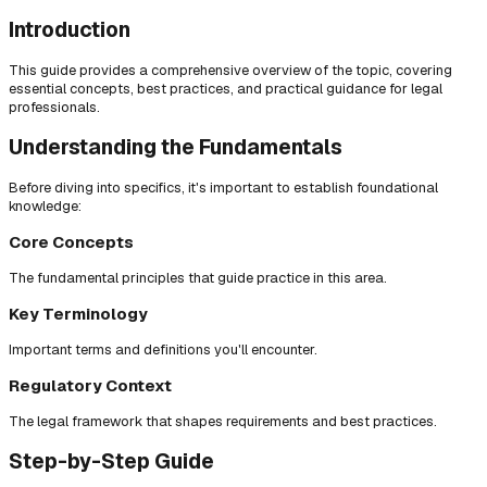
Introduction
This guide provides a comprehensive overview of the topic, covering
essential concepts, best practices, and practical guidance for legal
professionals.
Understanding the Fundamentals
Before diving into specifics, it's important to establish foundational
knowledge:
Core Concepts
The fundamental principles that guide practice in this area.
Key Terminology
Important terms and definitions you'll encounter.
Regulatory Context
The legal framework that shapes requirements and best practices.
Step-by-Step Guide