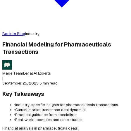
Back to Blog
Industry
Financial Modeling for Pharmaceuticals
Transactions
Mage Team
Legal AI Experts
|
September 25, 2025
·
5 min read
Key Takeaways
•
Industry-specific insights for pharmaceuticals transactions
•
Current market trends and deal dynamics
•
Practical guidance from specialists
•
Real-world examples and case studies
Financial analysis in pharmaceuticals deals.