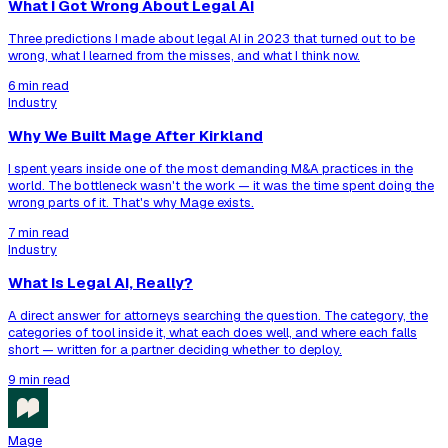
What I Got Wrong About Legal AI
Three predictions I made about legal AI in 2023 that turned out to be
wrong, what I learned from the misses, and what I think now.
6 min read
Industry
Why We Built Mage After Kirkland
I spent years inside one of the most demanding M&A practices in the
world. The bottleneck wasn't the work — it was the time spent doing the
wrong parts of it. That's why Mage exists.
7 min read
Industry
What Is Legal AI, Really?
A direct answer for attorneys searching the question. The category, the
categories of tool inside it, what each does well, and where each falls
short — written for a partner deciding whether to deploy.
9 min read
Mage