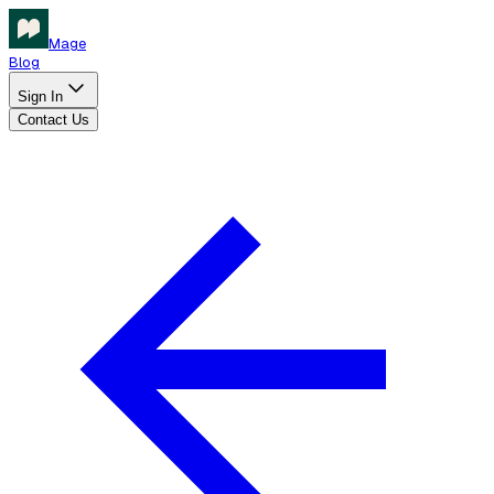
Mage
Blog
Sign In
Contact Us