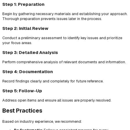
Step 1: Preparation
Begin by gathering necessary materials and establishing your approach.
Thorough preparation prevents issues later in the process.
Step 2: Initial Review
Conduct a preliminary assessment to identify key issues and prioritize
your focus areas.
Step 3: Detailed Analysis
Perform comprehensive analysis of relevant documents and information.
Step 4: Documentation
Record findings clearly and completely for future reference.
Step 5: Follow-Up
Address open items and ensure all issues are properly resolved.
Best Practices
Based on industry experience, we recommend: