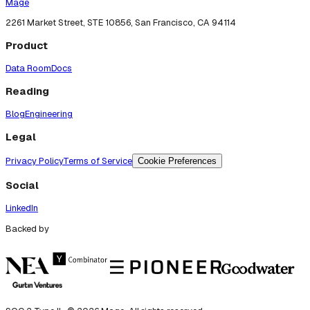
Mage
2261 Market Street, STE 10856, San Francisco, CA 94114
Product
Data Room
Docs
Reading
Blog
Engineering
Legal
Privacy Policy
Terms of Service
Cookie Preferences
Social
LinkedIn
Backed by