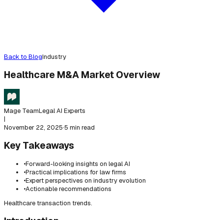
Back to Blog
Industry
Healthcare M&A Market Overview
Mage Team
Legal AI Experts
|
November 22, 2025
·
5 min read
Key Takeaways
•
Forward-looking insights on legal AI
•
Practical implications for law firms
•
Expert perspectives on industry evolution
•
Actionable recommendations
Healthcare transaction trends.