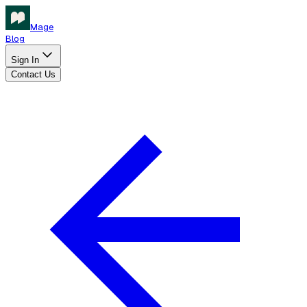
Mage
Blog
Sign In
Contact Us