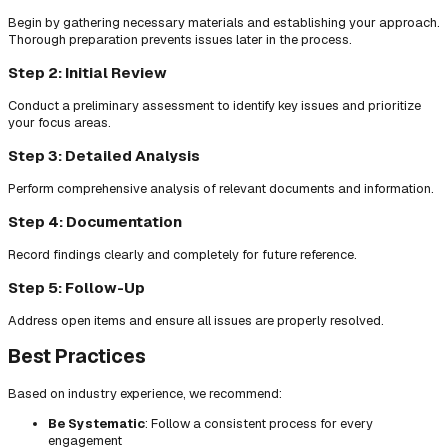
Begin by gathering necessary materials and establishing your approach.
Thorough preparation prevents issues later in the process.
Step 2: Initial Review
Conduct a preliminary assessment to identify key issues and prioritize
your focus areas.
Step 3: Detailed Analysis
Perform comprehensive analysis of relevant documents and information.
Step 4: Documentation
Record findings clearly and completely for future reference.
Step 5: Follow-Up
Address open items and ensure all issues are properly resolved.
Best Practices
Based on industry experience, we recommend:
Be Systematic
: Follow a consistent process for every
engagement