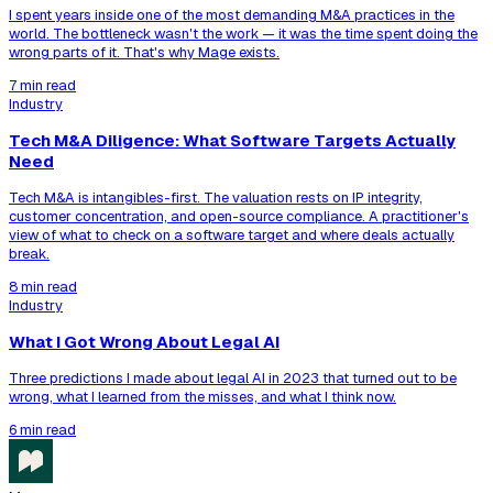
I spent years inside one of the most demanding M&A practices in the
world. The bottleneck wasn't the work — it was the time spent doing the
wrong parts of it. That's why Mage exists.
7 min read
Industry
Tech M&A Diligence: What Software Targets Actually
Need
Tech M&A is intangibles-first. The valuation rests on IP integrity,
customer concentration, and open-source compliance. A practitioner's
view of what to check on a software target and where deals actually
break.
8 min read
Industry
What I Got Wrong About Legal AI
Three predictions I made about legal AI in 2023 that turned out to be
wrong, what I learned from the misses, and what I think now.
6 min read