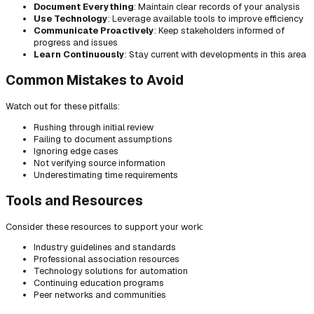
Document Everything
: Maintain clear records of your analysis
Use Technology
: Leverage available tools to improve efficiency
Communicate Proactively
: Keep stakeholders informed of
progress and issues
Learn Continuously
: Stay current with developments in this area
Common Mistakes to Avoid
Watch out for these pitfalls:
Rushing through initial review
Failing to document assumptions
Ignoring edge cases
Not verifying source information
Underestimating time requirements
Tools and Resources
Consider these resources to support your work:
Industry guidelines and standards
Professional association resources
Technology solutions for automation
Continuing education programs
Peer networks and communities