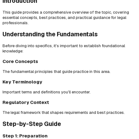
Introduction
This guide provides a comprehensive overview of the topic, covering
essential concepts, best practices, and practical guidance for legal
professionals.
Understanding the Fundamentals
Before diving into specifics, it's important to establish foundational
knowledge:
Core Concepts
The fundamental principles that guide practice in this area.
Key Terminology
Important terms and definitions you'll encounter.
Regulatory Context
The legal framework that shapes requirements and best practices.
Step-by-Step Guide
Step 1: Preparation