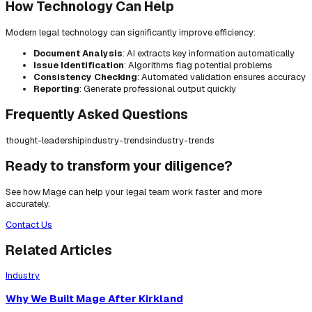
How Technology Can Help
Modern legal technology can significantly improve efficiency:
Document Analysis
: AI extracts key information automatically
Issue Identification
: Algorithms flag potential problems
Consistency Checking
: Automated validation ensures accuracy
Reporting
: Generate professional output quickly
Frequently Asked Questions
thought-leadership
industry-trends
industry-trends
Ready to transform your diligence?
See how Mage can help your legal team work faster and more
accurately.
Contact Us
Related Articles
Industry
Why We Built Mage After Kirkland