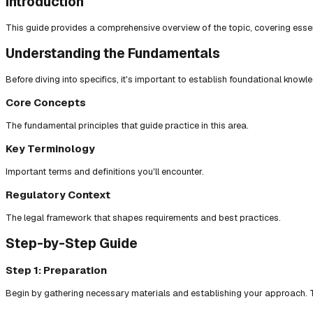
Introduction
This guide provides a comprehensive overview of the topic, covering essent
Understanding the Fundamentals
Before diving into specifics, it's important to establish foundational knowl
Core Concepts
The fundamental principles that guide practice in this area.
Key Terminology
Important terms and definitions you'll encounter.
Regulatory Context
The legal framework that shapes requirements and best practices.
Step-by-Step Guide
Step 1: Preparation
Begin by gathering necessary materials and establishing your approach. T