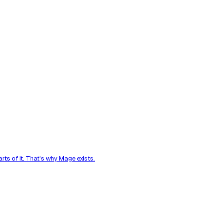
ts of it. That's why Mage exists.