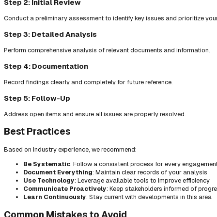
Step 2: Initial Review
Conduct a preliminary assessment to identify key issues and prioritize you
Step 3: Detailed Analysis
Perform comprehensive analysis of relevant documents and information.
Step 4: Documentation
Record findings clearly and completely for future reference.
Step 5: Follow-Up
Address open items and ensure all issues are properly resolved.
Best Practices
Based on industry experience, we recommend:
Be Systematic
: Follow a consistent process for every engagemen
Document Everything
: Maintain clear records of your analysis
Use Technology
: Leverage available tools to improve efficiency
Communicate Proactively
: Keep stakeholders informed of progr
Learn Continuously
: Stay current with developments in this area
Common Mistakes to Avoid