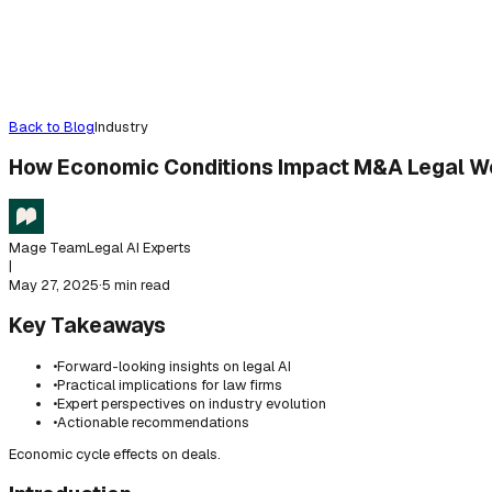
Back to Blog
Industry
How Economic Conditions Impact M&A Legal W
Mage Team
Legal AI Experts
|
May 27, 2025
·
5 min read
Key Takeaways
•
Forward-looking insights on legal AI
•
Practical implications for law firms
•
Expert perspectives on industry evolution
•
Actionable recommendations
Economic cycle effects on deals.