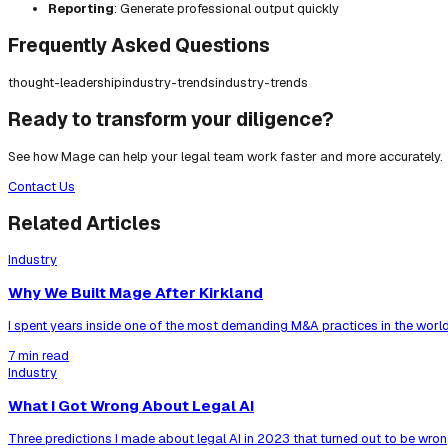
Reporting
: Generate professional output quickly
Frequently Asked Questions
thought-leadership
industry-trends
industry-trends
Ready to transform your diligence?
See how Mage can help your legal team work faster and more accurately.
Contact Us
Related Articles
Industry
Why We Built Mage After Kirkland
I spent years inside one of the most demanding M&A practices in the world
7 min read
Industry
What I Got Wrong About Legal AI
Three predictions I made about legal AI in 2023 that turned out to be wrong