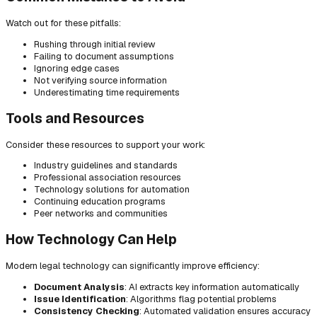
Watch out for these pitfalls:
Rushing through initial review
Failing to document assumptions
Ignoring edge cases
Not verifying source information
Underestimating time requirements
Tools and Resources
Consider these resources to support your work:
Industry guidelines and standards
Professional association resources
Technology solutions for automation
Continuing education programs
Peer networks and communities
How Technology Can Help
Modern legal technology can significantly improve efficiency:
Document Analysis
: AI extracts key information automatically
Issue Identification
: Algorithms flag potential problems
Consistency Checking
: Automated validation ensures accuracy