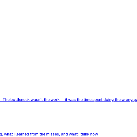
. The bottleneck wasn't the work — it was the time spent doing the wrong par
, what I learned from the misses, and what I think now.