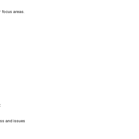
r focus areas.
t
ess and issues