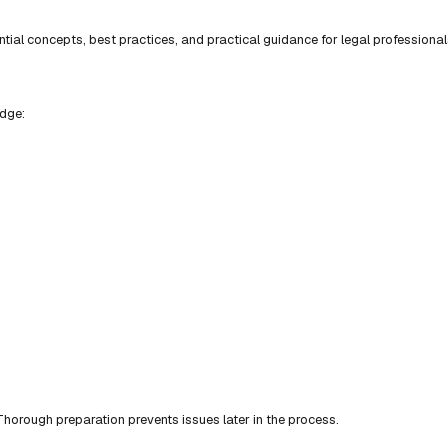
ial concepts, best practices, and practical guidance for legal professional
edge:
horough preparation prevents issues later in the process.