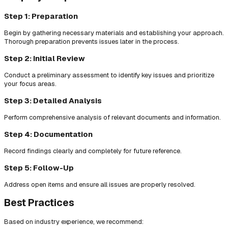
Step 1: Preparation
Begin by gathering necessary materials and establishing your approach.
Thorough preparation prevents issues later in the process.
Step 2: Initial Review
Conduct a preliminary assessment to identify key issues and prioritize
your focus areas.
Step 3: Detailed Analysis
Perform comprehensive analysis of relevant documents and information.
Step 4: Documentation
Record findings clearly and completely for future reference.
Step 5: Follow-Up
Address open items and ensure all issues are properly resolved.
Best Practices
Based on industry experience, we recommend: