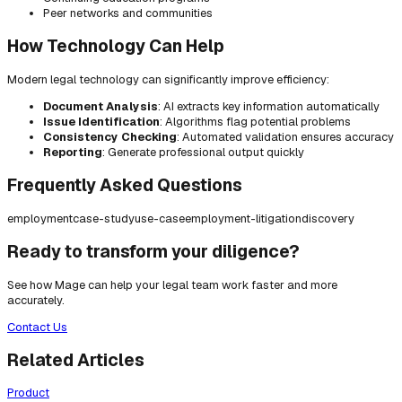
Peer networks and communities
How Technology Can Help
Modern legal technology can significantly improve efficiency:
Document Analysis
: AI extracts key information automatically
Issue Identification
: Algorithms flag potential problems
Consistency Checking
: Automated validation ensures accuracy
Reporting
: Generate professional output quickly
Frequently Asked Questions
employment
case-study
use-case
employment-litigation
discovery
Ready to transform your diligence?
See how Mage can help your legal team work faster and more
accurately.
Contact Us
Related Articles
Product