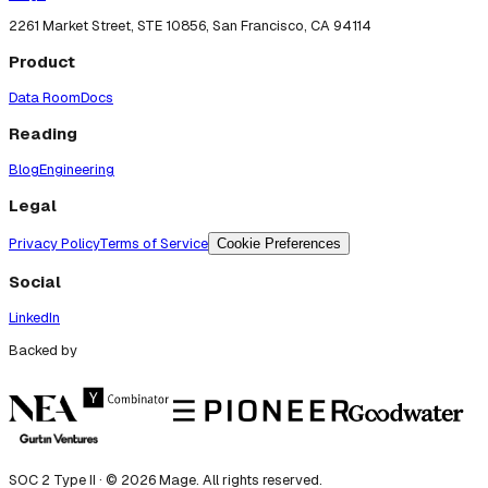
2261 Market Street, STE 10856, San Francisco, CA 94114
Product
Data Room
Docs
Reading
Blog
Engineering
Legal
Privacy Policy
Terms of Service
Cookie Preferences
Social
LinkedIn
Backed by
SOC 2 Type II · ©
2026
Mage. All rights reserved.