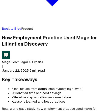
Back to Blog
Product
How Employment Practice Used Mage for
Litigation Discovery
Mage Team
Legal AI Experts
|
January 22, 2025
·
5 min read
Key Takeaways
•
Real results from actual employment legal work
•
Quantified time and cost savings
•
Step-by-step workflow implementation
•
Lessons learned and best practices
Real-world case study: how employment practice used mage for