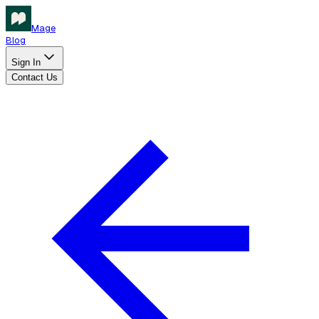
Mage
Blog
Sign In
Contact Us