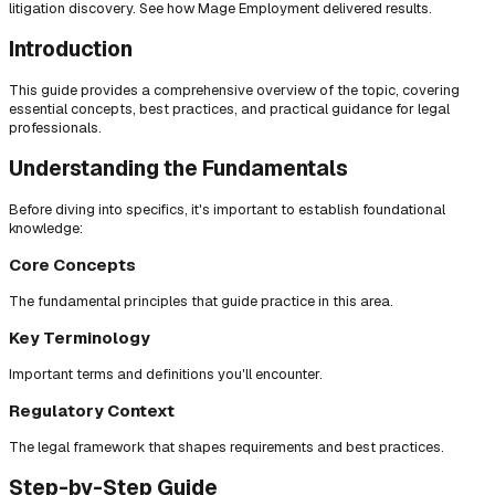
litigation discovery. See how Mage Employment delivered results.
Introduction
This guide provides a comprehensive overview of the topic, covering
essential concepts, best practices, and practical guidance for legal
professionals.
Understanding the Fundamentals
Before diving into specifics, it's important to establish foundational
knowledge:
Core Concepts
The fundamental principles that guide practice in this area.
Key Terminology
Important terms and definitions you'll encounter.
Regulatory Context
The legal framework that shapes requirements and best practices.
Step-by-Step Guide