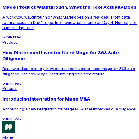
Mage Product Walkthrough: What the Tool Actually Does
A workflow walkthrough of what Mage does on a real deal. From data
room access on Day 1 to partner-reviewable memo on Day 4. Honest, not
a marketing tour.
6 min read
Product
How Distressed Investor Used Mage for 363 Sale
Diligence
Real-world case study: how distressed investor used mage for 363 sale
diligence. See how Mage Restructuring delivered results.
5 min read
Product
Introducing Integration for Mage M&A
Announcing a new integration for Mage M&A that improves due diligence.
5 min read
Mage