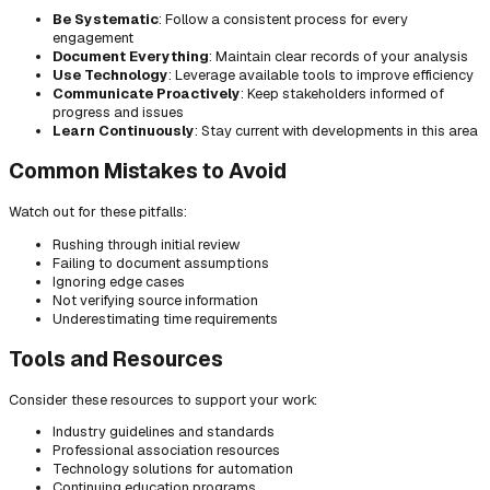
Be Systematic
: Follow a consistent process for every
engagement
Document Everything
: Maintain clear records of your analysis
Use Technology
: Leverage available tools to improve efficiency
Communicate Proactively
: Keep stakeholders informed of
progress and issues
Learn Continuously
: Stay current with developments in this area
Common Mistakes to Avoid
Watch out for these pitfalls:
Rushing through initial review
Failing to document assumptions
Ignoring edge cases
Not verifying source information
Underestimating time requirements
Tools and Resources
Consider these resources to support your work:
Industry guidelines and standards
Professional association resources
Technology solutions for automation
Continuing education programs