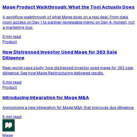
Mage Product Walkthrough: What the Tool Actually Does
A workflow walkthrough of what Mage does on a real deal. From data
room access on Day 1 to partner-reviewable memo on Day 4. Honest, not
a marketing tour.
6 min read
Product
How Distressed Investor Used Mage for 363 Sale
Diligence
Real-world case study: how distressed investor used mage for 363 sale
diligence. See how Mage Restructuring delivered results.
5 min read
Product
Introducing Integration for Mage M&A
Announcing a new integration for Mage M&A that improves due diligence.
5 min read
Mage