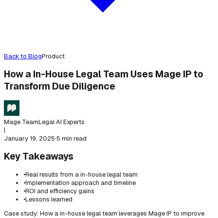
Back to Blog
Product
How a In-House Legal Team Uses Mage IP to
Transform Due Diligence
Mage Team
Legal AI Experts
|
January 19, 2025
·
5 min read
Key Takeaways
•
Real results from a in-house legal team
•
Implementation approach and timeline
•
ROI and efficiency gains
•
Lessons learned
Case study: How a in-house legal team leverages Mage IP to improve