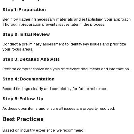
Step 1: Preparation
Begin by gathering necessary materials and establishing your approach.
Thorough preparation prevents issues later in the process.
Step 2: Initial Review
Conduct a preliminary assessment to identify key issues and prioritize
your focus areas.
Step 3: Detailed Analysis
Perform comprehensive analysis of relevant documents and information.
Step 4: Documentation
Record findings clearly and completely for future reference.
Step 5: Follow-Up
Address open items and ensure all issues are properly resolved.
Best Practices
Based on industry experience, we recommend: