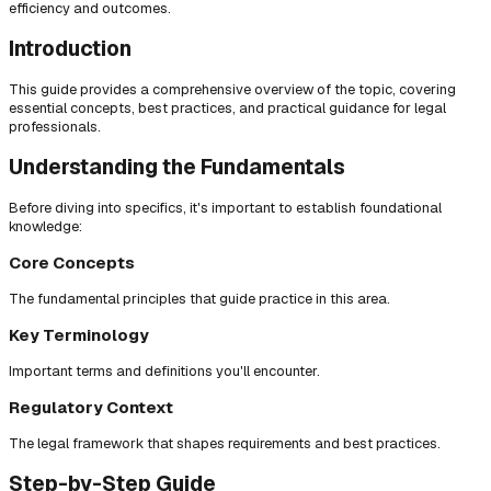
efficiency and outcomes.
Introduction
This guide provides a comprehensive overview of the topic, covering
essential concepts, best practices, and practical guidance for legal
professionals.
Understanding the Fundamentals
Before diving into specifics, it's important to establish foundational
knowledge:
Core Concepts
The fundamental principles that guide practice in this area.
Key Terminology
Important terms and definitions you'll encounter.
Regulatory Context
The legal framework that shapes requirements and best practices.
Step-by-Step Guide