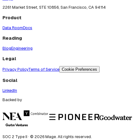
2261 Market Street, STE 10856, San Francisco, CA 94114
Product
Data Room
Docs
Reading
Blog
Engineering
Legal
Privacy Policy
Terms of Service
Cookie Preferences
Social
LinkedIn
Backed by
SOC 2 Type II · ©
2026
Mage. All rights reserved.