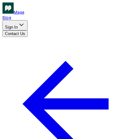
Mage
Blog
Sign In
Contact Us