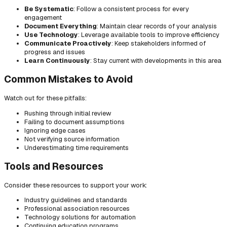
Be Systematic
: Follow a consistent process for every
engagement
Document Everything
: Maintain clear records of your analysis
Use Technology
: Leverage available tools to improve efficiency
Communicate Proactively
: Keep stakeholders informed of
progress and issues
Learn Continuously
: Stay current with developments in this area
Common Mistakes to Avoid
Watch out for these pitfalls:
Rushing through initial review
Failing to document assumptions
Ignoring edge cases
Not verifying source information
Underestimating time requirements
Tools and Resources
Consider these resources to support your work:
Industry guidelines and standards
Professional association resources
Technology solutions for automation
Continuing education programs