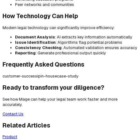
Peer networks and communities
How Technology Can Help
Modern legal technology can significantly improve efficiency:
Document Analysis
: AI extracts key information automatically
Issue Identification
: Algorithms flag potential problems
Consistency Checking
: Automated validation ensures accuracy
Reporting
: Generate professional output quickly
Frequently Asked Questions
customer-success
ip
in-house
case-study
Ready to transform your diligence?
See how Mage can help your legal team work faster and more
accurately.
Contact Us
Related Articles
Product