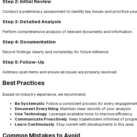
Step 2: Initial Review
Conduct a preliminary assessment to identify key issues and prioritize you
Step 3: Detailed Analysis
Perform comprehensive analysis of relevant documents and information.
Step 4: Documentation
Record findings clearly and completely for future reference.
Step 5: Follow-Up
Address open items and ensure all issues are properly resolved.
Best Practices
Based on industry experience, we recommend:
Be Systematic
: Follow a consistent process for every engagemen
Document Everything
: Maintain clear records of your analysis
Use Technology
: Leverage available tools to improve efficiency
Communicate Proactively
: Keep stakeholders informed of progr
Learn Continuously
: Stay current with developments in this area
Common Mistakes to Avoid