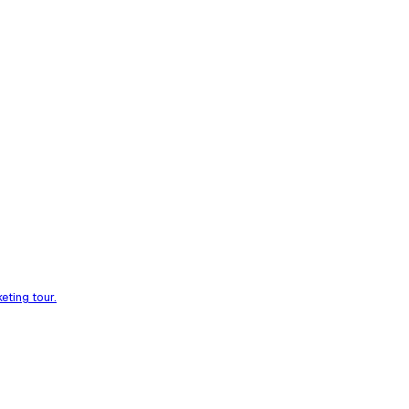
eting tour.