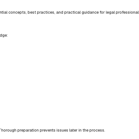
ial concepts, best practices, and practical guidance for legal professional
edge:
horough preparation prevents issues later in the process.