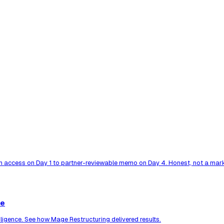
 access on Day 1 to partner-reviewable memo on Day 4. Honest, not a mark
ce
ligence. See how Mage Restructuring delivered results.