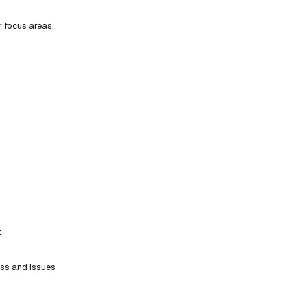
r focus areas.
t
ess and issues