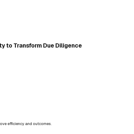
ty to Transform Due Diligence
ove efficiency and outcomes.