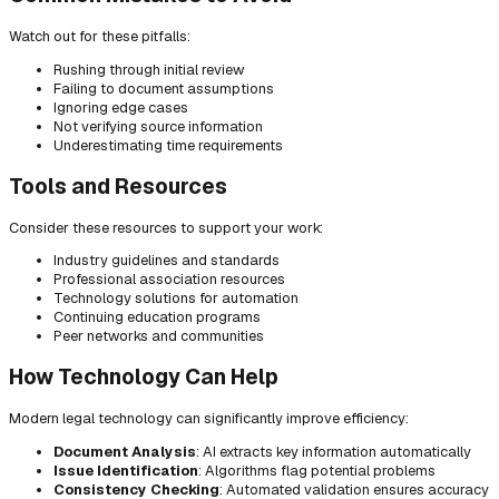
Watch out for these pitfalls:
Rushing through initial review
Failing to document assumptions
Ignoring edge cases
Not verifying source information
Underestimating time requirements
Tools and Resources
Consider these resources to support your work:
Industry guidelines and standards
Professional association resources
Technology solutions for automation
Continuing education programs
Peer networks and communities
How Technology Can Help
Modern legal technology can significantly improve efficiency:
Document Analysis
: AI extracts key information automatically
Issue Identification
: Algorithms flag potential problems
Consistency Checking
: Automated validation ensures accuracy