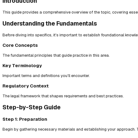
Introduction
This guide provides a comprehensive overview of the topic, covering essent
Understanding the Fundamentals
Before diving into specifics, it's important to establish foundational knowl
Core Concepts
The fundamental principles that guide practice in this area.
Key Terminology
Important terms and definitions you'll encounter.
Regulatory Context
The legal framework that shapes requirements and best practices.
Step-by-Step Guide
Step 1: Preparation
Begin by gathering necessary materials and establishing your approach. T