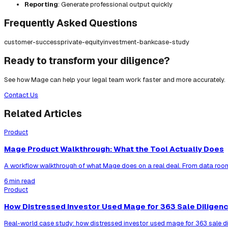
Reporting
: Generate professional output quickly
Frequently Asked Questions
customer-success
private-equity
investment-bank
case-study
Ready to transform your diligence?
See how Mage can help your legal team work faster and more accurately.
Contact Us
Related Articles
Product
Mage Product Walkthrough: What the Tool Actually Does
A workflow walkthrough of what Mage does on a real deal. From data room
6 min read
Product
How Distressed Investor Used Mage for 363 Sale Diligen
Real-world case study: how distressed investor used mage for 363 sale di