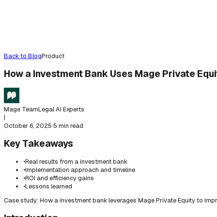
Back to Blog
Product
How a Investment Bank Uses Mage Private Equi
Mage Team
Legal AI Experts
|
October 6, 2025
·
5 min read
Key Takeaways
•
Real results from a investment bank
•
Implementation approach and timeline
•
ROI and efficiency gains
•
Lessons learned
Case study: How a investment bank leverages Mage Private Equity to impr