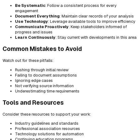
Be Systematic
: Follow a consistent process for every
engagement
Document Everything
: Maintain clear records of your analysis
Use Technology
: Leverage available tools to improve efficiency
Communicate Proactively
: Keep stakeholders informed of
progress and issues
Learn Continuously
: Stay current with developments in this area
Common Mistakes to Avoid
Watch out for these pitfalls:
Rushing through initial review
Failing to document assumptions
Ignoring edge cases
Not verifying source information
Underestimating time requirements
Tools and Resources
Consider these resources to support your work:
Industry guidelines and standards
Professional association resources
Technology solutions for automation
Continuing education programs