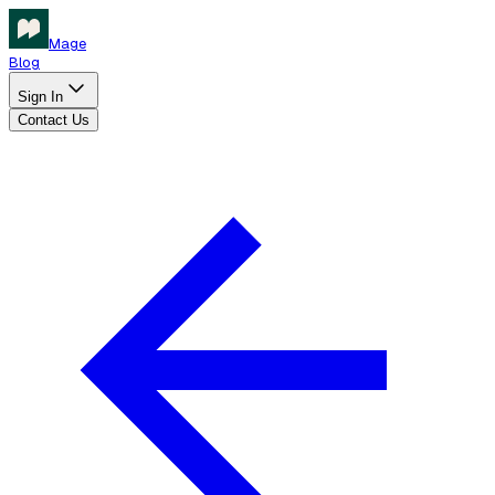
Mage
Blog
Sign In
Contact Us