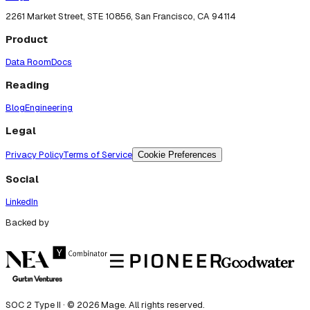
2261 Market Street, STE 10856, San Francisco, CA 94114
Product
Data Room
Docs
Reading
Blog
Engineering
Legal
Privacy Policy
Terms of Service
Cookie Preferences
Social
LinkedIn
Backed by
SOC 2 Type II · ©
2026
Mage. All rights reserved.