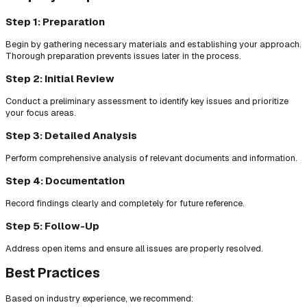
Step 1: Preparation
Begin by gathering necessary materials and establishing your approach.
Thorough preparation prevents issues later in the process.
Step 2: Initial Review
Conduct a preliminary assessment to identify key issues and prioritize
your focus areas.
Step 3: Detailed Analysis
Perform comprehensive analysis of relevant documents and information.
Step 4: Documentation
Record findings clearly and completely for future reference.
Step 5: Follow-Up
Address open items and ensure all issues are properly resolved.
Best Practices
Based on industry experience, we recommend: