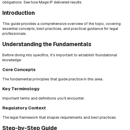
obligations. See how Mage IP delivered results.
Introduction
This guide provides a comprehensive overview of the topic, covering
essential concepts, best practices, and practical guidance for legal
professionals.
Understanding the Fundamentals
Before diving into specifics, it's important to establish foundational
knowledge:
Core Concepts
The fundamental principles that guide practice in this area.
Key Terminology
Important terms and definitions you'll encounter.
Regulatory Context
The legal framework that shapes requirements and best practices.
Step-by-Step Guide