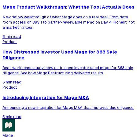
Mage Product Walkthrough: What the Tool Actually Does
A workflow walkthrough of what Mage does on a real deal. From data
room access on Day 1 to partner-reviewable memo on Day 4. Honest, not
a marketing tour.
6 min read
Product
How Distressed Investor Used Mage for 363 Sale
Diligence
Real-world case study: how distressed investor used mage for 363 sale
diligence. See how Mage Restructuring delivered results.
5 min read
Product
Introducing Integration for Mage M&A
Announcing a new integration for Mage M&A that improves due diligence.
5 min read
Mage