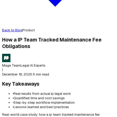
Back to Blog
Product
How a IP Team Tracked Maintenance Fee
Obligations
Mage Team
Legal AI Experts
|
December 18, 2025
·
5 min read
Key Takeaways
•
Real results from actual ip legal work
•
Quantified time and cost savings
•
Step-by-step workflow implementation
•
Lessons learned and best practices
Real-world case study: how a ip team tracked maintenance fee