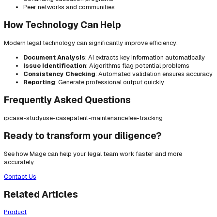
Peer networks and communities
How Technology Can Help
Modern legal technology can significantly improve efficiency:
Document Analysis
: AI extracts key information automatically
Issue Identification
: Algorithms flag potential problems
Consistency Checking
: Automated validation ensures accuracy
Reporting
: Generate professional output quickly
Frequently Asked Questions
ip
case-study
use-case
patent-maintenance
fee-tracking
Ready to transform your diligence?
See how Mage can help your legal team work faster and more
accurately.
Contact Us
Related Articles
Product