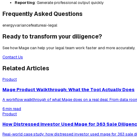
Reporting
: Generate professional output quickly
Frequently Asked Questions
energy
variance
feature
ai-legal
Ready to transform your diligence?
See how Mage can help your legal team work faster and more accurately.
Contact Us
Related Articles
Product
Mage Product Walkthrough: What the Tool Actually Does
A workflow walkthrough of what Mage does on a real deal. From data room
6 min read
Product
How Distressed Investor Used Mage for 363 Sale Diligen
Real-world case study: how distressed investor used mage for 363 sale di