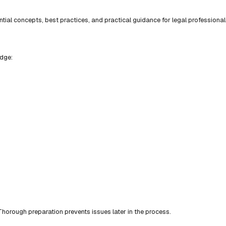
ial concepts, best practices, and practical guidance for legal professional
edge:
horough preparation prevents issues later in the process.