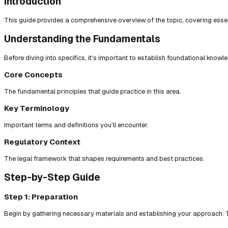
Introduction
This guide provides a comprehensive overview of the topic, covering essent
Understanding the Fundamentals
Before diving into specifics, it's important to establish foundational knowl
Core Concepts
The fundamental principles that guide practice in this area.
Key Terminology
Important terms and definitions you'll encounter.
Regulatory Context
The legal framework that shapes requirements and best practices.
Step-by-Step Guide
Step 1: Preparation
Begin by gathering necessary materials and establishing your approach. T