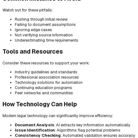
Watch out for these pitfalls:
Rushing through initial review
Failing to document assumptions
Ignoring edge cases
Not verifying source information
Underestimating time requirements
Tools and Resources
Consider these resources to support your work:
Industry guidelines and standards
Professional association resources
Technology solutions for automation
Continuing education programs
Peer networks and communities
How Technology Can Help
Modern legal technology can significantly improve efficiency:
Document Analysis
: AI extracts key information automatically
Issue Identification
: Algorithms flag potential problems
Consistency Checking
: Automated validation ensures accuracy