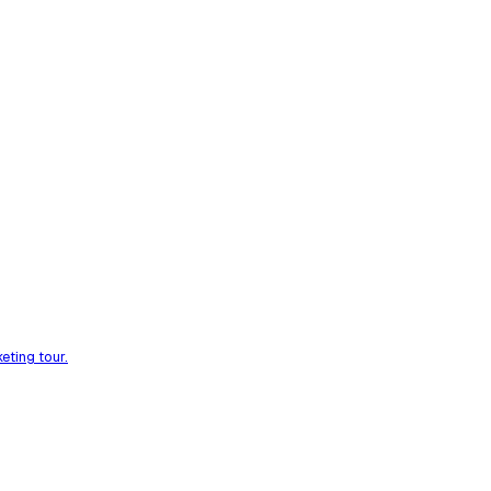
eting tour.