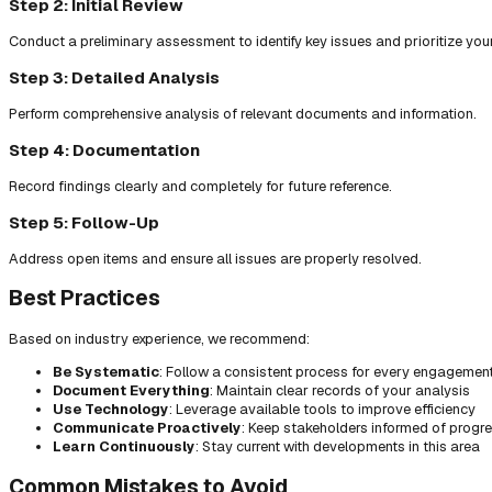
Step 2: Initial Review
Conduct a preliminary assessment to identify key issues and prioritize you
Step 3: Detailed Analysis
Perform comprehensive analysis of relevant documents and information.
Step 4: Documentation
Record findings clearly and completely for future reference.
Step 5: Follow-Up
Address open items and ensure all issues are properly resolved.
Best Practices
Based on industry experience, we recommend:
Be Systematic
: Follow a consistent process for every engagemen
Document Everything
: Maintain clear records of your analysis
Use Technology
: Leverage available tools to improve efficiency
Communicate Proactively
: Keep stakeholders informed of progr
Learn Continuously
: Stay current with developments in this area
Common Mistakes to Avoid