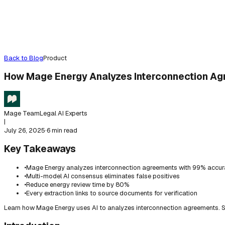
Back to Blog
Product
How Mage Energy Analyzes Interconnection A
Mage Team
Legal AI Experts
|
July 26, 2025
·
6 min read
Key Takeaways
•
Mage Energy analyzes interconnection agreements with 99% accu
•
Multi-model AI consensus eliminates false positives
•
Reduce energy review time by 80%
•
Every extraction links to source documents for verification
Learn how Mage Energy uses AI to analyzes interconnection agreements. S