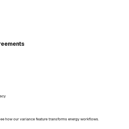
greements
racy
ee how our variance feature transforms energy workflows.