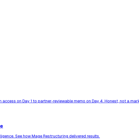
 access on Day 1 to partner-reviewable memo on Day 4. Honest, not a mark
ce
ligence. See how Mage Restructuring delivered results.