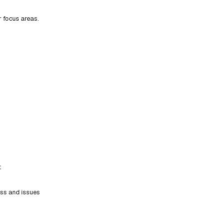
r focus areas.
t
ess and issues