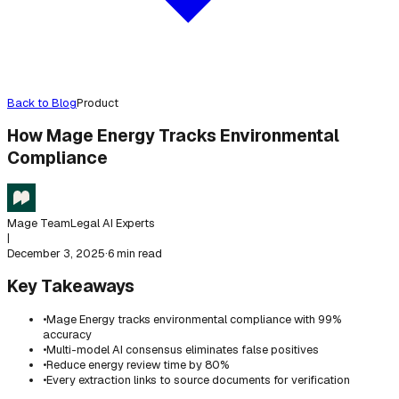
Back to Blog
Product
How Mage Energy Tracks Environmental
Compliance
Mage Team
Legal AI Experts
|
December 3, 2025
·
6 min read
Key Takeaways
•
Mage Energy tracks environmental compliance with 99%
accuracy
•
Multi-model AI consensus eliminates false positives
•
Reduce energy review time by 80%
•
Every extraction links to source documents for verification