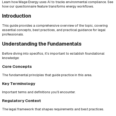
Learn how Mage Energy uses AI to tracks environmental compliance. See
how our questionnaire feature transforms energy workflows.
Introduction
This guide provides a comprehensive overview of the topic, covering
essential concepts, best practices, and practical guidance for legal
professionals.
Understanding the Fundamentals
Before diving into specifics, it's important to establish foundational
knowledge:
Core Concepts
The fundamental principles that guide practice in this area.
Key Terminology
Important terms and definitions you'll encounter.
Regulatory Context
The legal framework that shapes requirements and best practices.