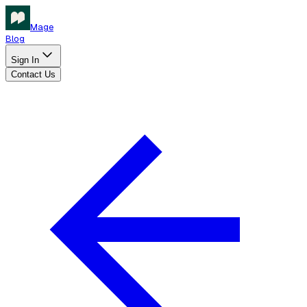
Mage
Blog
Sign In
Contact Us