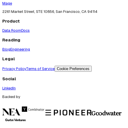
Mage
2261 Market Street, STE 10856, San Francisco, CA 94114
Product
Data Room
Docs
Reading
Blog
Engineering
Legal
Privacy Policy
Terms of Service
Cookie Preferences
Social
LinkedIn
Backed by