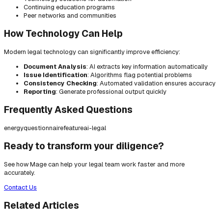
Continuing education programs
Peer networks and communities
How Technology Can Help
Modern legal technology can significantly improve efficiency:
Document Analysis
: AI extracts key information automatically
Issue Identification
: Algorithms flag potential problems
Consistency Checking
: Automated validation ensures accuracy
Reporting
: Generate professional output quickly
Frequently Asked Questions
energy
questionnaire
feature
ai-legal
Ready to transform your diligence?
See how Mage can help your legal team work faster and more
accurately.
Contact Us
Related Articles