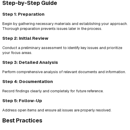
Step-by-Step Guide
Step 1: Preparation
Begin by gathering necessary materials and establishing your approach.
Thorough preparation prevents issues later in the process.
Step 2: Initial Review
Conduct a preliminary assessment to identify key issues and prioritize
your focus areas.
Step 3: Detailed Analysis
Perform comprehensive analysis of relevant documents and information.
Step 4: Documentation
Record findings clearly and completely for future reference.
Step 5: Follow-Up
Address open items and ensure all issues are properly resolved.
Best Practices