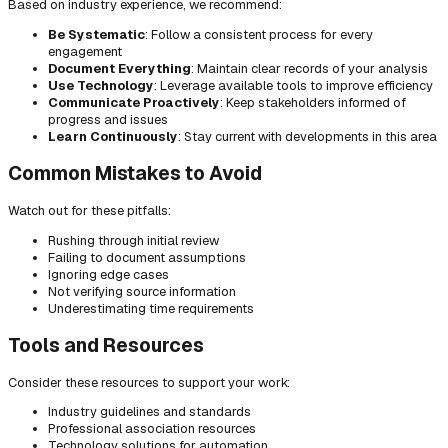
Based on industry experience, we recommend:
Be Systematic
: Follow a consistent process for every
engagement
Document Everything
: Maintain clear records of your analysis
Use Technology
: Leverage available tools to improve efficiency
Communicate Proactively
: Keep stakeholders informed of
progress and issues
Learn Continuously
: Stay current with developments in this area
Common Mistakes to Avoid
Watch out for these pitfalls:
Rushing through initial review
Failing to document assumptions
Ignoring edge cases
Not verifying source information
Underestimating time requirements
Tools and Resources
Consider these resources to support your work:
Industry guidelines and standards
Professional association resources
Technology solutions for automation