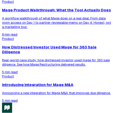
Product
Mage Product Walkthrough: What the Tool Actually Does
A workflow walkthrough of what Mage does on a real deal. From data
room access on Day 1 to partner-reviewable memo on Day 4. Honest, not
a marketing tour.
6 min read
Product
How Distressed Investor Used Mage for 363 Sale
Diligence
Real-world case study: how distressed investor used mage for 363 sale
diligence. See how Mage Restructuring delivered results.
5 min read
Product
Introducing Integration for Mage M&A
Announcing a new integration for Mage M&A that improves due diligence.
5 min read