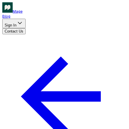
Mage
Blog
Sign In
Contact Us