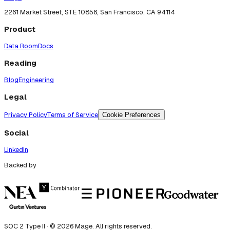
2261 Market Street, STE 10856, San Francisco, CA 94114
Product
Data Room
Docs
Reading
Blog
Engineering
Legal
Privacy Policy
Terms of Service
Cookie Preferences
Social
LinkedIn
Backed by
SOC 2 Type II · ©
2026
Mage. All rights reserved.