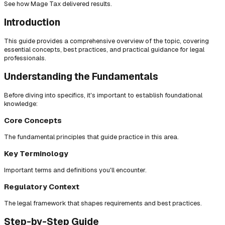
See how Mage Tax delivered results.
Introduction
This guide provides a comprehensive overview of the topic, covering
essential concepts, best practices, and practical guidance for legal
professionals.
Understanding the Fundamentals
Before diving into specifics, it's important to establish foundational
knowledge:
Core Concepts
The fundamental principles that guide practice in this area.
Key Terminology
Important terms and definitions you'll encounter.
Regulatory Context
The legal framework that shapes requirements and best practices.
Step-by-Step Guide