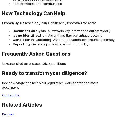
Peer networks and communities
How Technology Can Help
Modern legal technology can significantly improve efficiency:
Document Analysis
: AI extracts key information automatically
Issue Identification
: Algorithms flag potential problems
Consistency Checking
: Automated validation ensures accuracy
Reporting
: Generate professional output quickly
Frequently Asked Questions
tax
case-study
use-case
utb
tax-positions
Ready to transform your diligence?
See how Mage can help your legal team work faster and more
accurately.
Contact Us
Related Articles
Product