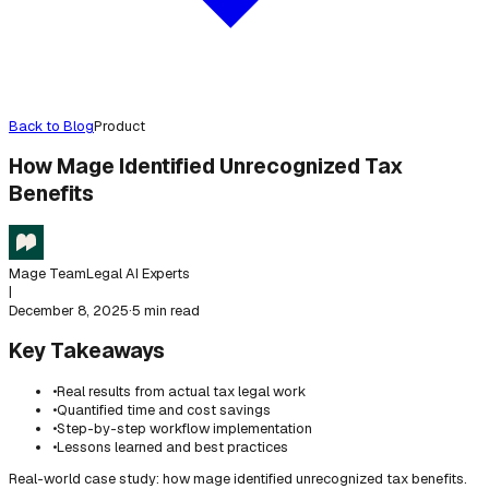
Back to Blog
Product
How Mage Identified Unrecognized Tax
Benefits
Mage Team
Legal AI Experts
|
December 8, 2025
·
5 min read
Key Takeaways
•
Real results from actual tax legal work
•
Quantified time and cost savings
•
Step-by-step workflow implementation
•
Lessons learned and best practices
Real-world case study: how mage identified unrecognized tax benefits.