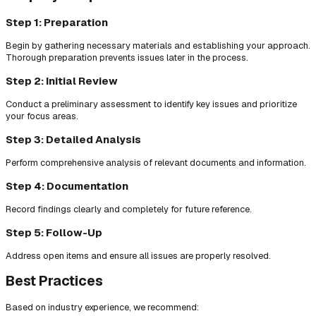
Step 1: Preparation
Begin by gathering necessary materials and establishing your approach.
Thorough preparation prevents issues later in the process.
Step 2: Initial Review
Conduct a preliminary assessment to identify key issues and prioritize
your focus areas.
Step 3: Detailed Analysis
Perform comprehensive analysis of relevant documents and information.
Step 4: Documentation
Record findings clearly and completely for future reference.
Step 5: Follow-Up
Address open items and ensure all issues are properly resolved.
Best Practices
Based on industry experience, we recommend: