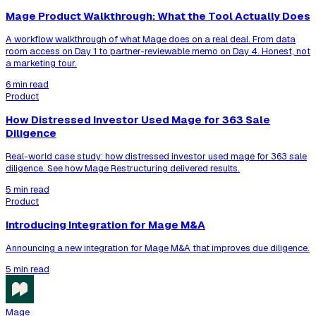
Mage Product Walkthrough: What the Tool Actually Does
A workflow walkthrough of what Mage does on a real deal. From data
room access on Day 1 to partner-reviewable memo on Day 4. Honest, not
a marketing tour.
6 min read
Product
How Distressed Investor Used Mage for 363 Sale
Diligence
Real-world case study: how distressed investor used mage for 363 sale
diligence. See how Mage Restructuring delivered results.
5 min read
Product
Introducing Integration for Mage M&A
Announcing a new integration for Mage M&A that improves due diligence.
5 min read
Mage