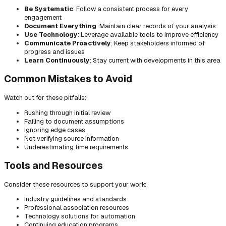
Be Systematic
: Follow a consistent process for every
engagement
Document Everything
: Maintain clear records of your analysis
Use Technology
: Leverage available tools to improve efficiency
Communicate Proactively
: Keep stakeholders informed of
progress and issues
Learn Continuously
: Stay current with developments in this area
Common Mistakes to Avoid
Watch out for these pitfalls:
Rushing through initial review
Failing to document assumptions
Ignoring edge cases
Not verifying source information
Underestimating time requirements
Tools and Resources
Consider these resources to support your work:
Industry guidelines and standards
Professional association resources
Technology solutions for automation
Continuing education programs