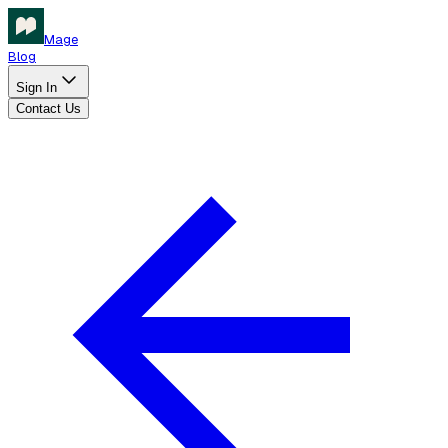
Mage
Blog
Sign In
Contact Us