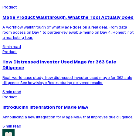
Product
Mage Product Walkthrough: What the Tool Actually Does
A workflow walkthrough of what Mage does on a real deal. From data
room access on Day 1 to partner-reviewable memo on Day 4. Honest, not
a marketing tour.
6 min read
Product
How Distressed Investor Used Mage for 363 Sale
Diligence
Real-world case study: how distressed investor used mage for 363 sale
diligence. See how Mage Restructuring delivered results.
5 min read
Product
Introducing Integration for Mage M&A
Announcing a new integration for Mage M&A that improves due diligence.
5 min read