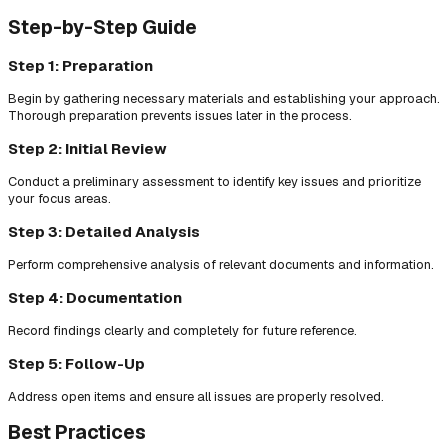
Step-by-Step Guide
Step 1: Preparation
Begin by gathering necessary materials and establishing your approach.
Thorough preparation prevents issues later in the process.
Step 2: Initial Review
Conduct a preliminary assessment to identify key issues and prioritize
your focus areas.
Step 3: Detailed Analysis
Perform comprehensive analysis of relevant documents and information.
Step 4: Documentation
Record findings clearly and completely for future reference.
Step 5: Follow-Up
Address open items and ensure all issues are properly resolved.
Best Practices