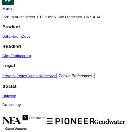
Mage
2261 Market Street, STE 10856, San Francisco, CA 94114
Product
Data Room
Docs
Reading
Blog
Engineering
Legal
Privacy Policy
Terms of Service
Cookie Preferences
Social
LinkedIn
Backed by