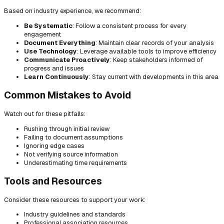
Based on industry experience, we recommend:
Be Systematic
: Follow a consistent process for every
engagement
Document Everything
: Maintain clear records of your analysis
Use Technology
: Leverage available tools to improve efficiency
Communicate Proactively
: Keep stakeholders informed of
progress and issues
Learn Continuously
: Stay current with developments in this area
Common Mistakes to Avoid
Watch out for these pitfalls:
Rushing through initial review
Failing to document assumptions
Ignoring edge cases
Not verifying source information
Underestimating time requirements
Tools and Resources
Consider these resources to support your work:
Industry guidelines and standards
Professional association resources