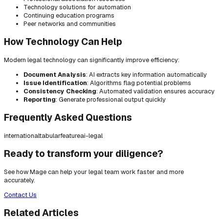
Technology solutions for automation
Continuing education programs
Peer networks and communities
How Technology Can Help
Modern legal technology can significantly improve efficiency:
Document Analysis
: AI extracts key information automatically
Issue Identification
: Algorithms flag potential problems
Consistency Checking
: Automated validation ensures accuracy
Reporting
: Generate professional output quickly
Frequently Asked Questions
international
tabular
feature
ai-legal
Ready to transform your diligence?
See how Mage can help your legal team work faster and more
accurately.
Contact Us
Related Articles