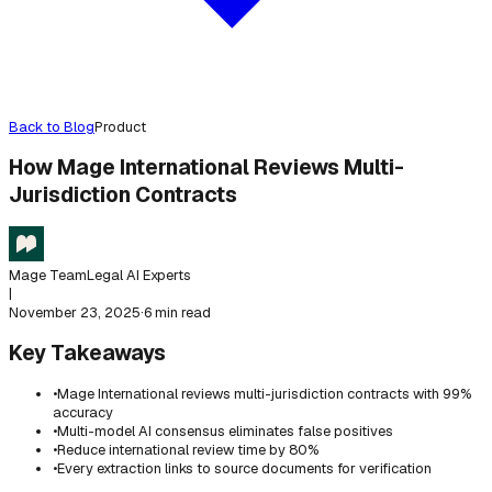
Back to Blog
Product
How Mage International Reviews Multi-
Jurisdiction Contracts
Mage Team
Legal AI Experts
|
November 23, 2025
·
6 min read
Key Takeaways
•
Mage International reviews multi-jurisdiction contracts with 99%
accuracy
•
Multi-model AI consensus eliminates false positives
•
Reduce international review time by 80%
•
Every extraction links to source documents for verification