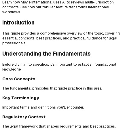
Learn how Mage International uses AI to reviews multi-jurisdiction
contracts. See how our tabular feature transforms international
workflows.
Introduction
This guide provides a comprehensive overview of the topic, covering
essential concepts, best practices, and practical guidance for legal
professionals.
Understanding the Fundamentals
Before diving into specifics, it's important to establish foundational
knowledge:
Core Concepts
The fundamental principles that guide practice in this area.
Key Terminology
Important terms and definitions you'll encounter.
Regulatory Context
The legal framework that shapes requirements and best practices.