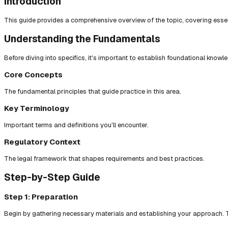
Introduction
This guide provides a comprehensive overview of the topic, covering essent
Understanding the Fundamentals
Before diving into specifics, it's important to establish foundational knowl
Core Concepts
The fundamental principles that guide practice in this area.
Key Terminology
Important terms and definitions you'll encounter.
Regulatory Context
The legal framework that shapes requirements and best practices.
Step-by-Step Guide
Step 1: Preparation
Begin by gathering necessary materials and establishing your approach. T