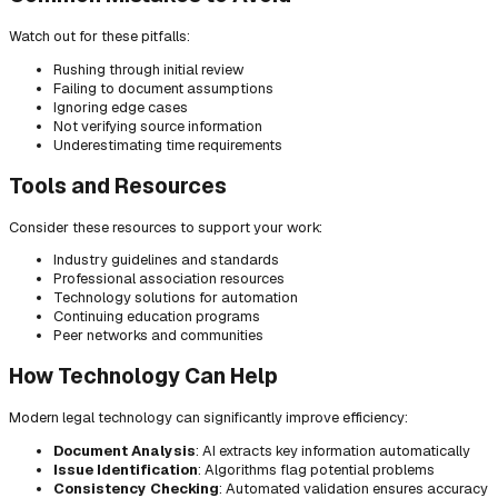
Watch out for these pitfalls:
Rushing through initial review
Failing to document assumptions
Ignoring edge cases
Not verifying source information
Underestimating time requirements
Tools and Resources
Consider these resources to support your work:
Industry guidelines and standards
Professional association resources
Technology solutions for automation
Continuing education programs
Peer networks and communities
How Technology Can Help
Modern legal technology can significantly improve efficiency:
Document Analysis
: AI extracts key information automatically
Issue Identification
: Algorithms flag potential problems
Consistency Checking
: Automated validation ensures accuracy