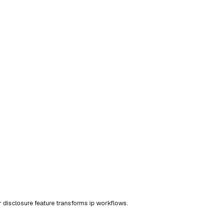
disclosure feature transforms ip workflows.