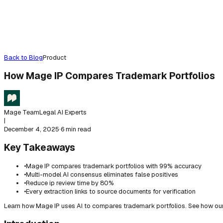
Back to Blog
Product
How Mage IP Compares Trademark Portfolios
Mage Team
Legal AI Experts
|
December 4, 2025
·
6 min read
Key Takeaways
•
Mage IP compares trademark portfolios with 99% accuracy
•
Multi-model AI consensus eliminates false positives
•
Reduce ip review time by 80%
•
Every extraction links to source documents for verification
Learn how Mage IP uses AI to compares trademark portfolios. See how our 