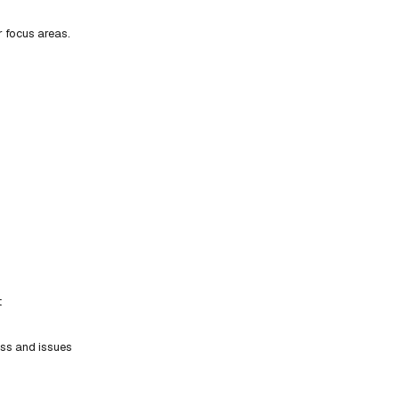
r focus areas.
t
ess and issues