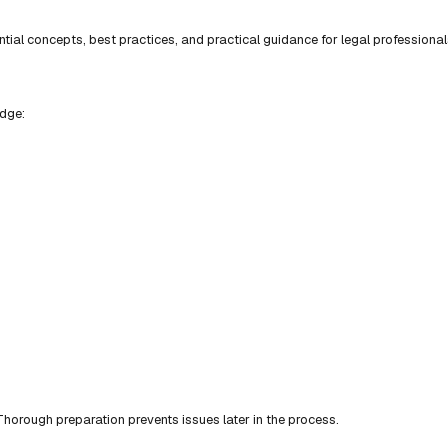
ial concepts, best practices, and practical guidance for legal professional
edge:
horough preparation prevents issues later in the process.