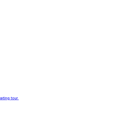
eting tour.