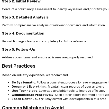
Step 2: Initial Review
Conduct a preliminary assessment to identify key issues and prioritize you
Step 3: Detailed Analysis
Perform comprehensive analysis of relevant documents and information.
Step 4: Documentation
Record findings clearly and completely for future reference.
Step 5: Follow-Up
Address open items and ensure all issues are properly resolved.
Best Practices
Based on industry experience, we recommend:
Be Systematic
: Follow a consistent process for every engagemen
Document Everything
: Maintain clear records of your analysis
Use Technology
: Leverage available tools to improve efficiency
Communicate Proactively
: Keep stakeholders informed of progr
Learn Continuously
: Stay current with developments in this area
Common Mistakes to Avoid