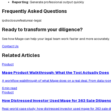
Reporting
: Generate professional output quickly
Frequently Asked Questions
ip
disclosure
feature
ai-legal
Ready to transform your diligence?
See how Mage can help your legal team work faster and more accurately.
Contact Us
Related Articles
Product
Mage Product Walkthrough: What the Tool Actually Does
A workflow walkthrough of what Mage does on a real deal. From data room
6 min read
Product
How Distressed Investor Used Mage for 363 Sale Diligen
Real-world case study: how distressed investor used mage for 363 sale di