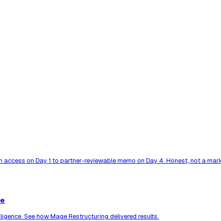
 access on Day 1 to partner-reviewable memo on Day 4. Honest, not a mark
ce
ligence. See how Mage Restructuring delivered results.