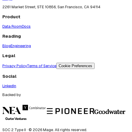
2261 Market Street, STE 10856, San Francisco, CA 94114
Product
Data Room
Docs
Reading
Blog
Engineering
Legal
Privacy Policy
Terms of Service
Cookie Preferences
Social
LinkedIn
Backed by
SOC 2 Type II · ©
2026
Mage. All rights reserved.