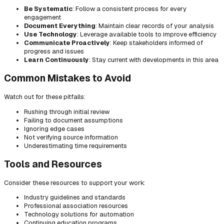
Be Systematic
: Follow a consistent process for every
engagement
Document Everything
: Maintain clear records of your analysis
Use Technology
: Leverage available tools to improve efficiency
Communicate Proactively
: Keep stakeholders informed of
progress and issues
Learn Continuously
: Stay current with developments in this area
Common Mistakes to Avoid
Watch out for these pitfalls:
Rushing through initial review
Failing to document assumptions
Ignoring edge cases
Not verifying source information
Underestimating time requirements
Tools and Resources
Consider these resources to support your work:
Industry guidelines and standards
Professional association resources
Technology solutions for automation
Continuing education programs