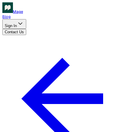
Mage
Blog
Sign In
Contact Us