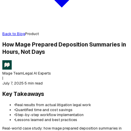
Back to Blog
Product
How Mage Prepared Deposition Summaries in
Hours, Not Days
Mage Team
Legal AI Experts
|
July 7, 2025
·
5 min read
Key Takeaways
•
Real results from actual litigation legal work
•
Quantified time and cost savings
•
Step-by-step workflow implementation
•
Lessons learned and best practices
Real-world case study: how mage prepared deposition summaries in