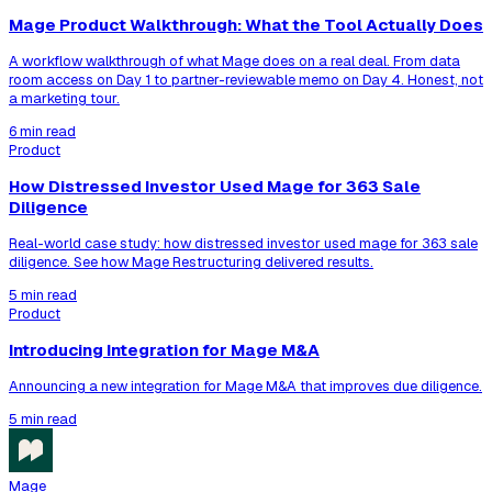
Mage Product Walkthrough: What the Tool Actually Does
A workflow walkthrough of what Mage does on a real deal. From data
room access on Day 1 to partner-reviewable memo on Day 4. Honest, not
a marketing tour.
6 min read
Product
How Distressed Investor Used Mage for 363 Sale
Diligence
Real-world case study: how distressed investor used mage for 363 sale
diligence. See how Mage Restructuring delivered results.
5 min read
Product
Introducing Integration for Mage M&A
Announcing a new integration for Mage M&A that improves due diligence.
5 min read
Mage