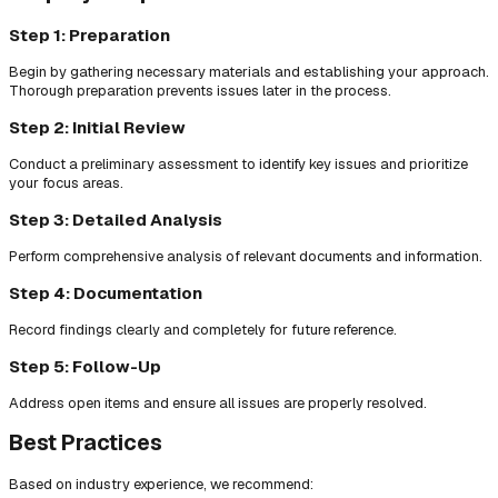
Step 1: Preparation
Begin by gathering necessary materials and establishing your approach.
Thorough preparation prevents issues later in the process.
Step 2: Initial Review
Conduct a preliminary assessment to identify key issues and prioritize
your focus areas.
Step 3: Detailed Analysis
Perform comprehensive analysis of relevant documents and information.
Step 4: Documentation
Record findings clearly and completely for future reference.
Step 5: Follow-Up
Address open items and ensure all issues are properly resolved.
Best Practices
Based on industry experience, we recommend: