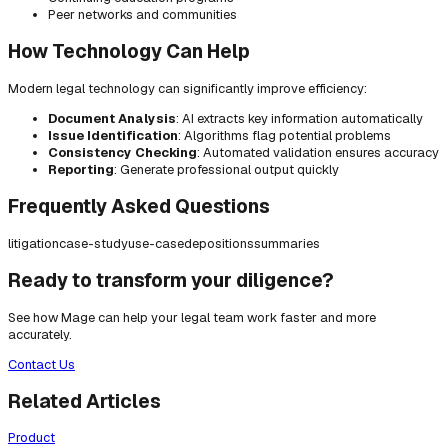
Peer networks and communities
How Technology Can Help
Modern legal technology can significantly improve efficiency:
Document Analysis
: AI extracts key information automatically
Issue Identification
: Algorithms flag potential problems
Consistency Checking
: Automated validation ensures accuracy
Reporting
: Generate professional output quickly
Frequently Asked Questions
litigation
case-study
use-case
depositions
summaries
Ready to transform your diligence?
See how Mage can help your legal team work faster and more
accurately.
Contact Us
Related Articles
Product