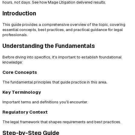
hours, not days. See how Mage Litigation delivered results.
Introduction
This guide provides a comprehensive overview of the topic, covering
essential concepts, best practices, and practical guidance for legal
professionals.
Understanding the Fundamentals
Before diving into specifics, it's important to establish foundational
knowledge:
Core Concepts
The fundamental principles that guide practice in this area.
Key Terminology
Important terms and definitions you'll encounter.
Regulatory Context
The legal framework that shapes requirements and best practices.
Step-by-Step Guide