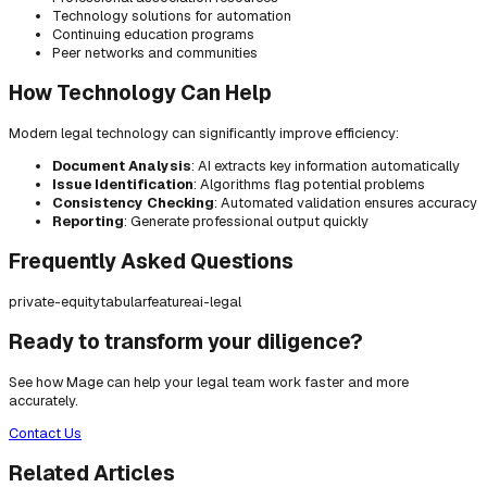
Technology solutions for automation
Continuing education programs
Peer networks and communities
How Technology Can Help
Modern legal technology can significantly improve efficiency:
Document Analysis
: AI extracts key information automatically
Issue Identification
: Algorithms flag potential problems
Consistency Checking
: Automated validation ensures accuracy
Reporting
: Generate professional output quickly
Frequently Asked Questions
private-equity
tabular
feature
ai-legal
Ready to transform your diligence?
See how Mage can help your legal team work faster and more
accurately.
Contact Us
Related Articles