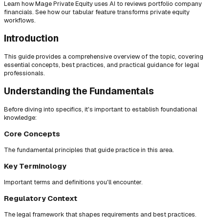
Learn how Mage Private Equity uses AI to reviews portfolio company
financials. See how our tabular feature transforms private equity
workflows.
Introduction
This guide provides a comprehensive overview of the topic, covering
essential concepts, best practices, and practical guidance for legal
professionals.
Understanding the Fundamentals
Before diving into specifics, it's important to establish foundational
knowledge:
Core Concepts
The fundamental principles that guide practice in this area.
Key Terminology
Important terms and definitions you'll encounter.
Regulatory Context
The legal framework that shapes requirements and best practices.