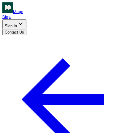
Mage
Blog
Sign In
Contact Us