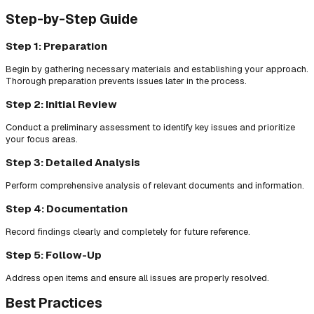
Step-by-Step Guide
Step 1: Preparation
Begin by gathering necessary materials and establishing your approach.
Thorough preparation prevents issues later in the process.
Step 2: Initial Review
Conduct a preliminary assessment to identify key issues and prioritize
your focus areas.
Step 3: Detailed Analysis
Perform comprehensive analysis of relevant documents and information.
Step 4: Documentation
Record findings clearly and completely for future reference.
Step 5: Follow-Up
Address open items and ensure all issues are properly resolved.
Best Practices