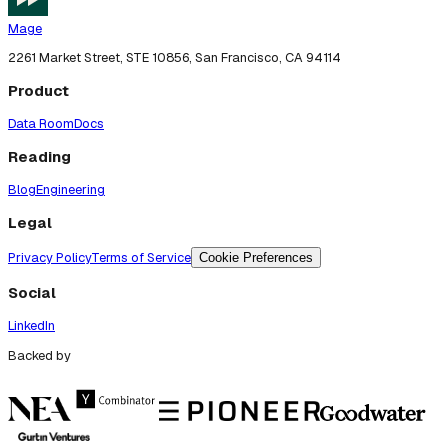
Mage
2261 Market Street, STE 10856, San Francisco, CA 94114
Product
Data Room
Docs
Reading
Blog
Engineering
Legal
Privacy Policy
Terms of Service
Cookie Preferences
Social
LinkedIn
Backed by