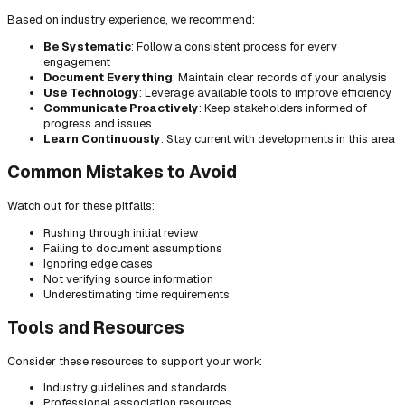
Based on industry experience, we recommend:
Be Systematic
: Follow a consistent process for every
engagement
Document Everything
: Maintain clear records of your analysis
Use Technology
: Leverage available tools to improve efficiency
Communicate Proactively
: Keep stakeholders informed of
progress and issues
Learn Continuously
: Stay current with developments in this area
Common Mistakes to Avoid
Watch out for these pitfalls:
Rushing through initial review
Failing to document assumptions
Ignoring edge cases
Not verifying source information
Underestimating time requirements
Tools and Resources
Consider these resources to support your work:
Industry guidelines and standards
Professional association resources