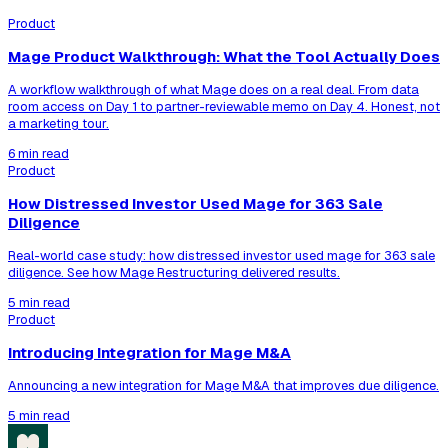
Product
Mage Product Walkthrough: What the Tool Actually Does
A workflow walkthrough of what Mage does on a real deal. From data
room access on Day 1 to partner-reviewable memo on Day 4. Honest, not
a marketing tour.
6 min read
Product
How Distressed Investor Used Mage for 363 Sale
Diligence
Real-world case study: how distressed investor used mage for 363 sale
diligence. See how Mage Restructuring delivered results.
5 min read
Product
Introducing Integration for Mage M&A
Announcing a new integration for Mage M&A that improves due diligence.
5 min read