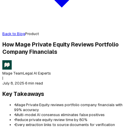
Back to Blog
Product
How Mage Private Equity Reviews Portfolio
Company Financials
Mage Team
Legal AI Experts
|
July 8, 2025
·
6 min read
Key Takeaways
•
Mage Private Equity reviews portfolio company financials with
99% accuracy
•
Multi-model AI consensus eliminates false positives
•
Reduce private equity review time by 80%
•
Every extraction links to source documents for verification