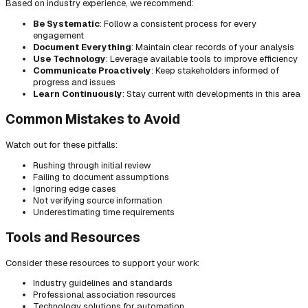
Based on industry experience, we recommend:
Be Systematic
: Follow a consistent process for every
engagement
Document Everything
: Maintain clear records of your analysis
Use Technology
: Leverage available tools to improve efficiency
Communicate Proactively
: Keep stakeholders informed of
progress and issues
Learn Continuously
: Stay current with developments in this area
Common Mistakes to Avoid
Watch out for these pitfalls:
Rushing through initial review
Failing to document assumptions
Ignoring edge cases
Not verifying source information
Underestimating time requirements
Tools and Resources
Consider these resources to support your work:
Industry guidelines and standards
Professional association resources
Technology solutions for automation