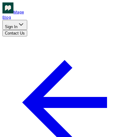
Mage
Blog
Sign In
Contact Us