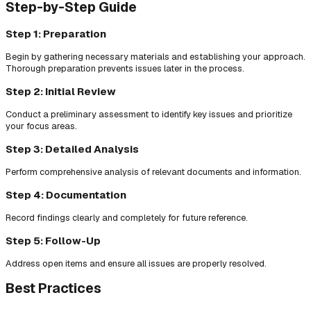
Step-by-Step Guide
Step 1: Preparation
Begin by gathering necessary materials and establishing your approach.
Thorough preparation prevents issues later in the process.
Step 2: Initial Review
Conduct a preliminary assessment to identify key issues and prioritize
your focus areas.
Step 3: Detailed Analysis
Perform comprehensive analysis of relevant documents and information.
Step 4: Documentation
Record findings clearly and completely for future reference.
Step 5: Follow-Up
Address open items and ensure all issues are properly resolved.
Best Practices