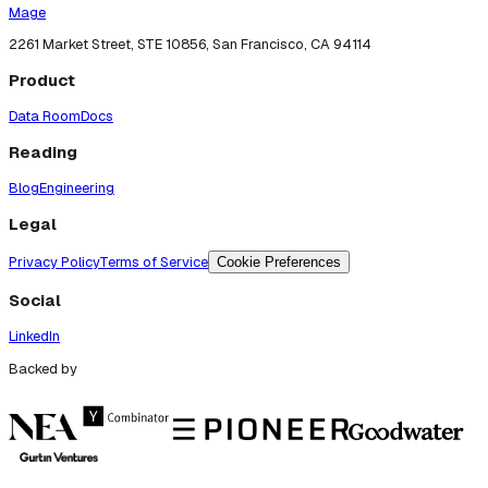
Mage
2261 Market Street, STE 10856, San Francisco, CA 94114
Product
Data Room
Docs
Reading
Blog
Engineering
Legal
Privacy Policy
Terms of Service
Cookie Preferences
Social
LinkedIn
Backed by