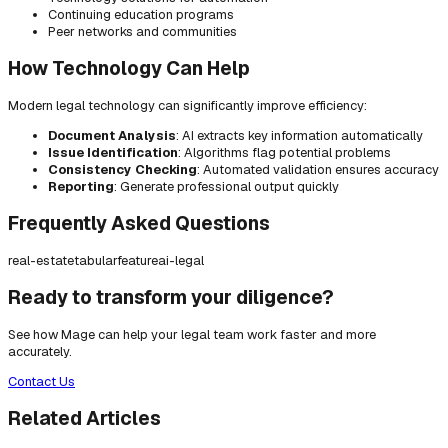
Continuing education programs
Peer networks and communities
How Technology Can Help
Modern legal technology can significantly improve efficiency:
Document Analysis
: AI extracts key information automatically
Issue Identification
: Algorithms flag potential problems
Consistency Checking
: Automated validation ensures accuracy
Reporting
: Generate professional output quickly
Frequently Asked Questions
real-estate
tabular
feature
ai-legal
Ready to transform your diligence?
See how Mage can help your legal team work faster and more
accurately.
Contact Us
Related Articles