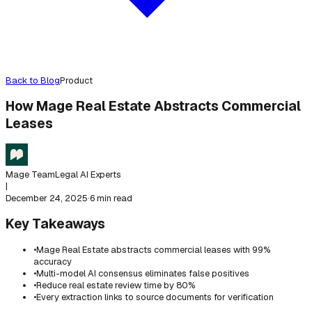
Back to Blog
Product
How Mage Real Estate Abstracts Commercial
Leases
Mage Team
Legal AI Experts
|
December 24, 2025
·
6 min read
Key Takeaways
•
Mage Real Estate abstracts commercial leases with 99%
accuracy
•
Multi-model AI consensus eliminates false positives
•
Reduce real estate review time by 80%
•
Every extraction links to source documents for verification