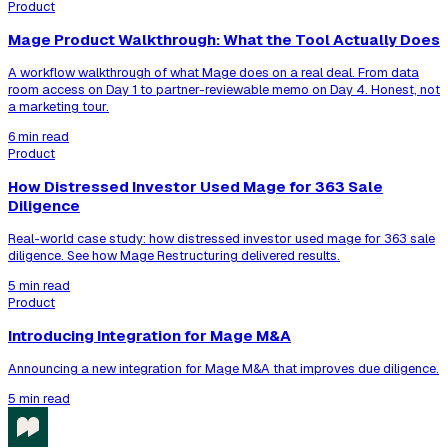
Product
Mage Product Walkthrough: What the Tool Actually Does
A workflow walkthrough of what Mage does on a real deal. From data
room access on Day 1 to partner-reviewable memo on Day 4. Honest, not
a marketing tour.
6 min read
Product
How Distressed Investor Used Mage for 363 Sale
Diligence
Real-world case study: how distressed investor used mage for 363 sale
diligence. See how Mage Restructuring delivered results.
5 min read
Product
Introducing Integration for Mage M&A
Announcing a new integration for Mage M&A that improves due diligence.
5 min read