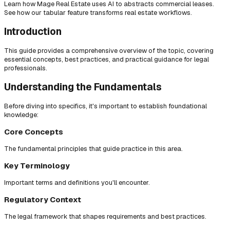
Learn how Mage Real Estate uses AI to abstracts commercial leases.
See how our tabular feature transforms real estate workflows.
Introduction
This guide provides a comprehensive overview of the topic, covering
essential concepts, best practices, and practical guidance for legal
professionals.
Understanding the Fundamentals
Before diving into specifics, it's important to establish foundational
knowledge:
Core Concepts
The fundamental principles that guide practice in this area.
Key Terminology
Important terms and definitions you'll encounter.
Regulatory Context
The legal framework that shapes requirements and best practices.