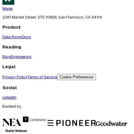
Mage
2261 Market Street, STE 10856, San Francisco, CA 94114
Product
Data Room
Docs
Reading
Blog
Engineering
Legal
Privacy Policy
Terms of Service
Cookie Preferences
Social
LinkedIn
Backed by