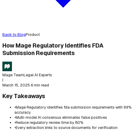
Back to Blog
Product
How Mage Regulatory Identifies FDA
Submission Requirements
Mage Team
Legal AI Experts
|
March 15, 2025
·
6 min read
Key Takeaways
•
Mage Regulatory identifies fda submission requirements with 99%
accuracy
•
Multi-model AI consensus eliminates false positives
•
Reduce regulatory review time by 80%
•
Every extraction links to source documents for verification