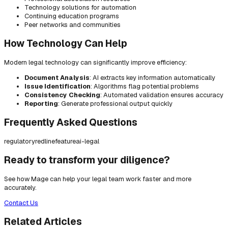
Technology solutions for automation
Continuing education programs
Peer networks and communities
How Technology Can Help
Modern legal technology can significantly improve efficiency:
Document Analysis
: AI extracts key information automatically
Issue Identification
: Algorithms flag potential problems
Consistency Checking
: Automated validation ensures accuracy
Reporting
: Generate professional output quickly
Frequently Asked Questions
regulatory
redline
feature
ai-legal
Ready to transform your diligence?
See how Mage can help your legal team work faster and more
accurately.
Contact Us
Related Articles