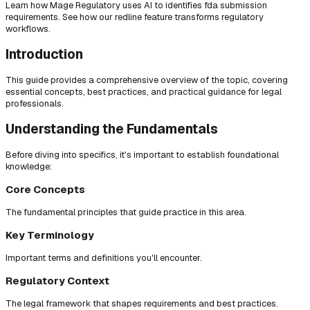
Learn how Mage Regulatory uses AI to identifies fda submission
requirements. See how our redline feature transforms regulatory
workflows.
Introduction
This guide provides a comprehensive overview of the topic, covering
essential concepts, best practices, and practical guidance for legal
professionals.
Understanding the Fundamentals
Before diving into specifics, it's important to establish foundational
knowledge:
Core Concepts
The fundamental principles that guide practice in this area.
Key Terminology
Important terms and definitions you'll encounter.
Regulatory Context
The legal framework that shapes requirements and best practices.