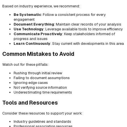
Based on industry experience, we recommend:
Be Systematic
: Follow a consistent process for every
engagement
Document Everything
: Maintain clear records of your analysis
Use Technology
: Leverage available tools to improve efficiency
Communicate Proactively
: Keep stakeholders informed of
progress and issues
Learn Continuously
: Stay current with developments in this area
Common Mistakes to Avoid
Watch out for these pitfalls:
Rushing through initial review
Failing to document assumptions
Ignoring edge cases
Not verifying source information
Underestimating time requirements
Tools and Resources
Consider these resources to support your work:
Industry guidelines and standards
Professional association resources