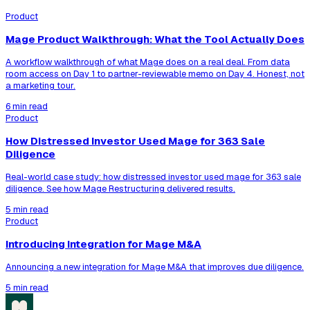
Product
Mage Product Walkthrough: What the Tool Actually Does
A workflow walkthrough of what Mage does on a real deal. From data
room access on Day 1 to partner-reviewable memo on Day 4. Honest, not
a marketing tour.
6 min read
Product
How Distressed Investor Used Mage for 363 Sale
Diligence
Real-world case study: how distressed investor used mage for 363 sale
diligence. See how Mage Restructuring delivered results.
5 min read
Product
Introducing Integration for Mage M&A
Announcing a new integration for Mage M&A that improves due diligence.
5 min read