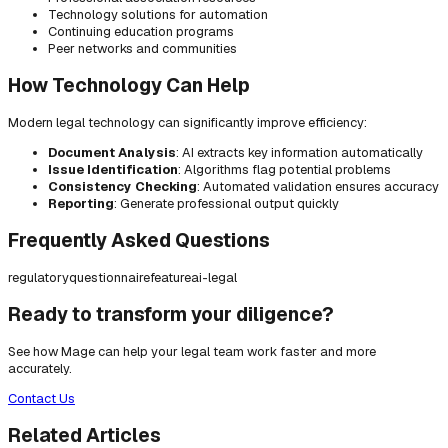
Technology solutions for automation
Continuing education programs
Peer networks and communities
How Technology Can Help
Modern legal technology can significantly improve efficiency:
Document Analysis
: AI extracts key information automatically
Issue Identification
: Algorithms flag potential problems
Consistency Checking
: Automated validation ensures accuracy
Reporting
: Generate professional output quickly
Frequently Asked Questions
regulatory
questionnaire
feature
ai-legal
Ready to transform your diligence?
See how Mage can help your legal team work faster and more
accurately.
Contact Us
Related Articles