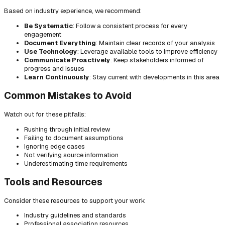
Based on industry experience, we recommend:
Be Systematic
: Follow a consistent process for every
engagement
Document Everything
: Maintain clear records of your analysis
Use Technology
: Leverage available tools to improve efficiency
Communicate Proactively
: Keep stakeholders informed of
progress and issues
Learn Continuously
: Stay current with developments in this area
Common Mistakes to Avoid
Watch out for these pitfalls:
Rushing through initial review
Failing to document assumptions
Ignoring edge cases
Not verifying source information
Underestimating time requirements
Tools and Resources
Consider these resources to support your work:
Industry guidelines and standards
Professional association resources