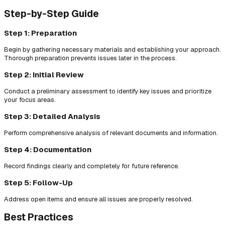
Step-by-Step Guide
Step 1: Preparation
Begin by gathering necessary materials and establishing your approach.
Thorough preparation prevents issues later in the process.
Step 2: Initial Review
Conduct a preliminary assessment to identify key issues and prioritize
your focus areas.
Step 3: Detailed Analysis
Perform comprehensive analysis of relevant documents and information.
Step 4: Documentation
Record findings clearly and completely for future reference.
Step 5: Follow-Up
Address open items and ensure all issues are properly resolved.
Best Practices