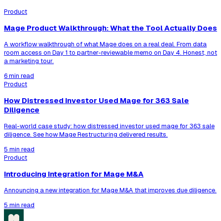
Product
Mage Product Walkthrough: What the Tool Actually Does
A workflow walkthrough of what Mage does on a real deal. From data
room access on Day 1 to partner-reviewable memo on Day 4. Honest, not
a marketing tour.
6 min read
Product
How Distressed Investor Used Mage for 363 Sale
Diligence
Real-world case study: how distressed investor used mage for 363 sale
diligence. See how Mage Restructuring delivered results.
5 min read
Product
Introducing Integration for Mage M&A
Announcing a new integration for Mage M&A that improves due diligence.
5 min read