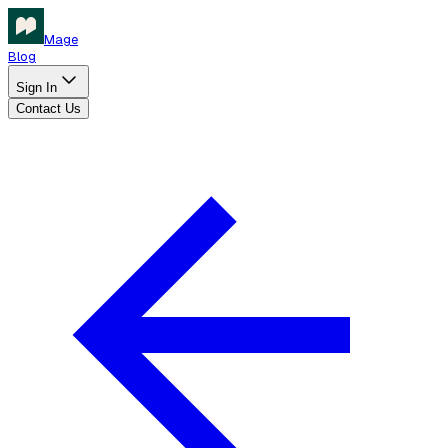
Mage
Blog
Sign In
Contact Us