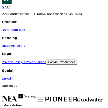
Mage
2261 Market Street, STE 10856, San Francisco, CA 94114
Product
Data Room
Docs
Reading
Blog
Engineering
Legal
Privacy Policy
Terms of Service
Cookie Preferences
Social
LinkedIn
Backed by