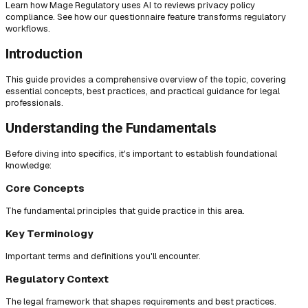
Learn how Mage Regulatory uses AI to reviews privacy policy
compliance. See how our questionnaire feature transforms regulatory
workflows.
Introduction
This guide provides a comprehensive overview of the topic, covering
essential concepts, best practices, and practical guidance for legal
professionals.
Understanding the Fundamentals
Before diving into specifics, it's important to establish foundational
knowledge:
Core Concepts
The fundamental principles that guide practice in this area.
Key Terminology
Important terms and definitions you'll encounter.
Regulatory Context
The legal framework that shapes requirements and best practices.