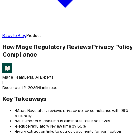
Back to Blog
Product
How Mage Regulatory Reviews Privacy Policy
Compliance
Mage Team
Legal AI Experts
|
December 12, 2025
·
6 min read
Key Takeaways
•
Mage Regulatory reviews privacy policy compliance with 99%
accuracy
•
Multi-model AI consensus eliminates false positives
•
Reduce regulatory review time by 80%
•
Every extraction links to source documents for verification