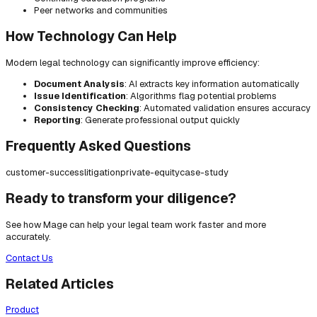
Peer networks and communities
How Technology Can Help
Modern legal technology can significantly improve efficiency:
Document Analysis
: AI extracts key information automatically
Issue Identification
: Algorithms flag potential problems
Consistency Checking
: Automated validation ensures accuracy
Reporting
: Generate professional output quickly
Frequently Asked Questions
customer-success
litigation
private-equity
case-study
Ready to transform your diligence?
See how Mage can help your legal team work faster and more
accurately.
Contact Us
Related Articles
Product