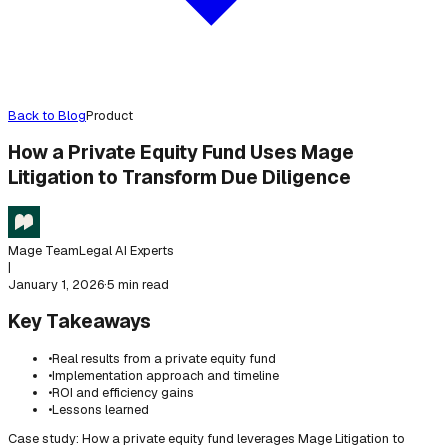
Back to Blog
Product
How a Private Equity Fund Uses Mage
Litigation to Transform Due Diligence
Mage Team
Legal AI Experts
|
January 1, 2026
·
5 min read
Key Takeaways
•
Real results from a private equity fund
•
Implementation approach and timeline
•
ROI and efficiency gains
•
Lessons learned
Case study: How a private equity fund leverages Mage Litigation to