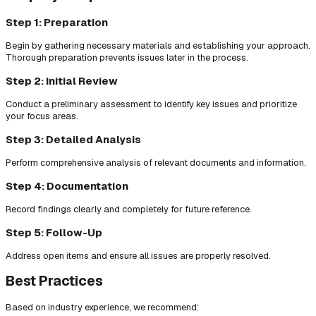
Step 1: Preparation
Begin by gathering necessary materials and establishing your approach.
Thorough preparation prevents issues later in the process.
Step 2: Initial Review
Conduct a preliminary assessment to identify key issues and prioritize
your focus areas.
Step 3: Detailed Analysis
Perform comprehensive analysis of relevant documents and information.
Step 4: Documentation
Record findings clearly and completely for future reference.
Step 5: Follow-Up
Address open items and ensure all issues are properly resolved.
Best Practices
Based on industry experience, we recommend: