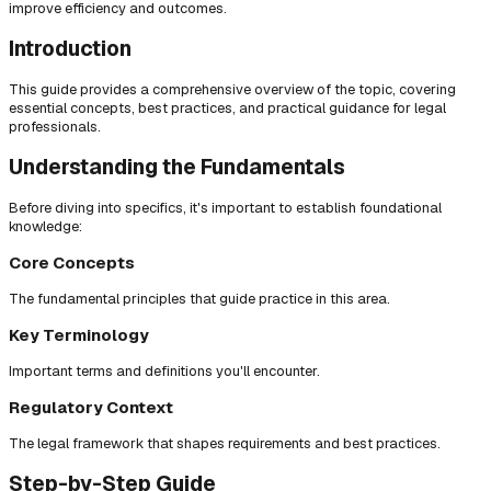
improve efficiency and outcomes.
Introduction
This guide provides a comprehensive overview of the topic, covering
essential concepts, best practices, and practical guidance for legal
professionals.
Understanding the Fundamentals
Before diving into specifics, it's important to establish foundational
knowledge:
Core Concepts
The fundamental principles that guide practice in this area.
Key Terminology
Important terms and definitions you'll encounter.
Regulatory Context
The legal framework that shapes requirements and best practices.
Step-by-Step Guide