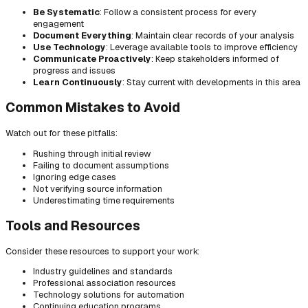
Be Systematic
: Follow a consistent process for every
engagement
Document Everything
: Maintain clear records of your analysis
Use Technology
: Leverage available tools to improve efficiency
Communicate Proactively
: Keep stakeholders informed of
progress and issues
Learn Continuously
: Stay current with developments in this area
Common Mistakes to Avoid
Watch out for these pitfalls:
Rushing through initial review
Failing to document assumptions
Ignoring edge cases
Not verifying source information
Underestimating time requirements
Tools and Resources
Consider these resources to support your work:
Industry guidelines and standards
Professional association resources
Technology solutions for automation
Continuing education programs