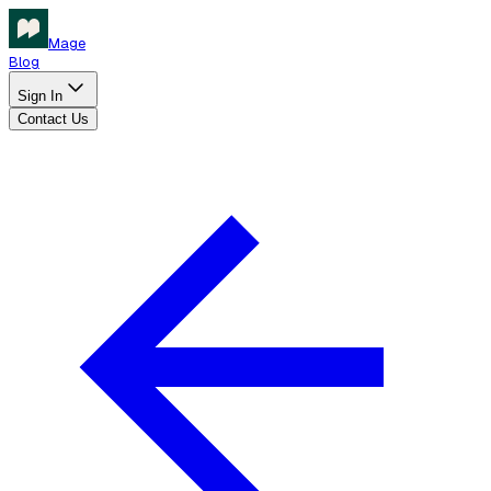
Mage
Blog
Sign In
Contact Us