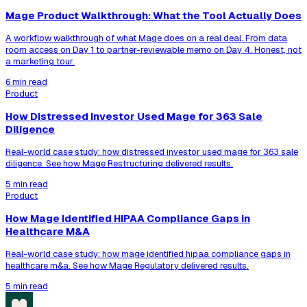
Mage Product Walkthrough: What the Tool Actually Does
A workflow walkthrough of what Mage does on a real deal. From data
room access on Day 1 to partner-reviewable memo on Day 4. Honest, not
a marketing tour.
6 min read
Product
How Distressed Investor Used Mage for 363 Sale
Diligence
Real-world case study: how distressed investor used mage for 363 sale
diligence. See how Mage Restructuring delivered results.
5 min read
Product
How Mage Identified HIPAA Compliance Gaps in
Healthcare M&A
Real-world case study: how mage identified hipaa compliance gaps in
healthcare m&a. See how Mage Regulatory delivered results.
5 min read