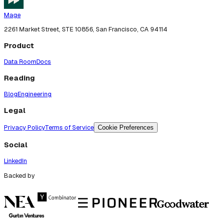
Mage
2261 Market Street, STE 10856, San Francisco, CA 94114
Product
Data Room
Docs
Reading
Blog
Engineering
Legal
Privacy Policy
Terms of Service
Cookie Preferences
Social
LinkedIn
Backed by