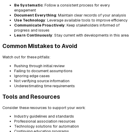
Be Systematic
: Follow a consistent process for every
engagement
Document Everything
: Maintain clear records of your analysis
Use Technology
: Leverage available tools to improve efficiency
Communicate Proactively
: Keep stakeholders informed of
progress and issues
Learn Continuously
: Stay current with developments in this area
Common Mistakes to Avoid
Watch out for these pitfalls:
Rushing through initial review
Failing to document assumptions
Ignoring edge cases
Not verifying source information
Underestimating time requirements
Tools and Resources
Consider these resources to support your work:
Industry guidelines and standards
Professional association resources
Technology solutions for automation
Continuing education programs