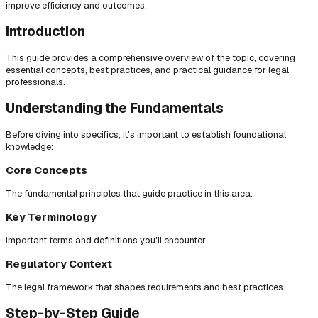
improve efficiency and outcomes.
Introduction
This guide provides a comprehensive overview of the topic, covering
essential concepts, best practices, and practical guidance for legal
professionals.
Understanding the Fundamentals
Before diving into specifics, it's important to establish foundational
knowledge:
Core Concepts
The fundamental principles that guide practice in this area.
Key Terminology
Important terms and definitions you'll encounter.
Regulatory Context
The legal framework that shapes requirements and best practices.
Step-by-Step Guide