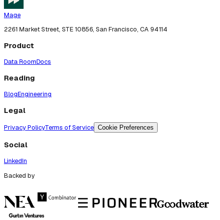
Mage
2261 Market Street, STE 10856, San Francisco, CA 94114
Product
Data Room
Docs
Reading
Blog
Engineering
Legal
Privacy Policy
Terms of Service
Cookie Preferences
Social
LinkedIn
Backed by