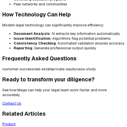
Peer networks and communities
How Technology Can Help
Modern legal technology can significantly improve efficiency:
Document Analysis
: AI extracts key information automatically
Issue Identification
: Algorithms flag potential problems
Consistency Checking
: Automated validation ensures accuracy
Reporting
: Generate professional output quickly
Frequently Asked Questions
customer-success
real-estate
private-equity
case-study
Ready to transform your diligence?
See how Mage can help your legal team work faster and more
accurately.
Contact Us
Related Articles
Product