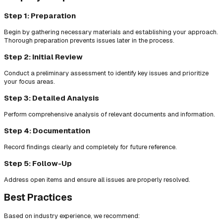
Step 1: Preparation
Begin by gathering necessary materials and establishing your approach.
Thorough preparation prevents issues later in the process.
Step 2: Initial Review
Conduct a preliminary assessment to identify key issues and prioritize
your focus areas.
Step 3: Detailed Analysis
Perform comprehensive analysis of relevant documents and information.
Step 4: Documentation
Record findings clearly and completely for future reference.
Step 5: Follow-Up
Address open items and ensure all issues are properly resolved.
Best Practices
Based on industry experience, we recommend: