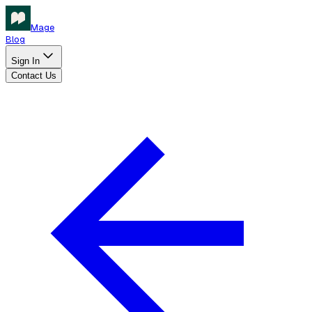
Mage
Blog
Sign In
Contact Us