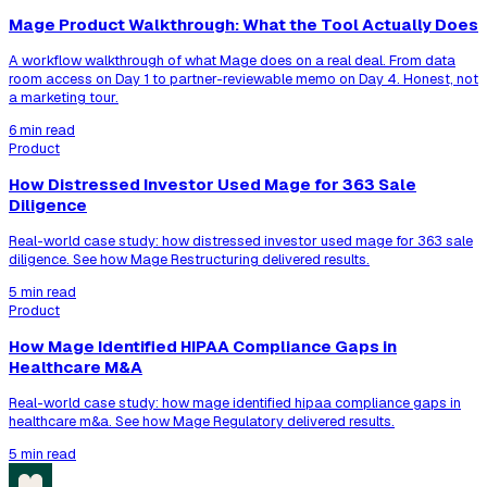
Mage Product Walkthrough: What the Tool Actually Does
A workflow walkthrough of what Mage does on a real deal. From data
room access on Day 1 to partner-reviewable memo on Day 4. Honest, not
a marketing tour.
6 min read
Product
How Distressed Investor Used Mage for 363 Sale
Diligence
Real-world case study: how distressed investor used mage for 363 sale
diligence. See how Mage Restructuring delivered results.
5 min read
Product
How Mage Identified HIPAA Compliance Gaps in
Healthcare M&A
Real-world case study: how mage identified hipaa compliance gaps in
healthcare m&a. See how Mage Regulatory delivered results.
5 min read