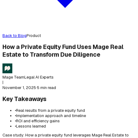
Back to Blog
Product
How a Private Equity Fund Uses Mage Real
Estate to Transform Due Diligence
Mage Team
Legal AI Experts
|
November 1, 2025
·
5 min read
Key Takeaways
•
Real results from a private equity fund
•
Implementation approach and timeline
•
ROI and efficiency gains
•
Lessons learned
Case study: How a private equity fund leverages Mage Real Estate to