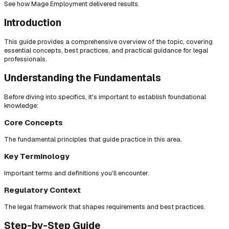
See how Mage Employment delivered results.
Introduction
This guide provides a comprehensive overview of the topic, covering
essential concepts, best practices, and practical guidance for legal
professionals.
Understanding the Fundamentals
Before diving into specifics, it's important to establish foundational
knowledge:
Core Concepts
The fundamental principles that guide practice in this area.
Key Terminology
Important terms and definitions you'll encounter.
Regulatory Context
The legal framework that shapes requirements and best practices.
Step-by-Step Guide