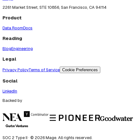
2261 Market Street, STE 10856, San Francisco, CA 94114
Product
Data Room
Docs
Reading
Blog
Engineering
Legal
Privacy Policy
Terms of Service
Cookie Preferences
Social
LinkedIn
Backed by
SOC 2 Type II · ©
2026
Mage. All rights reserved.