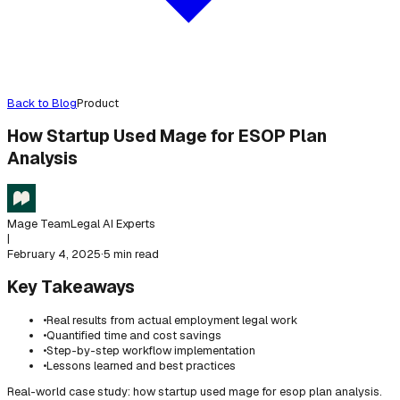
Back to Blog
Product
How Startup Used Mage for ESOP Plan
Analysis
Mage Team
Legal AI Experts
|
February 4, 2025
·
5 min read
Key Takeaways
•
Real results from actual employment legal work
•
Quantified time and cost savings
•
Step-by-step workflow implementation
•
Lessons learned and best practices
Real-world case study: how startup used mage for esop plan analysis.