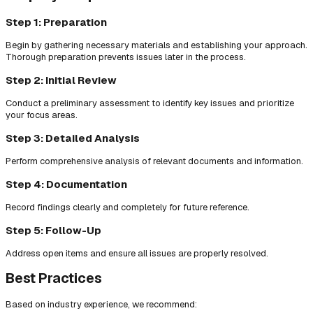
Step 1: Preparation
Begin by gathering necessary materials and establishing your approach.
Thorough preparation prevents issues later in the process.
Step 2: Initial Review
Conduct a preliminary assessment to identify key issues and prioritize
your focus areas.
Step 3: Detailed Analysis
Perform comprehensive analysis of relevant documents and information.
Step 4: Documentation
Record findings clearly and completely for future reference.
Step 5: Follow-Up
Address open items and ensure all issues are properly resolved.
Best Practices
Based on industry experience, we recommend: