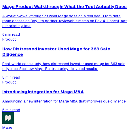
Mage Product Walkthrough: What the Tool Actually Does
A workflow walkthrough of what Mage does on a real deal. From data
room access on Day 1 to partner-reviewable memo on Day 4. Honest, not
a marketing tour.
6 min read
Product
How Distressed Investor Used Mage for 363 Sale
Diligence
Real-world case study: how distressed investor used mage for 363 sale
diligence. See how Mage Restructuring delivered results.
5 min read
Product
Introducing Integration for Mage M&A
Announcing a new integration for Mage M&A that improves due diligence.
5 min read
Mage