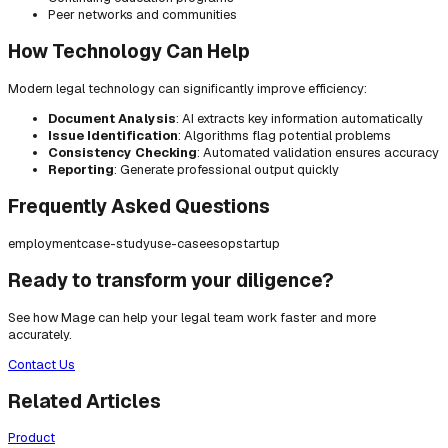
Peer networks and communities
How Technology Can Help
Modern legal technology can significantly improve efficiency:
Document Analysis
: AI extracts key information automatically
Issue Identification
: Algorithms flag potential problems
Consistency Checking
: Automated validation ensures accuracy
Reporting
: Generate professional output quickly
Frequently Asked Questions
employment
case-study
use-case
esop
startup
Ready to transform your diligence?
See how Mage can help your legal team work faster and more
accurately.
Contact Us
Related Articles
Product