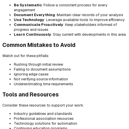
Be Systematic
: Follow a consistent process for every
engagement
Document Everything
: Maintain clear records of your analysis
Use Technology
: Leverage available tools to improve efficiency
Communicate Proactively
: Keep stakeholders informed of
progress and issues
Learn Continuously
: Stay current with developments in this area
Common Mistakes to Avoid
Watch out for these pitfalls:
Rushing through initial review
Failing to document assumptions
Ignoring edge cases
Not verifying source information
Underestimating time requirements
Tools and Resources
Consider these resources to support your work:
Industry guidelines and standards
Professional association resources
Technology solutions for automation
Continuing education programs