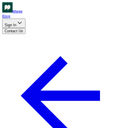
Mage
Blog
Sign In
Contact Us