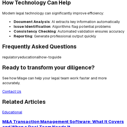
How Technology Can Help
Modern legal technology can significantly improve efficiency:
Document Analysis
: AI extracts key information automatically
Issue Identification
: Algorithms flag potential problems
Consistency Checking
: Automated validation ensures accuracy
Reporting
: Generate professional output quickly
Frequently Asked Questions
regulatory
educational
how-to
guide
Ready to transform your diligence?
See how Mage can help your legal team work faster and more
accurately.
Contact Us
Related Articles
Educational
M&A Transaction Management Software: What It Covers
and When a Deal Team Needs It