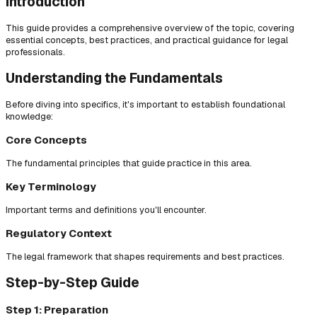
Introduction
This guide provides a comprehensive overview of the topic, covering
essential concepts, best practices, and practical guidance for legal
professionals.
Understanding the Fundamentals
Before diving into specifics, it's important to establish foundational
knowledge:
Core Concepts
The fundamental principles that guide practice in this area.
Key Terminology
Important terms and definitions you'll encounter.
Regulatory Context
The legal framework that shapes requirements and best practices.
Step-by-Step Guide
Step 1: Preparation