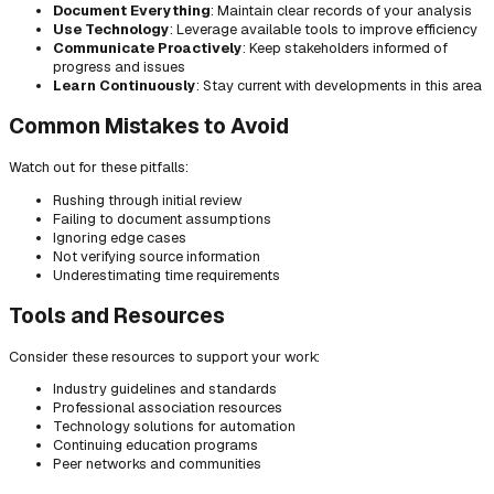
Document Everything
: Maintain clear records of your analysis
Use Technology
: Leverage available tools to improve efficiency
Communicate Proactively
: Keep stakeholders informed of
progress and issues
Learn Continuously
: Stay current with developments in this area
Common Mistakes to Avoid
Watch out for these pitfalls:
Rushing through initial review
Failing to document assumptions
Ignoring edge cases
Not verifying source information
Underestimating time requirements
Tools and Resources
Consider these resources to support your work:
Industry guidelines and standards
Professional association resources
Technology solutions for automation
Continuing education programs
Peer networks and communities