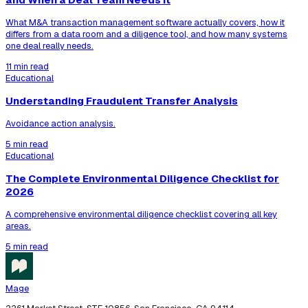
What M&A transaction management software actually covers, how it
differs from a data room and a diligence tool, and how many systems
one deal really needs.
11 min read
Educational
Understanding Fraudulent Transfer Analysis
Avoidance action analysis.
5 min read
Educational
The Complete Environmental Diligence Checklist for
2026
A comprehensive environmental diligence checklist covering all key
areas.
5 min read
Mage