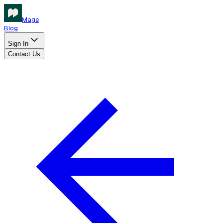
Mage
Blog
Sign In
Contact Us