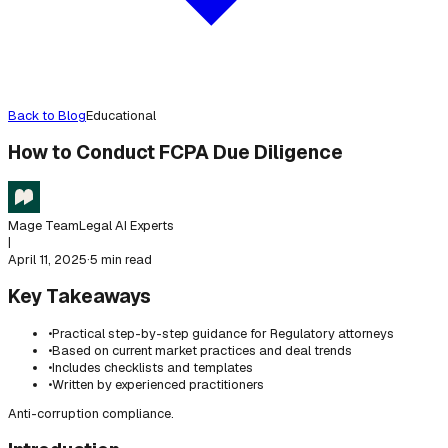
Back to Blog
Educational
How to Conduct FCPA Due Diligence
Mage Team
Legal AI Experts
|
April 11, 2025
·
5 min read
Key Takeaways
•
Practical step-by-step guidance for Regulatory attorneys
•
Based on current market practices and deal trends
•
Includes checklists and templates
•
Written by experienced practitioners
Anti-corruption compliance.