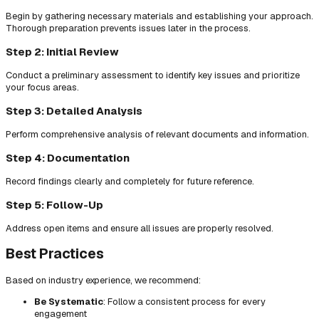
Begin by gathering necessary materials and establishing your approach.
Thorough preparation prevents issues later in the process.
Step 2: Initial Review
Conduct a preliminary assessment to identify key issues and prioritize
your focus areas.
Step 3: Detailed Analysis
Perform comprehensive analysis of relevant documents and information.
Step 4: Documentation
Record findings clearly and completely for future reference.
Step 5: Follow-Up
Address open items and ensure all issues are properly resolved.
Best Practices
Based on industry experience, we recommend:
Be Systematic
: Follow a consistent process for every
engagement