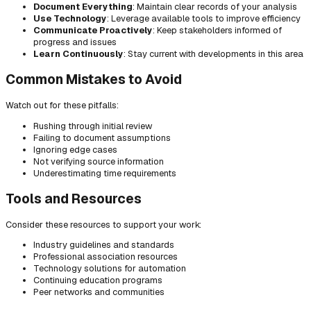
Document Everything
: Maintain clear records of your analysis
Use Technology
: Leverage available tools to improve efficiency
Communicate Proactively
: Keep stakeholders informed of
progress and issues
Learn Continuously
: Stay current with developments in this area
Common Mistakes to Avoid
Watch out for these pitfalls:
Rushing through initial review
Failing to document assumptions
Ignoring edge cases
Not verifying source information
Underestimating time requirements
Tools and Resources
Consider these resources to support your work:
Industry guidelines and standards
Professional association resources
Technology solutions for automation
Continuing education programs
Peer networks and communities