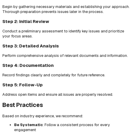
Begin by gathering necessary materials and establishing your approach.
Thorough preparation prevents issues later in the process.
Step 2: Initial Review
Conduct a preliminary assessment to identify key issues and prioritize
your focus areas.
Step 3: Detailed Analysis
Perform comprehensive analysis of relevant documents and information.
Step 4: Documentation
Record findings clearly and completely for future reference.
Step 5: Follow-Up
Address open items and ensure all issues are properly resolved.
Best Practices
Based on industry experience, we recommend:
Be Systematic
: Follow a consistent process for every
engagement