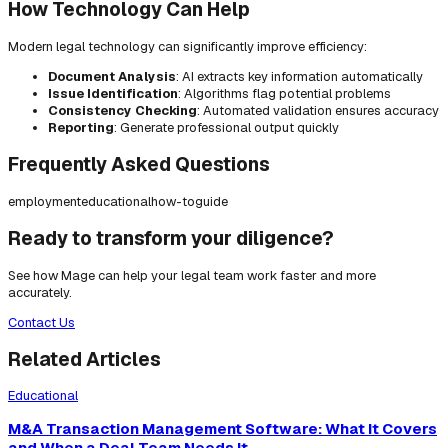
How Technology Can Help
Modern legal technology can significantly improve efficiency:
Document Analysis
: AI extracts key information automatically
Issue Identification
: Algorithms flag potential problems
Consistency Checking
: Automated validation ensures accuracy
Reporting
: Generate professional output quickly
Frequently Asked Questions
employment
educational
how-to
guide
Ready to transform your diligence?
See how Mage can help your legal team work faster and more
accurately.
Contact Us
Related Articles
Educational
M&A Transaction Management Software: What It Covers
and When a Deal Team Needs It