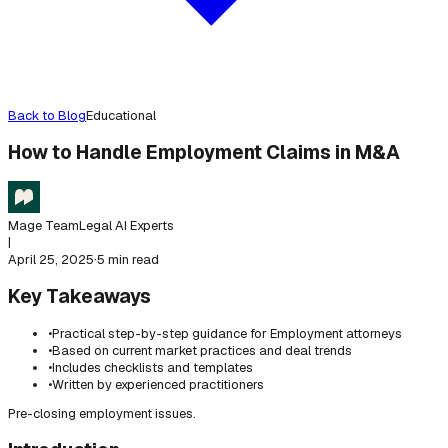
Back to Blog
Educational
How to Handle Employment Claims in M&A
Mage Team
Legal AI Experts
|
April 25, 2025
·
5 min read
Key Takeaways
•
Practical step-by-step guidance for Employment attorneys
•
Based on current market practices and deal trends
•
Includes checklists and templates
•
Written by experienced practitioners
Pre-closing employment issues.