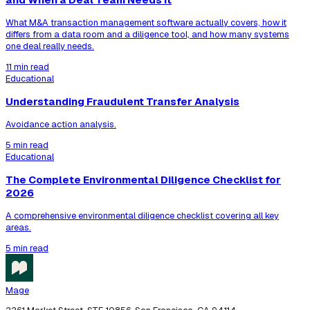
What M&A transaction management software actually covers, how it
differs from a data room and a diligence tool, and how many systems
one deal really needs.
11 min read
Educational
Understanding Fraudulent Transfer Analysis
Avoidance action analysis.
5 min read
Educational
The Complete Environmental Diligence Checklist for
2026
A comprehensive environmental diligence checklist covering all key
areas.
5 min read
Mage