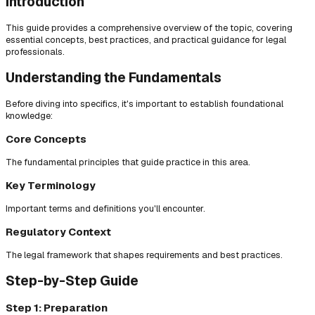
Introduction
This guide provides a comprehensive overview of the topic, covering
essential concepts, best practices, and practical guidance for legal
professionals.
Understanding the Fundamentals
Before diving into specifics, it's important to establish foundational
knowledge:
Core Concepts
The fundamental principles that guide practice in this area.
Key Terminology
Important terms and definitions you'll encounter.
Regulatory Context
The legal framework that shapes requirements and best practices.
Step-by-Step Guide
Step 1: Preparation