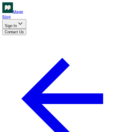
Mage
Blog
Sign In
Contact Us