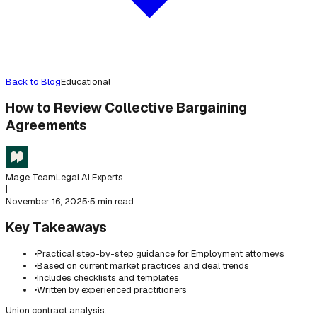
Back to Blog
Educational
How to Review Collective Bargaining
Agreements
Mage Team
Legal AI Experts
|
November 16, 2025
·
5 min read
Key Takeaways
•
Practical step-by-step guidance for Employment attorneys
•
Based on current market practices and deal trends
•
Includes checklists and templates
•
Written by experienced practitioners
Union contract analysis.