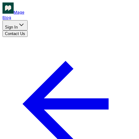
Mage
Blog
Sign In
Contact Us