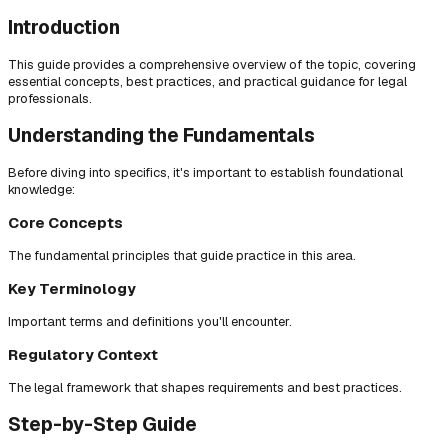
Introduction
This guide provides a comprehensive overview of the topic, covering
essential concepts, best practices, and practical guidance for legal
professionals.
Understanding the Fundamentals
Before diving into specifics, it's important to establish foundational
knowledge:
Core Concepts
The fundamental principles that guide practice in this area.
Key Terminology
Important terms and definitions you'll encounter.
Regulatory Context
The legal framework that shapes requirements and best practices.
Step-by-Step Guide