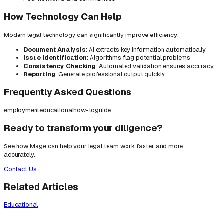
How Technology Can Help
Modern legal technology can significantly improve efficiency:
Document Analysis
: AI extracts key information automatically
Issue Identification
: Algorithms flag potential problems
Consistency Checking
: Automated validation ensures accuracy
Reporting
: Generate professional output quickly
Frequently Asked Questions
employment
educational
how-to
guide
Ready to transform your diligence?
See how Mage can help your legal team work faster and more
accurately.
Contact Us
Related Articles
Educational