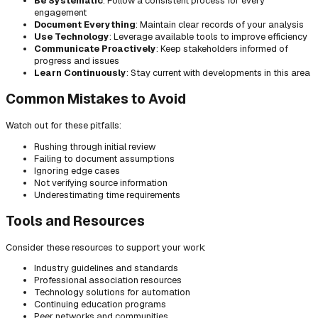
Be Systematic
: Follow a consistent process for every
engagement
Document Everything
: Maintain clear records of your analysis
Use Technology
: Leverage available tools to improve efficiency
Communicate Proactively
: Keep stakeholders informed of
progress and issues
Learn Continuously
: Stay current with developments in this area
Common Mistakes to Avoid
Watch out for these pitfalls:
Rushing through initial review
Failing to document assumptions
Ignoring edge cases
Not verifying source information
Underestimating time requirements
Tools and Resources
Consider these resources to support your work:
Industry guidelines and standards
Professional association resources
Technology solutions for automation
Continuing education programs
Peer networks and communities