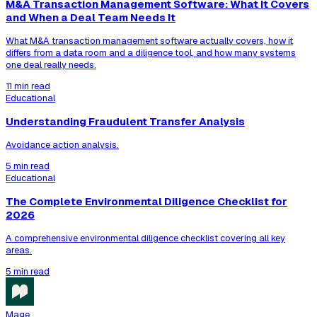
M&A Transaction Management Software: What It Covers
and When a Deal Team Needs It
What M&A transaction management software actually covers, how it
differs from a data room and a diligence tool, and how many systems
one deal really needs.
11 min read
Educational
Understanding Fraudulent Transfer Analysis
Avoidance action analysis.
5 min read
Educational
The Complete Environmental Diligence Checklist for
2026
A comprehensive environmental diligence checklist covering all key
areas.
5 min read
Mage