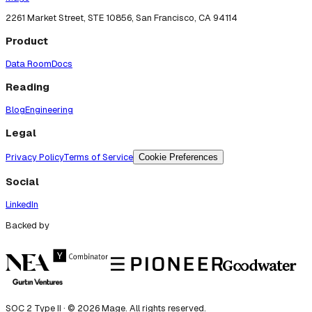
2261 Market Street, STE 10856, San Francisco, CA 94114
Product
Data Room
Docs
Reading
Blog
Engineering
Legal
Privacy Policy
Terms of Service
Cookie Preferences
Social
LinkedIn
Backed by
SOC 2 Type II · ©
2026
Mage. All rights reserved.