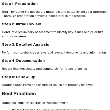
Step 1: Preparation
Begin by gathering necessary materials and establishing your approach.
Thorough preparation prevents issues later in the process.
Step 2: Initial Review
Conduct a preliminary assessment to identify key issues and prioritize
your focus areas.
Step 3: Detailed Analysis
Perform comprehensive analysis of relevant documents and information.
Step 4: Documentation
Record findings clearly and completely for future reference.
Step 5: Follow-Up
Address open items and ensure all issues are properly resolved.
Best Practices
Based on industry experience, we recommend: