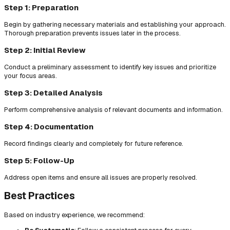
Step 1: Preparation
Begin by gathering necessary materials and establishing your approach.
Thorough preparation prevents issues later in the process.
Step 2: Initial Review
Conduct a preliminary assessment to identify key issues and prioritize
your focus areas.
Step 3: Detailed Analysis
Perform comprehensive analysis of relevant documents and information.
Step 4: Documentation
Record findings clearly and completely for future reference.
Step 5: Follow-Up
Address open items and ensure all issues are properly resolved.
Best Practices
Based on industry experience, we recommend: