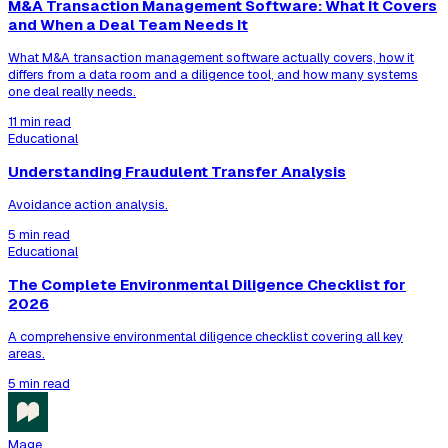
M&A Transaction Management Software: What It Covers
and When a Deal Team Needs It
What M&A transaction management software actually covers, how it
differs from a data room and a diligence tool, and how many systems
one deal really needs.
11 min read
Educational
Understanding Fraudulent Transfer Analysis
Avoidance action analysis.
5 min read
Educational
The Complete Environmental Diligence Checklist for
2026
A comprehensive environmental diligence checklist covering all key
areas.
5 min read
Mage