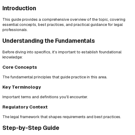
Introduction
This guide provides a comprehensive overview of the topic, covering
essential concepts, best practices, and practical guidance for legal
professionals.
Understanding the Fundamentals
Before diving into specifics, it's important to establish foundational
knowledge:
Core Concepts
The fundamental principles that guide practice in this area.
Key Terminology
Important terms and definitions you'll encounter.
Regulatory Context
The legal framework that shapes requirements and best practices.
Step-by-Step Guide