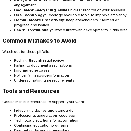
Be Systematic
: Follow a consistent process for every
engagement
Document Everything
: Maintain clear records of your analysis
Use Technology
: Leverage available tools to improve efficiency
Communicate Proactively
: Keep stakeholders informed of
progress and issues
Learn Continuously
: Stay current with developments in this area
Common Mistakes to Avoid
Watch out for these pitfalls:
Rushing through initial review
Failing to document assumptions
Ignoring edge cases
Not verifying source information
Underestimating time requirements
Tools and Resources
Consider these resources to support your work:
Industry guidelines and standards
Professional association resources
Technology solutions for automation
Continuing education programs
Peer networks and communities