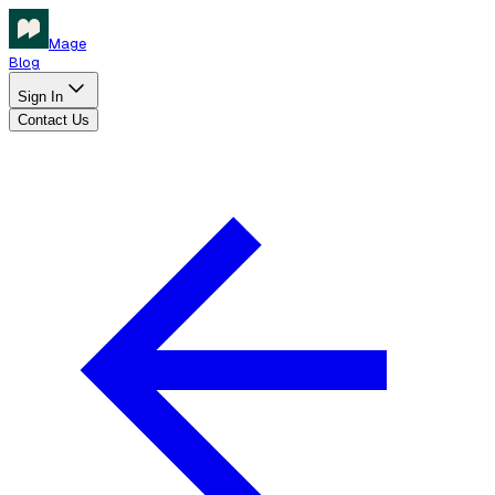
Mage
Blog
Sign In
Contact Us