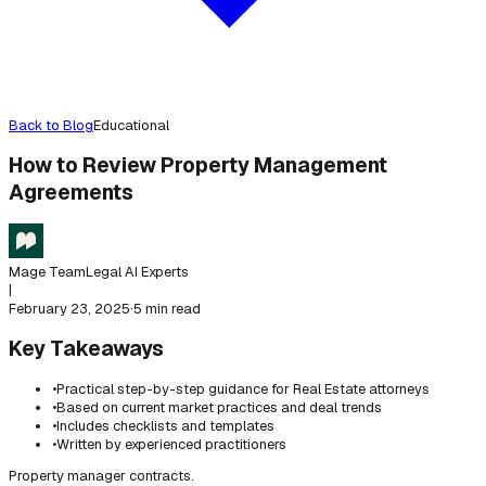
Back to Blog
Educational
How to Review Property Management
Agreements
Mage Team
Legal AI Experts
|
February 23, 2025
·
5 min read
Key Takeaways
•
Practical step-by-step guidance for Real Estate attorneys
•
Based on current market practices and deal trends
•
Includes checklists and templates
•
Written by experienced practitioners
Property manager contracts.