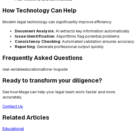
How Technology Can Help
Modern legal technology can significantly improve efficiency:
Document Analysis
: AI extracts key information automatically
Issue Identification
: Algorithms flag potential problems
Consistency Checking
: Automated validation ensures accuracy
Reporting
: Generate professional output quickly
Frequently Asked Questions
real-estate
educational
how-to
guide
Ready to transform your diligence?
See how Mage can help your legal team work faster and more
accurately.
Contact Us
Related Articles
Educational