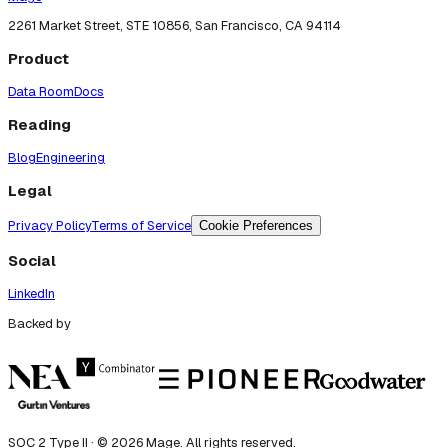
2261 Market Street, STE 10856, San Francisco, CA 94114
Product
Data Room
Docs
Reading
Blog
Engineering
Legal
Privacy Policy
Terms of Service
Cookie Preferences
Social
LinkedIn
Backed by
SOC 2 Type II · ©
2026
Mage. All rights reserved.