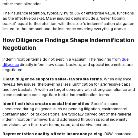
rather than allocation.
The insurance retention, typically 1% to 3% of enterprise value, functions
as the effective basket. Many insured deals include a "seller tipping
basket" equal to the retention, with the seller's indemnification obligation
limited to that amount and the insurance covering everything above.
How Diligence Findings Shape Indemnification
Negotiation
Indemnification terms do not exist in a vacuum. The findings from
due
diligence
directly inform how caps, baskets, and special indemnities are
negotiated.
Clean diligence supports seller-favorable terms.
When diligence
reveals few issues, the buyer has less justification for aggressive caps
and low baskets. A well-run target company with strong compliance and
clean contracts can negotiate better indemnification terms.
Identified risks create special indemnities.
Specific issues
uncovered during diligence, such as pending litigation, environmental
contamination, or tax positions, are typically carved out of the general
indemnification framework and addressed through special indemnity
provisions with their own terms, caps, and survival periods.
Representation quality affects insurance pricing.
R&W insurance