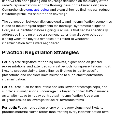
underwriters base pricing and coverage decisions on the quality of the
seller's representations and the thoroughness of the buyer's diligence.
Comprehensive
contract review
and clean diligence findings can reduce
insurance premiums and broaden coverage.
The connection between diligence quality and indemnification economics
is one of the strongest arguments for thorough, systematic diligence.
Every issue identified before signing is an issue that can be specifically
addressed in the purchase agreement rather than discovered post-
closing when the buyer's remedies are limited to whatever
indemnification terms were negotiated.
Practical Negotiation Strategies
For buyers:
Negotiate for tipping baskets, higher caps on general
representations, and extended survival periods for representations most
likely to produce claims. Use diligence findings to justify specific
protections and consider R&W insurance to supplement contractual
indemnification.
For sellers:
Push for deductible baskets, lower percentage caps, and
shorter survival periods. Encourage the buyer to obtain R&W insurance
as an alternative to heavy contractual indemnification. Use clean
diligence results as leverage for seller-favorable terms.
For both:
Focus negotiation energy on the provisions most likely to
produce material claims rather than treating every indemnification term