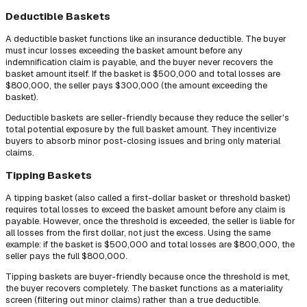
Deductible Baskets
A deductible basket functions like an insurance deductible. The buyer
must incur losses exceeding the basket amount before any
indemnification claim is payable, and the buyer never recovers the
basket amount itself. If the basket is $500,000 and total losses are
$800,000, the seller pays $300,000 (the amount exceeding the
basket).
Deductible baskets are seller-friendly because they reduce the seller's
total potential exposure by the full basket amount. They incentivize
buyers to absorb minor post-closing issues and bring only material
claims.
Tipping Baskets
A tipping basket (also called a first-dollar basket or threshold basket)
requires total losses to exceed the basket amount before any claim is
payable. However, once the threshold is exceeded, the seller is liable for
all losses from the first dollar, not just the excess. Using the same
example: if the basket is $500,000 and total losses are $800,000, the
seller pays the full $800,000.
Tipping baskets are buyer-friendly because once the threshold is met,
the buyer recovers completely. The basket functions as a materiality
screen (filtering out minor claims) rather than a true deductible.