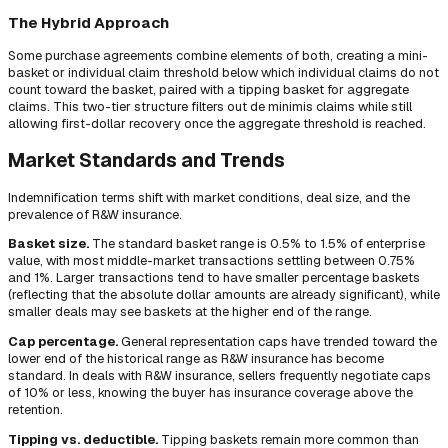
The Hybrid Approach
Some purchase agreements combine elements of both, creating a mini-
basket or individual claim threshold below which individual claims do not
count toward the basket, paired with a tipping basket for aggregate
claims. This two-tier structure filters out de minimis claims while still
allowing first-dollar recovery once the aggregate threshold is reached.
Market Standards and Trends
Indemnification terms shift with market conditions, deal size, and the
prevalence of R&W insurance.
Basket size.
The standard basket range is 0.5% to 1.5% of enterprise
value, with most middle-market transactions settling between 0.75%
and 1%. Larger transactions tend to have smaller percentage baskets
(reflecting that the absolute dollar amounts are already significant), while
smaller deals may see baskets at the higher end of the range.
Cap percentage.
General representation caps have trended toward the
lower end of the historical range as R&W insurance has become
standard. In deals with R&W insurance, sellers frequently negotiate caps
of 10% or less, knowing the buyer has insurance coverage above the
retention.
Tipping vs. deductible.
Tipping baskets remain more common than