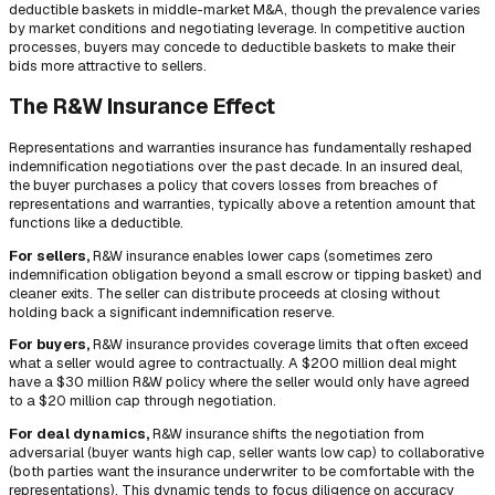
deductible baskets in middle-market M&A, though the prevalence varies
by market conditions and negotiating leverage. In competitive auction
processes, buyers may concede to deductible baskets to make their
bids more attractive to sellers.
The R&W Insurance Effect
Representations and warranties insurance has fundamentally reshaped
indemnification negotiations over the past decade. In an insured deal,
the buyer purchases a policy that covers losses from breaches of
representations and warranties, typically above a retention amount that
functions like a deductible.
For sellers,
R&W insurance enables lower caps (sometimes zero
indemnification obligation beyond a small escrow or tipping basket) and
cleaner exits. The seller can distribute proceeds at closing without
holding back a significant indemnification reserve.
For buyers,
R&W insurance provides coverage limits that often exceed
what a seller would agree to contractually. A $200 million deal might
have a $30 million R&W policy where the seller would only have agreed
to a $20 million cap through negotiation.
For deal dynamics,
R&W insurance shifts the negotiation from
adversarial (buyer wants high cap, seller wants low cap) to collaborative
(both parties want the insurance underwriter to be comfortable with the
representations). This dynamic tends to focus diligence on accuracy