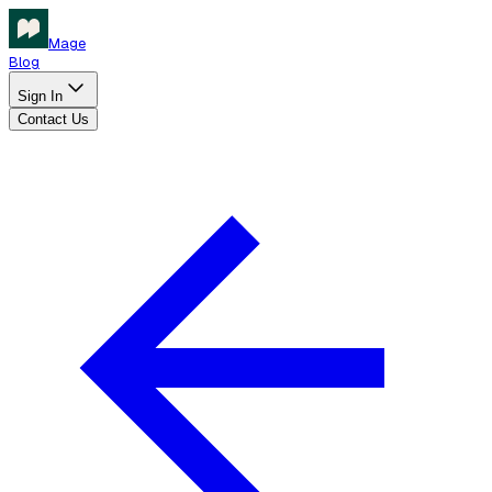
Mage
Blog
Sign In
Contact Us