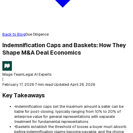
Back to Blog
Due Diligence
Indemnification Caps and Baskets: How They
Shape M&A Deal Economics
Mage Team
Legal AI Experts
|
February 17, 2026
·
7 min read
·
Updated
April 26, 2026
Key Takeaways
•
Indemnification caps set the maximum amount a seller can be
liable for post-closing, typically ranging from 10% to 20% of
enterprise value for general representations with separate
treatment for fundamental representations
•
Baskets establish the threshold of losses a buyer must absorb
before indemnification claims become payable, and the choice