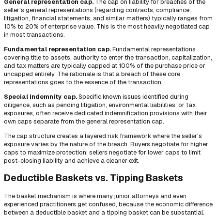
General representation cap.
The cap on liability for breaches of the
seller's general representations (regarding contracts, compliance,
litigation, financial statements, and similar matters) typically ranges from
10% to 20% of enterprise value. This is the most heavily negotiated cap
in most transactions.
Fundamental representation cap.
Fundamental representations
covering title to assets, authority to enter the transaction, capitalization,
and tax matters are typically capped at 100% of the purchase price or
uncapped entirely. The rationale is that a breach of these core
representations goes to the essence of the transaction.
Special indemnity cap.
Specific known issues identified during
diligence, such as pending litigation, environmental liabilities, or tax
exposures, often receive dedicated indemnification provisions with their
own caps separate from the general representation cap.
The cap structure creates a layered risk framework where the seller's
exposure varies by the nature of the breach. Buyers negotiate for higher
caps to maximize protection; sellers negotiate for lower caps to limit
post-closing liability and achieve a cleaner exit.
Deductible Baskets vs. Tipping Baskets
The basket mechanism is where many junior attorneys and even
experienced practitioners get confused, because the economic difference
between a deductible basket and a tipping basket can be substantial.