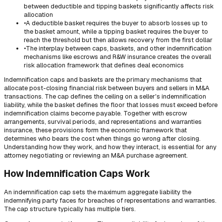
between deductible and tipping baskets significantly affects risk
allocation
•
A deductible basket requires the buyer to absorb losses up to
the basket amount, while a tipping basket requires the buyer to
reach the threshold but then allows recovery from the first dollar
•
The interplay between caps, baskets, and other indemnification
mechanisms like escrows and R&W insurance creates the overall
risk allocation framework that defines deal economics
Indemnification caps and baskets are the primary mechanisms that
allocate post-closing financial risk between buyers and sellers in M&A
transactions. The cap defines the ceiling on a seller's indemnification
liability, while the basket defines the floor that losses must exceed before
indemnification claims become payable. Together with escrow
arrangements, survival periods, and representations and warranties
insurance, these provisions form the economic framework that
determines who bears the cost when things go wrong after closing.
Understanding how they work, and how they interact, is essential for any
attorney negotiating or reviewing an M&A purchase agreement.
How Indemnification Caps Work
An indemnification cap sets the maximum aggregate liability the
indemnifying party faces for breaches of representations and warranties.
The cap structure typically has multiple tiers.