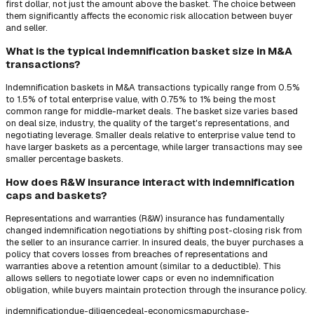
first dollar, not just the amount above the basket. The choice between
them significantly affects the economic risk allocation between buyer
and seller.
What is the typical indemnification basket size in M&A
transactions?
Indemnification baskets in M&A transactions typically range from 0.5%
to 1.5% of total enterprise value, with 0.75% to 1% being the most
common range for middle-market deals. The basket size varies based
on deal size, industry, the quality of the target's representations, and
negotiating leverage. Smaller deals relative to enterprise value tend to
have larger baskets as a percentage, while larger transactions may see
smaller percentage baskets.
How does R&W insurance interact with indemnification
caps and baskets?
Representations and warranties (R&W) insurance has fundamentally
changed indemnification negotiations by shifting post-closing risk from
the seller to an insurance carrier. In insured deals, the buyer purchases a
policy that covers losses from breaches of representations and
warranties above a retention amount (similar to a deductible). This
allows sellers to negotiate lower caps or even no indemnification
obligation, while buyers maintain protection through the insurance policy.
indemnification
due-diligence
deal-economics
ma
purchase-