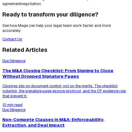
agreement
negotiation
Ready to transform your diligence?
See how Mage can help your legal team work faster and more
accurately.
Contact Us
Related Articles
Due Diligence
The M&A Closing Checklist: From Signing to Close
Without Dropped Signature Pages
Closings slip on document control, not on the merits. The checklist
columns, the signature page escrow protocol, and the CP evidence rule
that prevent it.
10 min read
Due Diligence
Non-Compete Clauses in M&A: Enforceability,
Extraction, and Deal Impact