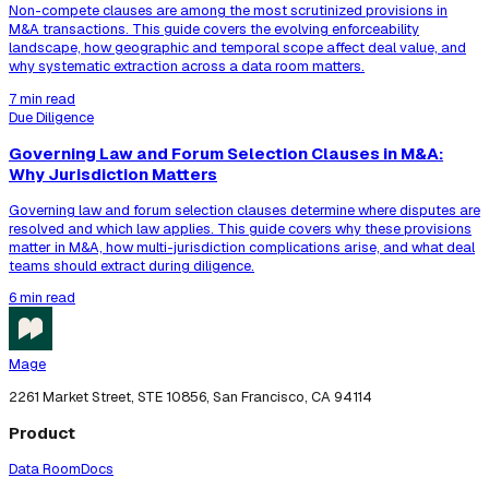
Non-compete clauses are among the most scrutinized provisions in
M&A transactions. This guide covers the evolving enforceability
landscape, how geographic and temporal scope affect deal value, and
why systematic extraction across a data room matters.
7 min read
Due Diligence
Governing Law and Forum Selection Clauses in M&A:
Why Jurisdiction Matters
Governing law and forum selection clauses determine where disputes are
resolved and which law applies. This guide covers why these provisions
matter in M&A, how multi-jurisdiction complications arise, and what deal
teams should extract during diligence.
6 min read
Mage
2261 Market Street, STE 10856, San Francisco, CA 94114
Product
Data Room
Docs