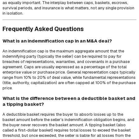
as equally important. The interplay between caps, baskets, escrows,
survival periods, and insurance is what matters, not any single provision
in isolation.
Frequently Asked Questions
What is an indemnification cap in an M&A deal?
An indemnification cap is the maximum aggregate amount that the
indemnifying party (typically the seller) can be required to pay for
breaches of representations, warranties, and covenants in a purchase
agreement. Caps are usually expressed as a percentage of the total
enterprise value or purchase price. General representation caps typically
range from 10% to 20% of deal value, while fundamental representations
(title, authority, capitalization) are often capped at 100% of the purchase
price.
What is the difference between a deductible basket and
a tipping basket?
A deductible basket requires the buyer to absorb losses up to the
basket amount before the seller's indemnification obligation begins, and
the buyer never recovers the basket amount. A tipping basket (also
called a first-dollar basket) requires total losses to exceed the basket
threshold, but once exceeded, the seller is liable for all losses from the