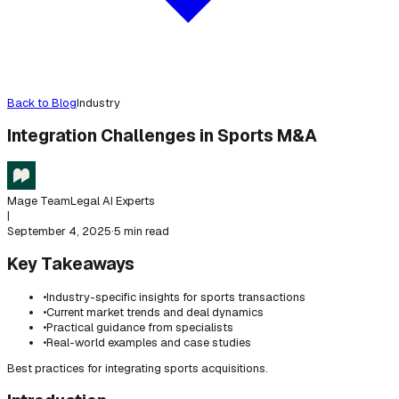
Back to Blog
Industry
Integration Challenges in Sports M&A
Mage Team
Legal AI Experts
|
September 4, 2025
·
5 min read
Key Takeaways
•
Industry-specific insights for sports transactions
•
Current market trends and deal dynamics
•
Practical guidance from specialists
•
Real-world examples and case studies
Best practices for integrating sports acquisitions.