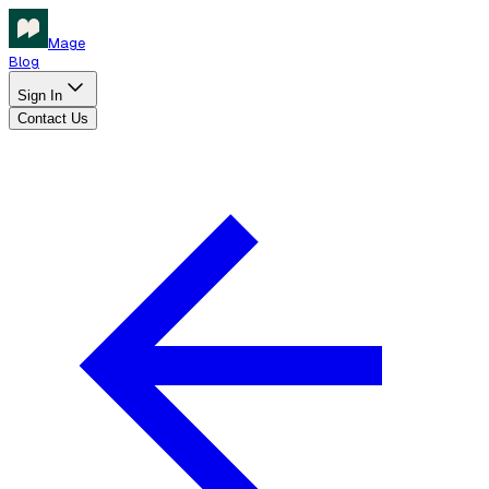
Mage
Blog
Sign In
Contact Us