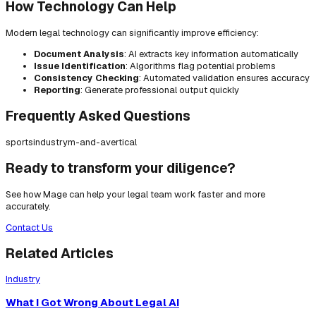
How Technology Can Help
Modern legal technology can significantly improve efficiency:
Document Analysis
: AI extracts key information automatically
Issue Identification
: Algorithms flag potential problems
Consistency Checking
: Automated validation ensures accuracy
Reporting
: Generate professional output quickly
Frequently Asked Questions
sports
industry
m-and-a
vertical
Ready to transform your diligence?
See how Mage can help your legal team work faster and more
accurately.
Contact Us
Related Articles
Industry
What I Got Wrong About Legal AI