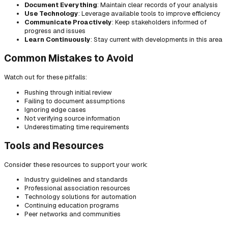
Document Everything
: Maintain clear records of your analysis
Use Technology
: Leverage available tools to improve efficiency
Communicate Proactively
: Keep stakeholders informed of
progress and issues
Learn Continuously
: Stay current with developments in this area
Common Mistakes to Avoid
Watch out for these pitfalls:
Rushing through initial review
Failing to document assumptions
Ignoring edge cases
Not verifying source information
Underestimating time requirements
Tools and Resources
Consider these resources to support your work:
Industry guidelines and standards
Professional association resources
Technology solutions for automation
Continuing education programs
Peer networks and communities