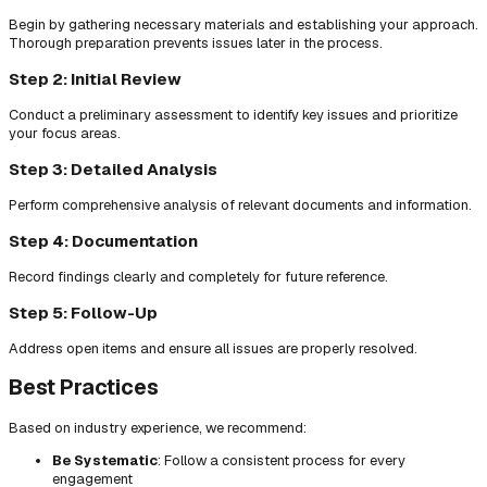
Begin by gathering necessary materials and establishing your approach.
Thorough preparation prevents issues later in the process.
Step 2: Initial Review
Conduct a preliminary assessment to identify key issues and prioritize
your focus areas.
Step 3: Detailed Analysis
Perform comprehensive analysis of relevant documents and information.
Step 4: Documentation
Record findings clearly and completely for future reference.
Step 5: Follow-Up
Address open items and ensure all issues are properly resolved.
Best Practices
Based on industry experience, we recommend:
Be Systematic
: Follow a consistent process for every
engagement