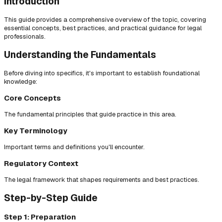
Introduction
This guide provides a comprehensive overview of the topic, covering
essential concepts, best practices, and practical guidance for legal
professionals.
Understanding the Fundamentals
Before diving into specifics, it's important to establish foundational
knowledge:
Core Concepts
The fundamental principles that guide practice in this area.
Key Terminology
Important terms and definitions you'll encounter.
Regulatory Context
The legal framework that shapes requirements and best practices.
Step-by-Step Guide
Step 1: Preparation