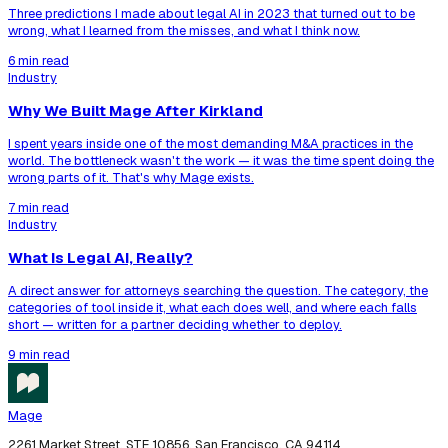
Three predictions I made about legal AI in 2023 that turned out to be
wrong, what I learned from the misses, and what I think now.
6 min read
Industry
Why We Built Mage After Kirkland
I spent years inside one of the most demanding M&A practices in the
world. The bottleneck wasn't the work — it was the time spent doing the
wrong parts of it. That's why Mage exists.
7 min read
Industry
What Is Legal AI, Really?
A direct answer for attorneys searching the question. The category, the
categories of tool inside it, what each does well, and where each falls
short — written for a partner deciding whether to deploy.
9 min read
Mage
2261 Market Street, STE 10856, San Francisco, CA 94114