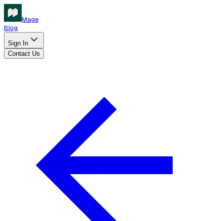
Mage
Blog
Sign In
Contact Us