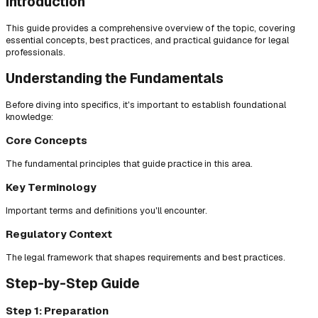
Introduction
This guide provides a comprehensive overview of the topic, covering
essential concepts, best practices, and practical guidance for legal
professionals.
Understanding the Fundamentals
Before diving into specifics, it's important to establish foundational
knowledge:
Core Concepts
The fundamental principles that guide practice in this area.
Key Terminology
Important terms and definitions you'll encounter.
Regulatory Context
The legal framework that shapes requirements and best practices.
Step-by-Step Guide
Step 1: Preparation