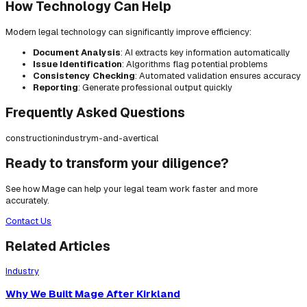
How Technology Can Help
Modern legal technology can significantly improve efficiency:
Document Analysis
: AI extracts key information automatically
Issue Identification
: Algorithms flag potential problems
Consistency Checking
: Automated validation ensures accuracy
Reporting
: Generate professional output quickly
Frequently Asked Questions
construction
industry
m-and-a
vertical
Ready to transform your diligence?
See how Mage can help your legal team work faster and more
accurately.
Contact Us
Related Articles
Industry
Why We Built Mage After Kirkland