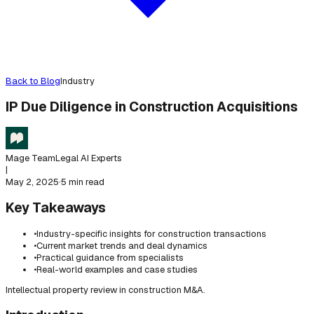
Back to Blog
Industry
IP Due Diligence in Construction Acquisitions
Mage Team
Legal AI Experts
|
May 2, 2025
·
5 min read
Key Takeaways
•
Industry-specific insights for construction transactions
•
Current market trends and deal dynamics
•
Practical guidance from specialists
•
Real-world examples and case studies
Intellectual property review in construction M&A.