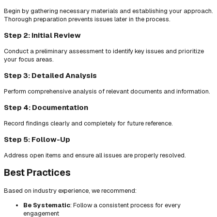
Begin by gathering necessary materials and establishing your approach.
Thorough preparation prevents issues later in the process.
Step 2: Initial Review
Conduct a preliminary assessment to identify key issues and prioritize
your focus areas.
Step 3: Detailed Analysis
Perform comprehensive analysis of relevant documents and information.
Step 4: Documentation
Record findings clearly and completely for future reference.
Step 5: Follow-Up
Address open items and ensure all issues are properly resolved.
Best Practices
Based on industry experience, we recommend:
Be Systematic
: Follow a consistent process for every
engagement