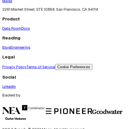
Mage
2261 Market Street, STE 10856, San Francisco, CA 94114
Product
Data Room
Docs
Reading
Blog
Engineering
Legal
Privacy Policy
Terms of Service
Cookie Preferences
Social
LinkedIn
Backed by