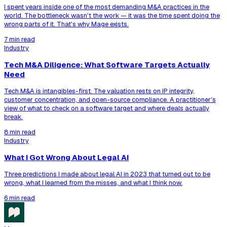
I spent years inside one of the most demanding M&A practices in the
world. The bottleneck wasn't the work — it was the time spent doing the
wrong parts of it. That's why Mage exists.
7 min read
Industry
Tech M&A Diligence: What Software Targets Actually
Need
Tech M&A is intangibles-first. The valuation rests on IP integrity,
customer concentration, and open-source compliance. A practitioner's
view of what to check on a software target and where deals actually
break.
8 min read
Industry
What I Got Wrong About Legal AI
Three predictions I made about legal AI in 2023 that turned out to be
wrong, what I learned from the misses, and what I think now.
6 min read