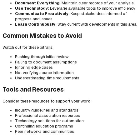
Document Everything
: Maintain clear records of your analysis
Use Technology
: Leverage available tools to improve efficiency
Communicate Proactively
: Keep stakeholders informed of
progress and issues
Learn Continuously
: Stay current with developments in this area
Common Mistakes to Avoid
Watch out for these pitfalls:
Rushing through initial review
Failing to document assumptions
Ignoring edge cases
Not verifying source information
Underestimating time requirements
Tools and Resources
Consider these resources to support your work:
Industry guidelines and standards
Professional association resources
Technology solutions for automation
Continuing education programs
Peer networks and communities