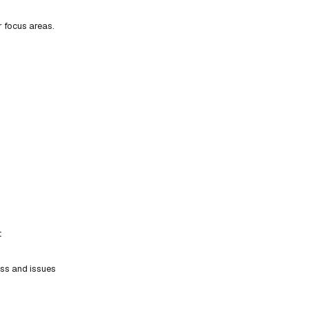
r focus areas.
t
ess and issues