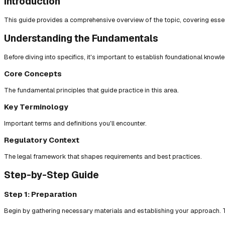
Introduction
This guide provides a comprehensive overview of the topic, covering essent
Understanding the Fundamentals
Before diving into specifics, it's important to establish foundational knowl
Core Concepts
The fundamental principles that guide practice in this area.
Key Terminology
Important terms and definitions you'll encounter.
Regulatory Context
The legal framework that shapes requirements and best practices.
Step-by-Step Guide
Step 1: Preparation
Begin by gathering necessary materials and establishing your approach. T