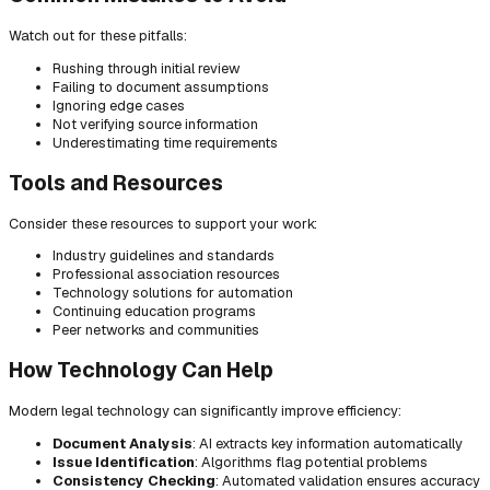
Watch out for these pitfalls:
Rushing through initial review
Failing to document assumptions
Ignoring edge cases
Not verifying source information
Underestimating time requirements
Tools and Resources
Consider these resources to support your work:
Industry guidelines and standards
Professional association resources
Technology solutions for automation
Continuing education programs
Peer networks and communities
How Technology Can Help
Modern legal technology can significantly improve efficiency:
Document Analysis
: AI extracts key information automatically
Issue Identification
: Algorithms flag potential problems
Consistency Checking
: Automated validation ensures accuracy