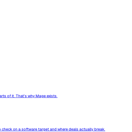
ts of it. That's why Mage exists.
to check on a software target and where deals actually break.