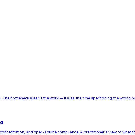
. The bottleneck wasn't the work — it was the time spent doing the wrong par
ed
er concentration, and open-source compliance. A practitioner's view of what 