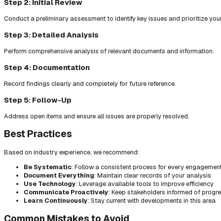
Step 2: Initial Review
Conduct a preliminary assessment to identify key issues and prioritize you
Step 3: Detailed Analysis
Perform comprehensive analysis of relevant documents and information.
Step 4: Documentation
Record findings clearly and completely for future reference.
Step 5: Follow-Up
Address open items and ensure all issues are properly resolved.
Best Practices
Based on industry experience, we recommend:
Be Systematic
: Follow a consistent process for every engagemen
Document Everything
: Maintain clear records of your analysis
Use Technology
: Leverage available tools to improve efficiency
Communicate Proactively
: Keep stakeholders informed of progr
Learn Continuously
: Stay current with developments in this area
Common Mistakes to Avoid