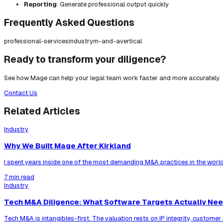
Reporting
: Generate professional output quickly
Frequently Asked Questions
professional-services
industry
m-and-a
vertical
Ready to transform your diligence?
See how Mage can help your legal team work faster and more accurately.
Contact Us
Related Articles
Industry
Why We Built Mage After Kirkland
I spent years inside one of the most demanding M&A practices in the world
7 min read
Industry
Tech M&A Diligence: What Software Targets Actually Ne
Tech M&A is intangibles-first. The valuation rests on IP integrity, custom