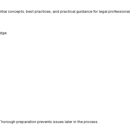
ial concepts, best practices, and practical guidance for legal professional
edge:
horough preparation prevents issues later in the process.