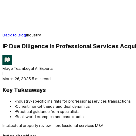
Back to Blog
Industry
IP Due Diligence in Professional Services Acqui
Mage Team
Legal AI Experts
|
March 26, 2025
·
5 min read
Key Takeaways
•
Industry-specific insights for professional services transactions
•
Current market trends and deal dynamics
•
Practical guidance from specialists
•
Real-world examples and case studies
Intellectual property review in professional services M&A.