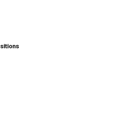
sitions