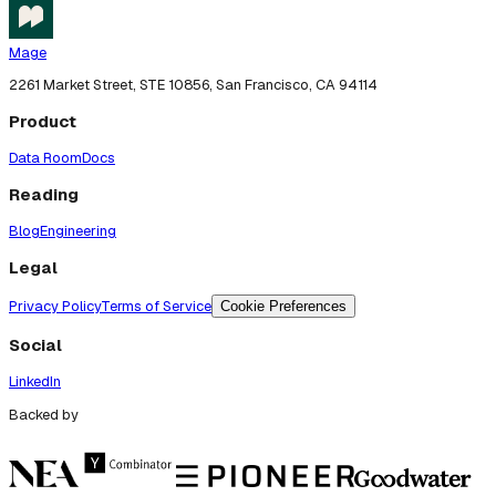
Mage
2261 Market Street, STE 10856, San Francisco, CA 94114
Product
Data Room
Docs
Reading
Blog
Engineering
Legal
Privacy Policy
Terms of Service
Cookie Preferences
Social
LinkedIn
Backed by