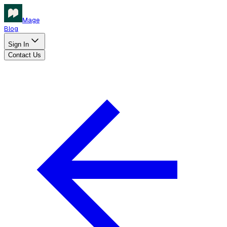
Mage
Blog
Sign In
Contact Us