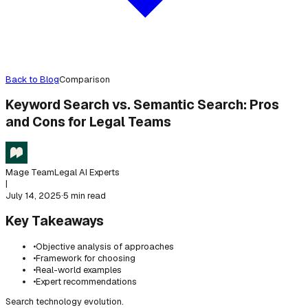
Back to Blog
Comparison
Keyword Search vs. Semantic Search: Pros
and Cons for Legal Teams
Mage Team
Legal AI Experts
|
July 14, 2025
·
5 min read
Key Takeaways
•
Objective analysis of approaches
•
Framework for choosing
•
Real-world examples
•
Expert recommendations
Search technology evolution.