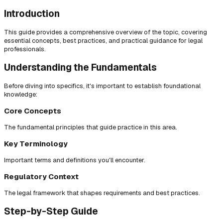
Introduction
This guide provides a comprehensive overview of the topic, covering
essential concepts, best practices, and practical guidance for legal
professionals.
Understanding the Fundamentals
Before diving into specifics, it's important to establish foundational
knowledge:
Core Concepts
The fundamental principles that guide practice in this area.
Key Terminology
Important terms and definitions you'll encounter.
Regulatory Context
The legal framework that shapes requirements and best practices.
Step-by-Step Guide