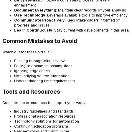
Be Systematic
: Follow a consistent process for every
engagement
Document Everything
: Maintain clear records of your analysis
Use Technology
: Leverage available tools to improve efficiency
Communicate Proactively
: Keep stakeholders informed of
progress and issues
Learn Continuously
: Stay current with developments in this area
Common Mistakes to Avoid
Watch out for these pitfalls:
Rushing through initial review
Failing to document assumptions
Ignoring edge cases
Not verifying source information
Underestimating time requirements
Tools and Resources
Consider these resources to support your work:
Industry guidelines and standards
Professional association resources
Technology solutions for automation
Continuing education programs
Peer networks and communities