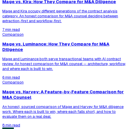
Mage vs. Kira: How They Compare for M&A Diligence
Mage and Kira occupy different generations of the contract analysis
category. An honest comparison for M&A counsel deciding between
extraction-first and workflow-first.
7 min read
Comparison
Mage vs. Luminance: How They Compare for M&A
Diligence
Mage and Luminance both serve transactional teams with AI contract
review. An honest comparison for M&A counsel — architecture, workflow,
and where each is built to win.
6 min read
Comparison
Mage vs. Harvey: A Feature-by-Feature Comparison for
M&A Counsel
An honest, sourced comparison of Mage and Harvey for M&A diligence
work. Where each is built to win, where each falls short, and how to
evaluate them on a real deal.
8 min read