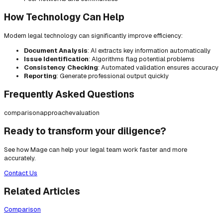
How Technology Can Help
Modern legal technology can significantly improve efficiency:
Document Analysis
: AI extracts key information automatically
Issue Identification
: Algorithms flag potential problems
Consistency Checking
: Automated validation ensures accuracy
Reporting
: Generate professional output quickly
Frequently Asked Questions
comparison
approach
evaluation
Ready to transform your diligence?
See how Mage can help your legal team work faster and more
accurately.
Contact Us
Related Articles
Comparison