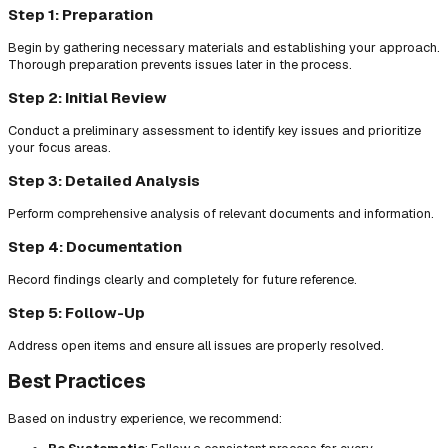
Step 1: Preparation
Begin by gathering necessary materials and establishing your approach.
Thorough preparation prevents issues later in the process.
Step 2: Initial Review
Conduct a preliminary assessment to identify key issues and prioritize
your focus areas.
Step 3: Detailed Analysis
Perform comprehensive analysis of relevant documents and information.
Step 4: Documentation
Record findings clearly and completely for future reference.
Step 5: Follow-Up
Address open items and ensure all issues are properly resolved.
Best Practices
Based on industry experience, we recommend: