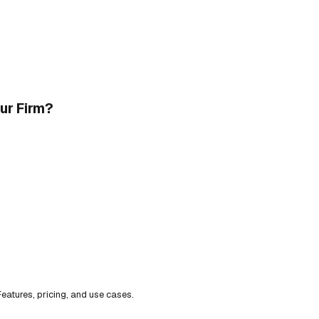
our Firm?
eatures, pricing, and use cases.