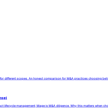
 for different scopes. An honest comparison for M&A practices choosing bet
nsel
act lifecycle management; Mage is M&A diligence. Why this matters when cho