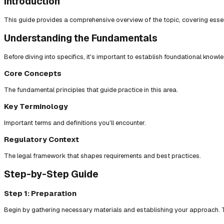
Introduction
This guide provides a comprehensive overview of the topic, covering essent
Understanding the Fundamentals
Before diving into specifics, it's important to establish foundational knowl
Core Concepts
The fundamental principles that guide practice in this area.
Key Terminology
Important terms and definitions you'll encounter.
Regulatory Context
The legal framework that shapes requirements and best practices.
Step-by-Step Guide
Step 1: Preparation
Begin by gathering necessary materials and establishing your approach. T