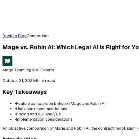
Back to Blog
Comparison
Mage vs. Robin AI: Which Legal AI Is Right for Y
Mage Team
Legal AI Experts
|
October 21, 2025
·
5 min read
Key Takeaways
•
Feature comparison between Mage and Robin AI
•
Use case recommendations
•
Pricing and ROI analysis
•
Implementation considerations
An objective comparison of Mage and Robin AI, the contract negotiation. F