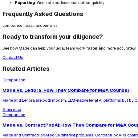
Reporting
: Generate professional output quickly
Frequently Asked Questions
comparison
legal-ai
robin-ai
vs
Ready to transform your diligence?
See how Mage can help your legal team work faster and more accurately.
Contact Us
Related Articles
Comparison
Mage vs. Legora: How They Compare for M&A Counsel
Mage and Legora are both modern, LLM-native legal AI platforms but built
6 min read
Comparison
Mage vs. ContractPodAi: How They Compare for M&A Cou
Mage and ContractPodAi solve different problems. ContractPodAi is contr