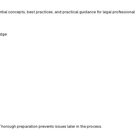
ial concepts, best practices, and practical guidance for legal professional
edge:
horough preparation prevents issues later in the process.