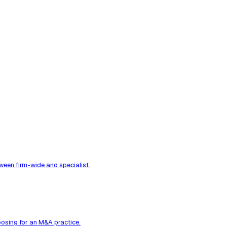
ween firm-wide and specialist.
osing for an M&A practice.