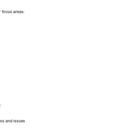
r focus areas.
t
ess and issues