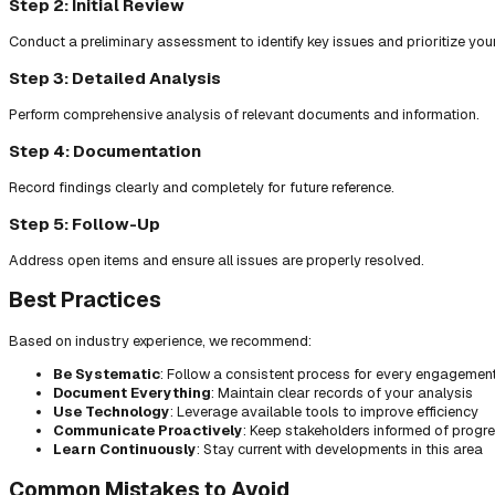
Step 2: Initial Review
Conduct a preliminary assessment to identify key issues and prioritize you
Step 3: Detailed Analysis
Perform comprehensive analysis of relevant documents and information.
Step 4: Documentation
Record findings clearly and completely for future reference.
Step 5: Follow-Up
Address open items and ensure all issues are properly resolved.
Best Practices
Based on industry experience, we recommend:
Be Systematic
: Follow a consistent process for every engagemen
Document Everything
: Maintain clear records of your analysis
Use Technology
: Leverage available tools to improve efficiency
Communicate Proactively
: Keep stakeholders informed of progr
Learn Continuously
: Stay current with developments in this area
Common Mistakes to Avoid