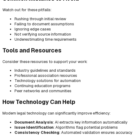
Watch out for these pitfalls:
Rushing through initial review
Failing to document assumptions
Ignoring edge cases
Not verifying source information
Underestimating time requirements
Tools and Resources
Consider these resources to support your work:
Industry guidelines and standards
Professional association resources
Technology solutions for automation
Continuing education programs
Peer networks and communities
How Technology Can Help
Modern legal technology can significantly improve efficiency:
Document Analysis
: AI extracts key information automatically
Issue Identification
: Algorithms flag potential problems
Consistency Checking
: Automated validation ensures accuracy