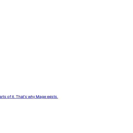
ts of it. That's why Mage exists.