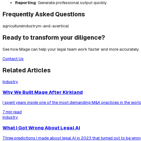
Reporting
: Generate professional output quickly
Frequently Asked Questions
agriculture
industry
m-and-a
vertical
Ready to transform your diligence?
See how Mage can help your legal team work faster and more accurately.
Contact Us
Related Articles
Industry
Why We Built Mage After Kirkland
I spent years inside one of the most demanding M&A practices in the world
7 min read
Industry
What I Got Wrong About Legal AI
Three predictions I made about legal AI in 2023 that turned out to be wrong