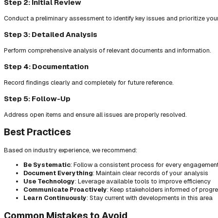
Step 2: Initial Review
Conduct a preliminary assessment to identify key issues and prioritize you
Step 3: Detailed Analysis
Perform comprehensive analysis of relevant documents and information.
Step 4: Documentation
Record findings clearly and completely for future reference.
Step 5: Follow-Up
Address open items and ensure all issues are properly resolved.
Best Practices
Based on industry experience, we recommend:
Be Systematic
: Follow a consistent process for every engagemen
Document Everything
: Maintain clear records of your analysis
Use Technology
: Leverage available tools to improve efficiency
Communicate Proactively
: Keep stakeholders informed of progr
Learn Continuously
: Stay current with developments in this area
Common Mistakes to Avoid