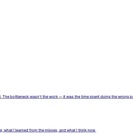
. The bottleneck wasn't the work — it was the time spent doing the wrong par
, what I learned from the misses, and what I think now.