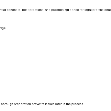
ial concepts, best practices, and practical guidance for legal professional
edge:
horough preparation prevents issues later in the process.