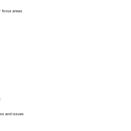
r focus areas.
t
ess and issues