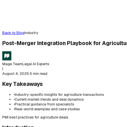
Back to Blog
Industry
Post-Merger Integration Playbook for Agricultu
Mage Team
Legal AI Experts
|
August 4, 2025
·
5 min read
Key Takeaways
•
Industry-specific insights for agriculture transactions
•
Current market trends and deal dynamics
•
Practical guidance from specialists
•
Real-world examples and case studies
PMI best practices for agriculture deals.