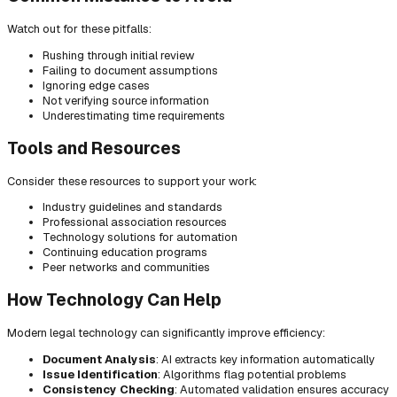
Watch out for these pitfalls:
Rushing through initial review
Failing to document assumptions
Ignoring edge cases
Not verifying source information
Underestimating time requirements
Tools and Resources
Consider these resources to support your work:
Industry guidelines and standards
Professional association resources
Technology solutions for automation
Continuing education programs
Peer networks and communities
How Technology Can Help
Modern legal technology can significantly improve efficiency:
Document Analysis
: AI extracts key information automatically
Issue Identification
: Algorithms flag potential problems
Consistency Checking
: Automated validation ensures accuracy