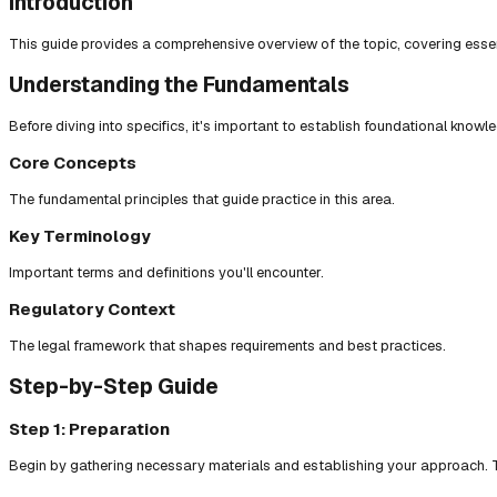
Introduction
This guide provides a comprehensive overview of the topic, covering essent
Understanding the Fundamentals
Before diving into specifics, it's important to establish foundational knowl
Core Concepts
The fundamental principles that guide practice in this area.
Key Terminology
Important terms and definitions you'll encounter.
Regulatory Context
The legal framework that shapes requirements and best practices.
Step-by-Step Guide
Step 1: Preparation
Begin by gathering necessary materials and establishing your approach. T