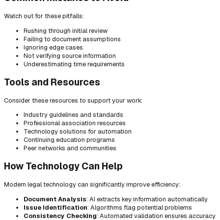
Watch out for these pitfalls:
Rushing through initial review
Failing to document assumptions
Ignoring edge cases
Not verifying source information
Underestimating time requirements
Tools and Resources
Consider these resources to support your work:
Industry guidelines and standards
Professional association resources
Technology solutions for automation
Continuing education programs
Peer networks and communities
How Technology Can Help
Modern legal technology can significantly improve efficiency:
Document Analysis
: AI extracts key information automatically
Issue Identification
: Algorithms flag potential problems
Consistency Checking
: Automated validation ensures accuracy