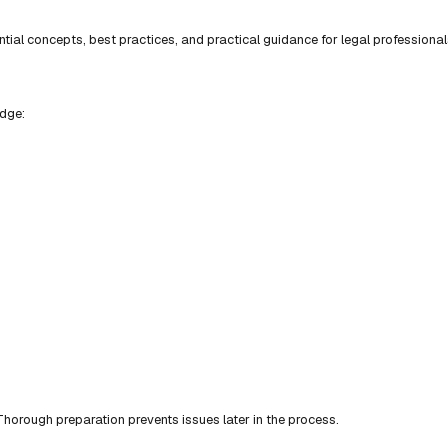
ial concepts, best practices, and practical guidance for legal professional
edge:
horough preparation prevents issues later in the process.