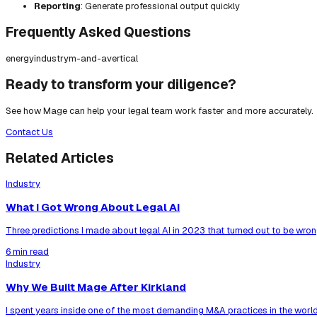
Reporting
: Generate professional output quickly
Frequently Asked Questions
energy
industry
m-and-a
vertical
Ready to transform your diligence?
See how Mage can help your legal team work faster and more accurately.
Contact Us
Related Articles
Industry
What I Got Wrong About Legal AI
Three predictions I made about legal AI in 2023 that turned out to be wrong
6 min read
Industry
Why We Built Mage After Kirkland
I spent years inside one of the most demanding M&A practices in the world