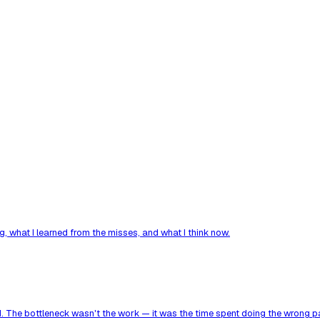
, what I learned from the misses, and what I think now.
. The bottleneck wasn't the work — it was the time spent doing the wrong par