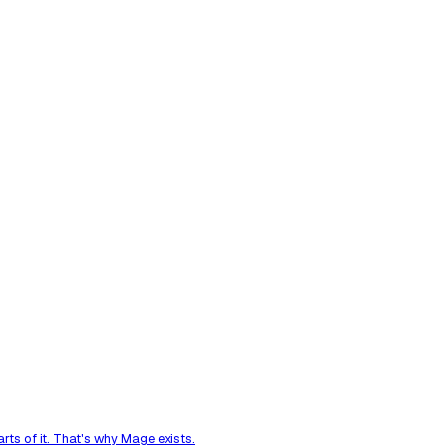
ts of it. That's why Mage exists.