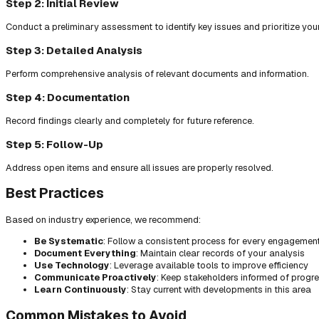
Step 2: Initial Review
Conduct a preliminary assessment to identify key issues and prioritize you
Step 3: Detailed Analysis
Perform comprehensive analysis of relevant documents and information.
Step 4: Documentation
Record findings clearly and completely for future reference.
Step 5: Follow-Up
Address open items and ensure all issues are properly resolved.
Best Practices
Based on industry experience, we recommend:
Be Systematic
: Follow a consistent process for every engagemen
Document Everything
: Maintain clear records of your analysis
Use Technology
: Leverage available tools to improve efficiency
Communicate Proactively
: Keep stakeholders informed of progr
Learn Continuously
: Stay current with developments in this area
Common Mistakes to Avoid