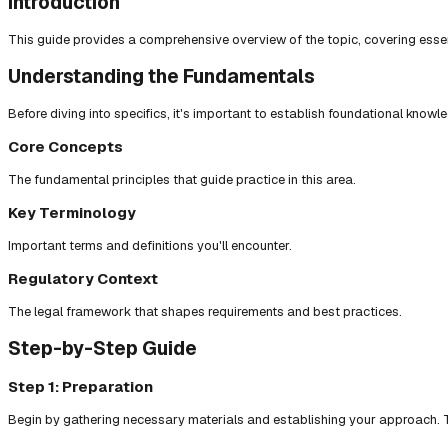
Introduction
This guide provides a comprehensive overview of the topic, covering essent
Understanding the Fundamentals
Before diving into specifics, it's important to establish foundational knowl
Core Concepts
The fundamental principles that guide practice in this area.
Key Terminology
Important terms and definitions you'll encounter.
Regulatory Context
The legal framework that shapes requirements and best practices.
Step-by-Step Guide
Step 1: Preparation
Begin by gathering necessary materials and establishing your approach. T