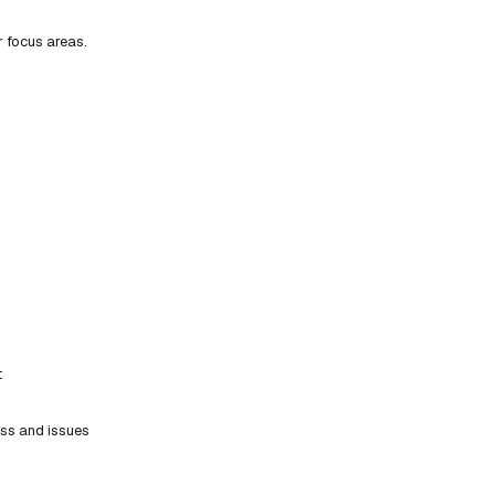
r focus areas.
t
ess and issues