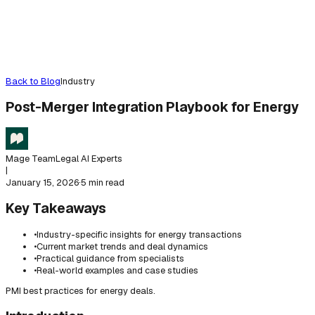
Back to Blog
Industry
Post-Merger Integration Playbook for Energy
Mage Team
Legal AI Experts
|
January 15, 2026
·
5 min read
Key Takeaways
•
Industry-specific insights for energy transactions
•
Current market trends and deal dynamics
•
Practical guidance from specialists
•
Real-world examples and case studies
PMI best practices for energy deals.